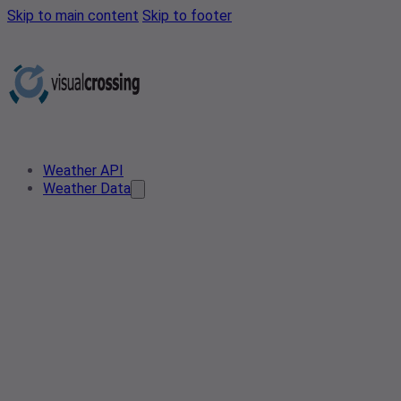
Skip to main content
Skip to footer
Weather API
Weather Data