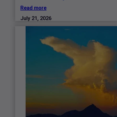
Read more
July 21, 2026