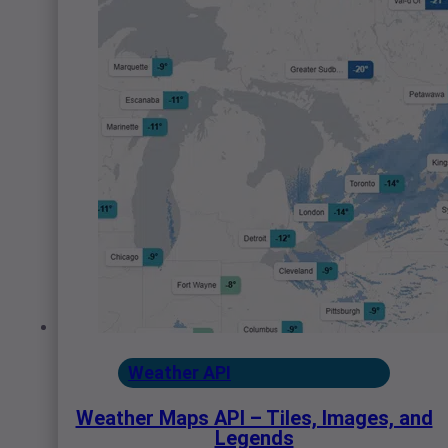
Weather API
Weather Maps API – Tiles, Images, and
Legends