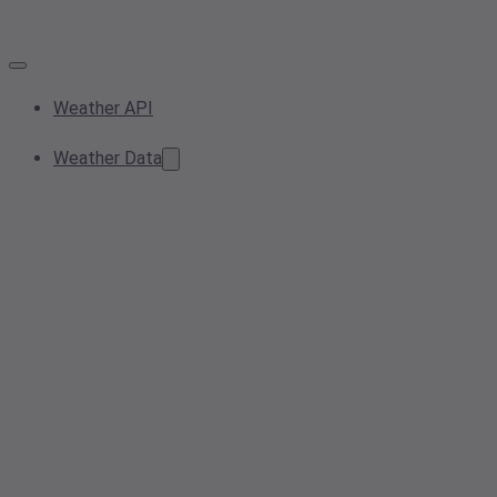
Weather API
Weather Data