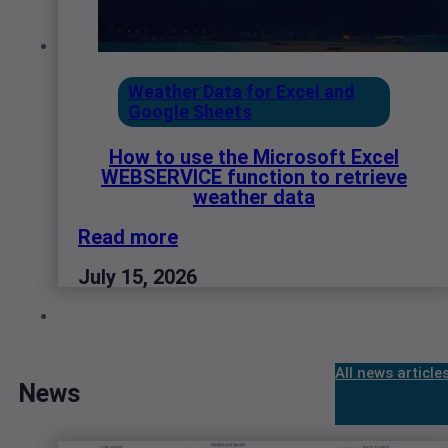
Weather Data for Excel and
Google Sheets
How to use the Microsoft Excel
WEBSERVICE function to retrieve
weather data
Read more
July 15, 2026
All news article
News