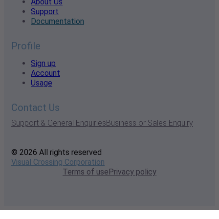
About Us
Support
Documentation
Profile
Sign up
Account
Usage
Contact Us
Support & General Enquiries
Business or Sales Enquiry
© 2026 All rights reserved
Visual Crossing Corporation
Terms of use
Privacy policy