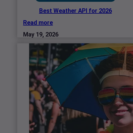
Best Weather API for 2026
Read more
May 19, 2026