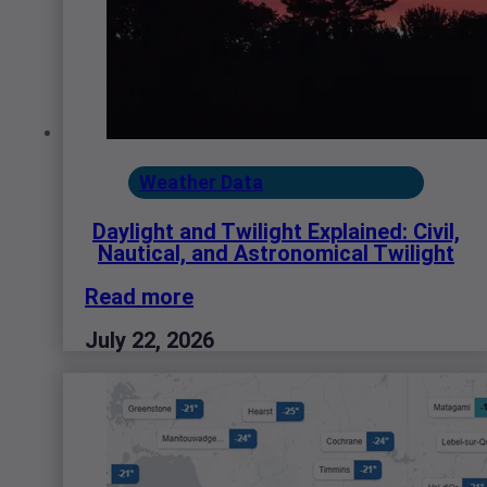
Weather Data
Daylight and Twilight Explained: Civil,
Nautical, and Astronomical Twilight
Read more
July 22, 2026