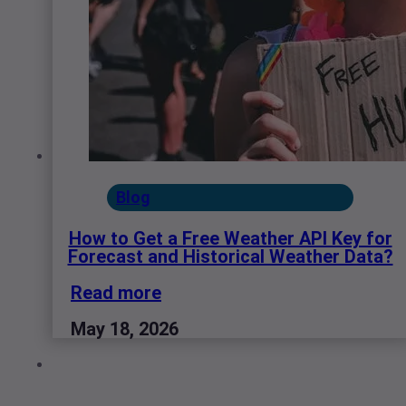
Blog
How to Get a Free Weather API Key for
Forecast and Historical Weather Data?
Read more
May 18, 2026