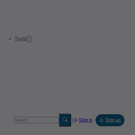
Tools
Sign in
Sign up