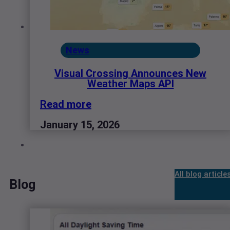
News
Visual Crossing Announces New
Weather Maps API
Read more
January 15, 2026
All blog article
Blog