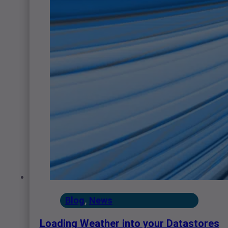
Blog
,
News
Loading Weather into your Datastores