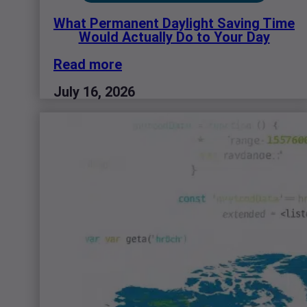
What Permanent Daylight Saving Time
Would Actually Do to Your Day
Read more
July 16, 2026