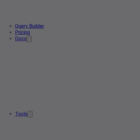
Query Builder
Pricing
Docs
Tools