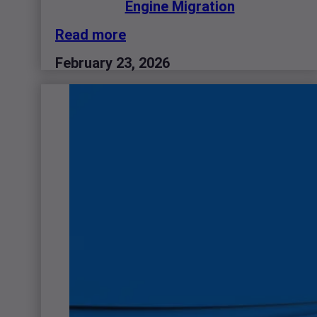
Engine Migration
Read more
February 23, 2026