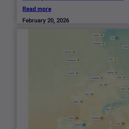
Read more
February 20, 2026