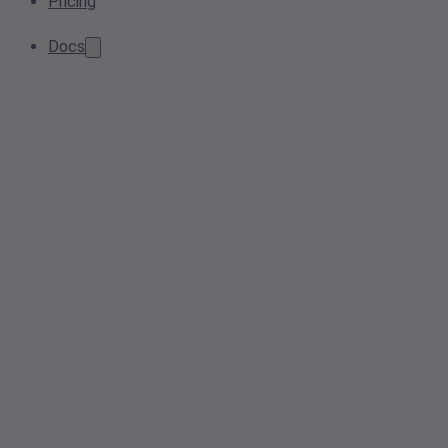
Pricing
Docs