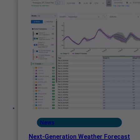
News
Next-Generation Weather Forecast