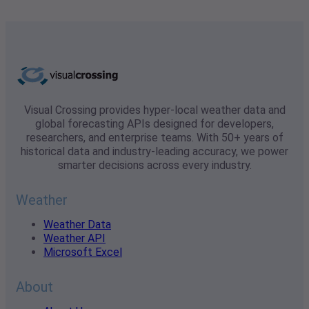
Visual Crossing provides hyper-local weather data and
global forecasting APIs designed for developers,
researchers, and enterprise teams. With 50+ years of
historical data and industry-leading accuracy, we power
smarter decisions across every industry.
Weather
Weather Data
Weather API
Microsoft Excel
About