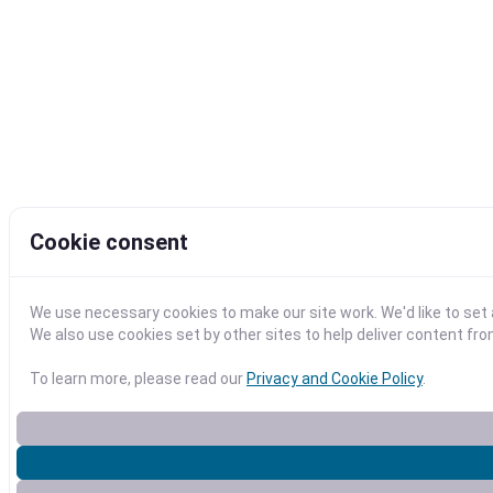
Cookie consent
We use necessary cookies to make our site work. We'd like to se
We also use cookies set by other sites to help deliver content fro
To learn more, please read our
Privacy and Cookie Policy
.