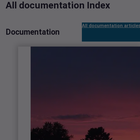
All documentation Index
All documentation article
Documentation