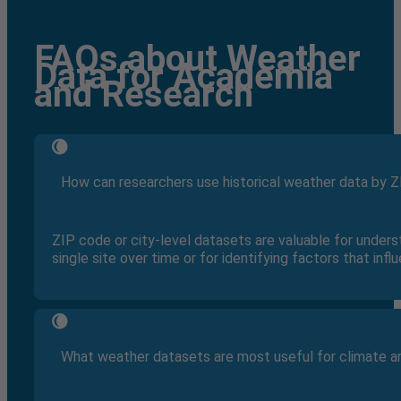
FAQs about Weather
Data for Academia
and Research
How can researchers use historical weather data by Z
ZIP code or city-level datasets are valuable for under
single site over time or for identifying factors that inf
What weather datasets are most useful for climate a