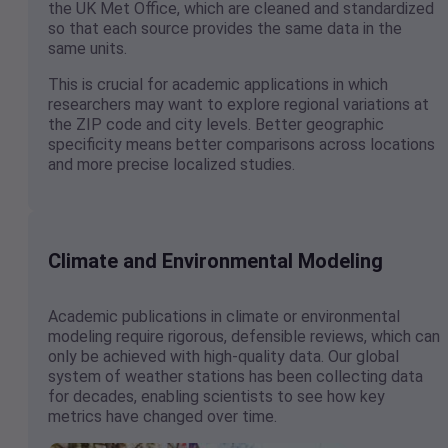
the UK Met Office, which are cleaned and standardized
so that each source provides the same data in the
same units.
This is crucial for academic applications in which
researchers may want to explore regional variations at
the ZIP code and city levels. Better geographic
specificity means better comparisons across locations
and more precise localized studies.
Climate and Environmental Modeling
Academic publications in climate or environmental
modeling require rigorous, defensible reviews, which can
only be achieved with high-quality data. Our global
system of weather stations has been collecting data
for decades, enabling scientists to see how key
metrics have changed over time.