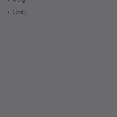
Pricing
Docs