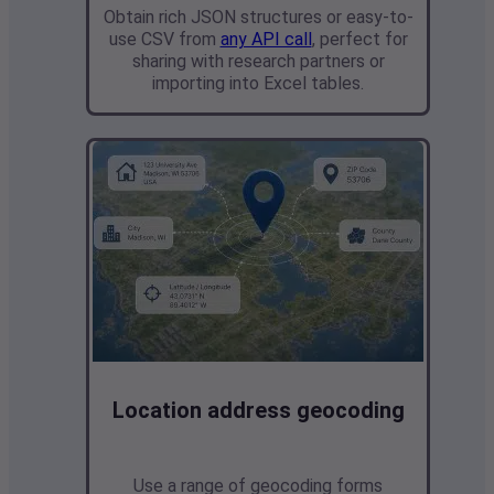
Obtain rich JSON structures or easy-to-
use CSV from
any API call
,
perfect for
sharing with research partners or
importing into Excel tables.
Location address geocoding
Use a range of geocoding forms