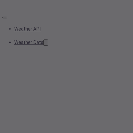
Weather API
Weather Data