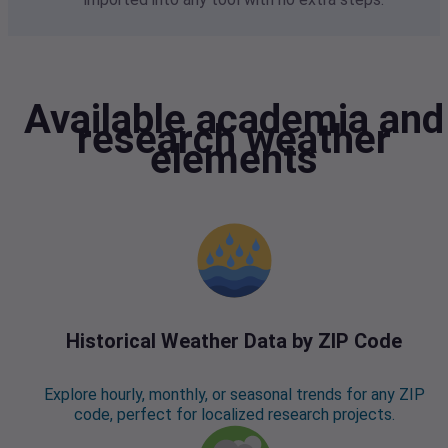
Available academia and
research weather
elements
Historical Weather Data by ZIP Code
Explore hourly, monthly, or seasonal trends for any ZIP
code, perfect for localized research projects.