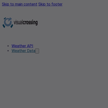
Skip to main content
Skip to footer
Weather API
Weather Data