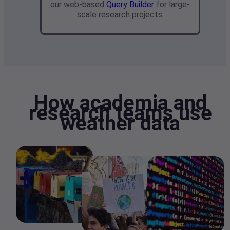
our web-based
Query Builder
for large-
scale research projects.
How academia and
research teams use
weather data