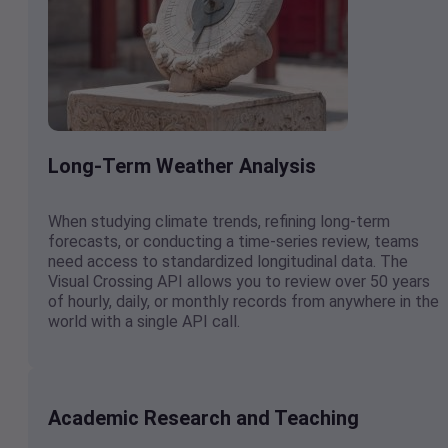
Long-Term Weather Analysis
When studying climate trends, refining long-term
forecasts, or conducting a time-series review, teams
need access to standardized longitudinal data. The
Visual Crossing API allows you to review over 50 years
of hourly, daily, or monthly records from anywhere in the
world with a single API call.
Academic Research and Teaching