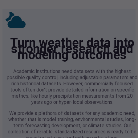
Turn weather data into
stronger research and
modeling outcomes
Academic institutions need data sets with the highest
possible quality control, including adjustable parameters and
rich historical datasets. However, commercially focused
tools often don’t provide detailed information on specific
metrics, like hourly precipitation measurements from 20
years ago or hyper-local observations.
We provide a plethora of datasets for any academic need,
whether that is model training, environmental studies, long-
term forecasting development, or climate studies. Our
collection of reliable, standardized resources is ready to be
imported into any tool with no extra steps.