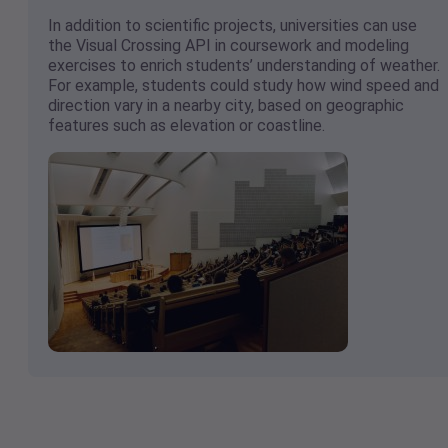
In addition to scientific projects, universities can use
the Visual Crossing API in coursework and modeling
exercises to enrich students’ understanding of weather.
For example, students could study how wind speed and
direction vary in a nearby city, based on geographic
features such as elevation or coastline.