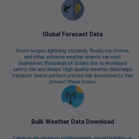
Global Forecast Data
Storm surges, lightning, blizzards, floods, ice storms,
and other extreme weather events can cost
businesses thousands of dollars due to increased
safety risk and delays. High-quality weather data helps
transport teams perform precise risk assessments that
prevent these losses.
Bulk Weather Data Download
Large-scale research collaborations, model building, or