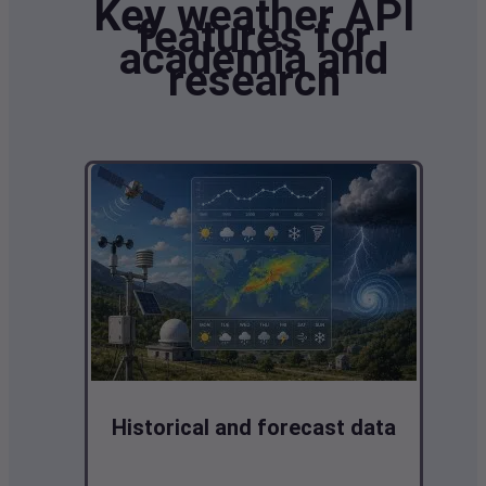
Key weather API
features for
academia and
research
Historical and forecast data