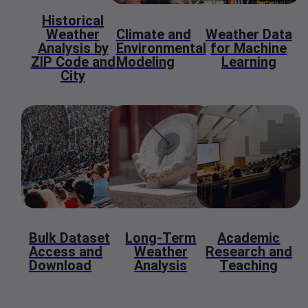
Historical
Weather
Climate and
Weather Data
Analysis by
Environmental
for Machine
ZIP Code and
Modeling
Learning
City
Bulk Dataset
Long-Term
Academic
Access and
Weather
Research and
Download
Analysis
Teaching