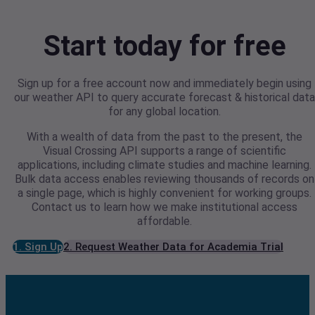
Start today for free
Sign up for a free account now and immediately begin using
our weather API to query accurate forecast & historical data
for any global location.
With a wealth of data from the past to the present, the
Visual Crossing API supports a range of scientific
applications, including climate studies and machine learning.
Bulk data access enables reviewing thousands of records on
a single page, which is highly convenient for working groups.
Contact us to learn how we make institutional access
affordable.
1. Sign Up
2. Request Weather Data for Academia Trial