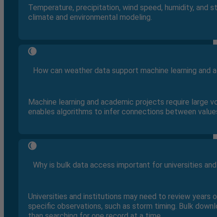
Temperature, precipitation, wind speed, humidity, and s
climate and environmental modeling.
How can weather data support machine learning and 
Machine learning and academic projects require large v
enables algorithms to infer connections between value
Why is bulk data access important for universities and
Universities and institutions may need to review years 
specific observations, such as storm timing. Bulk down
than searching for one record at a time.