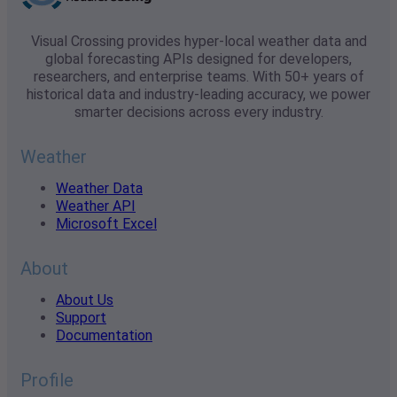
Visual Crossing provides hyper-local weather data and
global forecasting APIs designed for developers,
researchers, and enterprise teams. With 50+ years of
historical data and industry-leading accuracy, we power
smarter decisions across every industry.
Weather
Weather Data
Weather API
Microsoft Excel
About
About Us
Support
Documentation
Profile