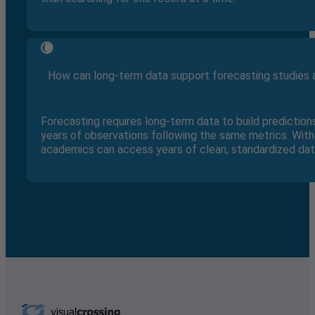
How can long-term data support forecasting studies a
Forecasting requires long-term data to build prediction
years of observations following the same metrics. With 
academics can access years of clean, standardized data