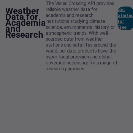
The Visual Crossing API provides
Weather
reliable weather data for
Get
Data for
academia and research
Starte
Academia
institutions studying climate
for
and
science, environmental history, or
Free
Research
atmospheric trends. With well-
sourced data from weather
stations and satellites around the
world, our data products have the
hyper-local precision and global
coverage necessary for a range of
research purposes.