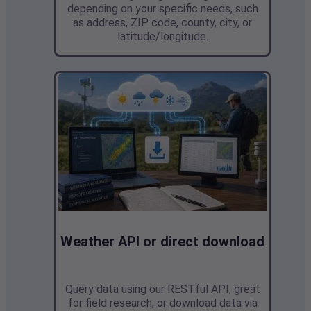
depending on your specific needs, such
as address, ZIP code, county, city, or
latitude/longitude.
Weather API or direct download
Query data using our RESTful API,
great
for field research,
or download data via