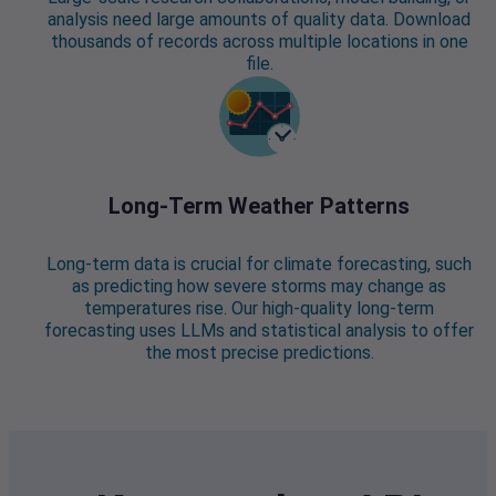
analysis need large amounts of quality data. Download
thousands of records across multiple locations in one
file.
Long-Term Weather Patterns
Long-term data is crucial for climate forecasting, such
as predicting how severe storms may change as
temperatures rise. Our high-quality long-term
forecasting uses LLMs and statistical analysis to offer
the most precise predictions.