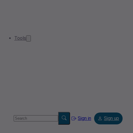
Tools
Sign in
Sign up