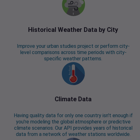
Historical Weather Data by City
Improve your urban studies project or perform city-
level comparisons across time periods with city-
specific weather patterns.
Climate Data
Having quality data for only one country isn't enough if
you're modeling the global atmosphere or predictive
climate scenarios. Our API provides years of historical
data from a network of weather stations worldwide.