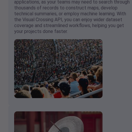
applications, as your teams may need to search through
thousands of records to construct maps, develop
technical summaries, or employ machine learning. With
the Visual Crossing API, you can enjoy wider dataset
coverage and streamlined workflows, helping you get
your projects done faster.