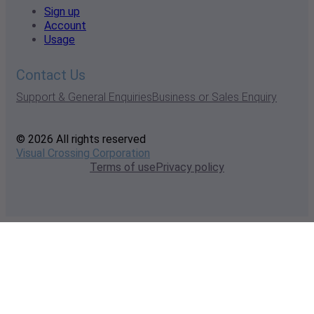
Sign up
Account
Usage
Contact Us
Support & General Enquiries
Business or Sales Enquiry
© 2026 All rights reserved
Visual Crossing Corporation
Terms of use
Privacy policy