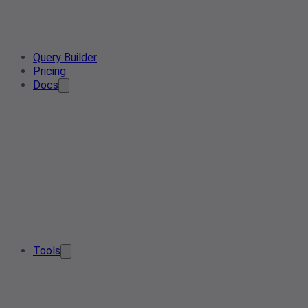
Query Builder
Pricing
Docs
Tools