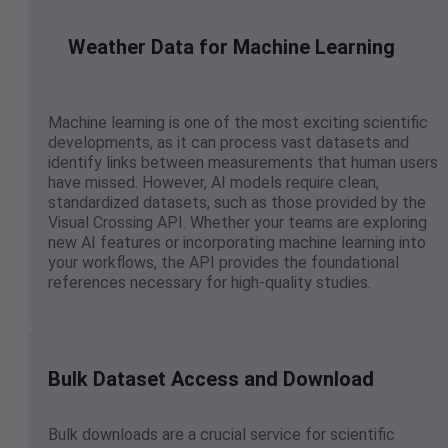
Weather Data for Machine Learning
Machine learning is one of the most exciting scientific
developments, as it can process vast datasets and
identify links between measurements that human users
have missed. However, AI models require clean,
standardized datasets, such as those provided by the
Visual Crossing API. Whether your teams are exploring
new AI features or incorporating machine learning into
your workflows, the API provides the foundational
references necessary for high-quality studies.
Bulk Dataset Access and Download
Bulk downloads are a crucial service for scientific