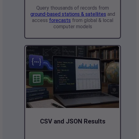
Query thousands of records from
ground-based stations & satellites
and
access
forecasts
from global & local
computer models
CSV and JSON Results