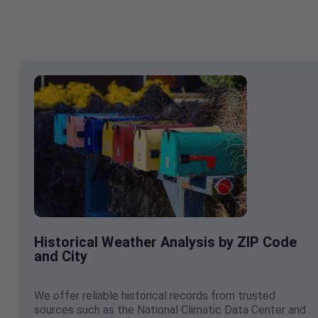
Historical Weather Analysis by ZIP Code
and City
We offer reliable historical records from trusted
sources such as the National Climatic Data Center and