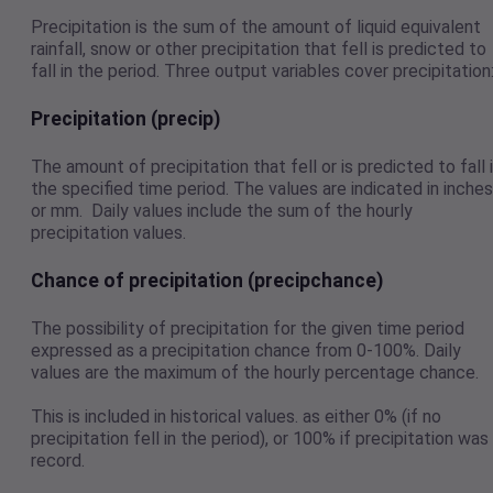
Precipitation is the sum of the amount of liquid equivalent
rainfall, snow or other precipitation that fell is predicted to
fall in the period. Three output variables cover precipitation
Precipitation (precip)
The amount of precipitation that fell or is predicted to fall 
the specified time period. The values are indicated in inches
or mm. Daily values include the sum of the hourly
precipitation values.
Chance of precipitation (precipchance)
The possibility of precipitation for the given time period
expressed as a precipitation chance from 0-100%. Daily
values are the maximum of the hourly percentage chance.
This is included in historical values. as either 0% (if no
precipitation fell in the period), or 100% if precipitation was
record.