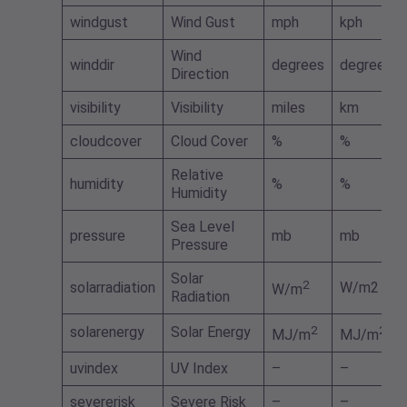
windgust
Wind Gust
mph
kph
Wind
winddir
degrees
degrees
Direction
visibility
Visibility
miles
km
cloudcover
Cloud Cover
%
%
Relative
humidity
%
%
Humidity
Sea Level
pressure
mb
mb
Pressure
Solar
2
solarradiation
W/m2
W/m
Radiation
solarenergy
Solar Energy
2
2
MJ/m
MJ/m
uvindex
UV Index
–
–
severerisk
Severe Risk
–
–