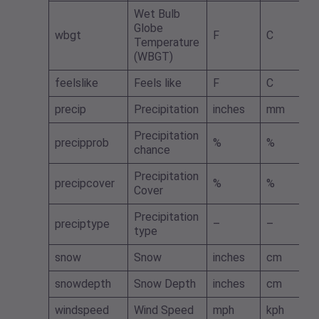
Wet Bulb
Globe
wbgt
F
C
Temperature
(WBGT)
feelslike
Feels like
F
C
precip
Precipitation
inches
mm
Precipitation
precipprob
%
%
chance
Precipitation
precipcover
%
%
Cover
Precipitation
preciptype
–
–
type
snow
Snow
inches
cm
snowdepth
Snow Depth
inches
cm
windspeed
Wind Speed
mph
kph