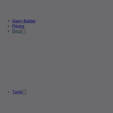
Query Builder
Pricing
Docs
Tools