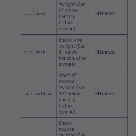
twilight (Sun
6° below
HH:mm:ss
civildawn
horizon,
before
sunrise)
End of civil
twilight (Sun
6° below
HH:mm:ss
civildusk
horizon, after
sunset)
Start of
nautical
twilight (Sun
12° below
HH:mm:ss
nauticaldawn
horizon,
before
sunrise)
End of
nautical
twilight (Sun