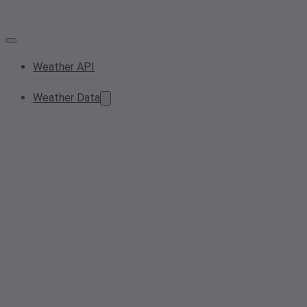
Weather API
Weather Data