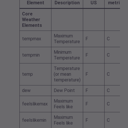
Element
Description
US
metric
Core
Weather
Elements
Maximum
tempmax
F
C
Temperature
Minimum
tempmin
F
C
Temperature
Temperature
temp
(or mean
F
C
temperature)
dew
Dew Point
F
C
Maximum
feelslikemax
F
C
Feels like
Maximum
feelslikemin
F
C
Feels like