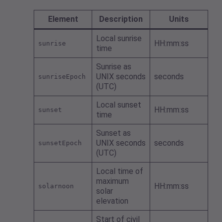
Element
Description
Units
Local sunrise
HH:mm:ss
sunrise
time
Sunrise as
UNIX seconds
seconds
sunriseEpoch
(UTC)
Local sunset
HH:mm:ss
sunset
time
Sunset as
UNIX seconds
seconds
sunsetEpoch
(UTC)
Local time of
maximum
HH:mm:ss
solarnoon
solar
elevation
Start of civil