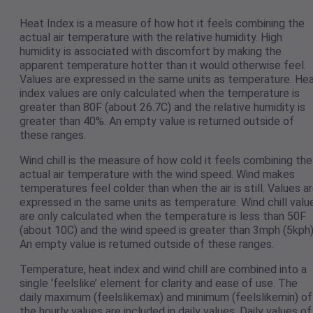
Heat Index is a measure of how hot it feels combining the
actual air temperature with the relative humidity. High
humidity is associated with discomfort by making the
apparent temperature hotter than it would otherwise feel.
Values are expressed in the same units as temperature. He
index values are only calculated when the temperature is
greater than 80F (about 26.7C) and the relative humidity is
greater than 40%. An empty value is returned outside of
these ranges.
Wind chill is the measure of how cold it feels combining the
actual air temperature with the wind speed. Wind makes
temperatures feel colder than when the air is still. Values a
expressed in the same units as temperature. Wind chill valu
are only calculated when the temperature is less than 50F
(about 10C) and the wind speed is greater than 3mph (5kph)
An empty value is returned outside of these ranges.
Temperature, heat index and wind chill are combined into a
single ‘feelslike’ element for clarity and ease of use. The
daily maximum (feelslikemax) and minimum (feelslikemin) of
the hourly values are included in daily values. Daily values of