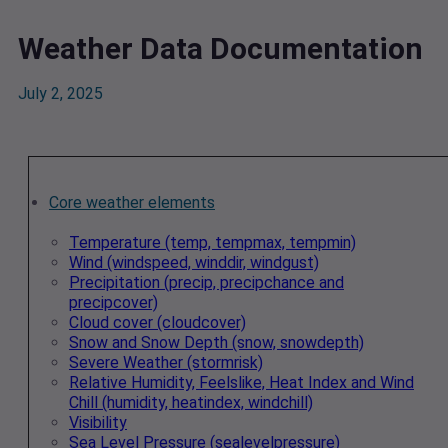
Weather Data Documentation
July 2, 2025
Core weather elements
Temperature (temp, tempmax, tempmin)
Wind (windspeed, winddir, windgust)
Precipitation (precip, precipchance and
precipcover)
Cloud cover (cloudcover)
Snow and Snow Depth (snow, snowdepth)
Severe Weather (stormrisk)
Relative Humidity, Feelslike, Heat Index and Wind
Chill (humidity, heatindex, windchill)
Visibility
Sea Level Pressure (sealevelpressure)