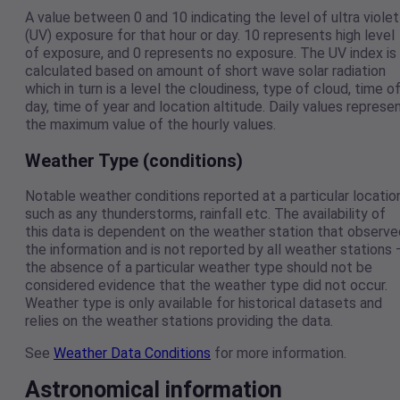
A value between 0 and 10 indicating the level of ultra violet
(UV) exposure for that hour or day. 10 represents high level
of exposure, and 0 represents no exposure. The UV index is
calculated based on amount of short wave solar radiation
which in turn is a level the cloudiness, type of cloud, time o
day, time of year and location altitude. Daily values represe
the maximum value of the hourly values.
Weather Type (conditions)
Notable weather conditions reported at a particular locatio
such as any thunderstorms, rainfall etc. The availability of
this data is dependent on the weather station that observe
the information and is not reported by all weather stations 
the absence of a particular weather type should not be
considered evidence that the weather type did not occur.
Weather type is only available for historical datasets and
relies on the weather stations providing the data.
See
Weather Data Conditions
for more information.
Astronomical information