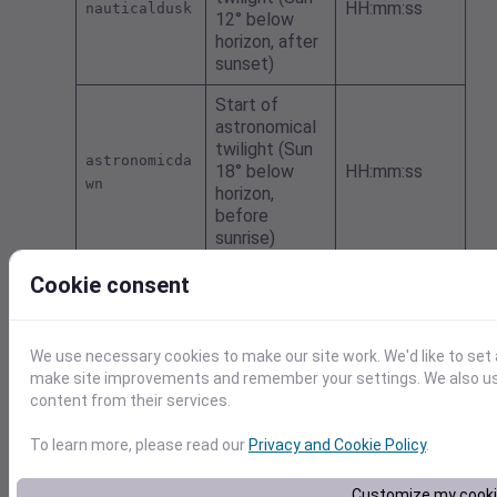
HH:mm:ss
nauticaldusk
12° below
horizon, after
sunset)
Start of
astronomical
twilight (Sun
astronomicda
18° below
HH:mm:ss
wn
horizon,
before
sunrise)
End of
Cookie consent
astronomical
twilight (Sun
astronomicdu
HH:mm:ss
18° below
sk
We use necessary cookies to make our site work. We'd like to set 
horizon, after
make site improvements and remember your settings. We also use 
sunset)
content from their services.
Moonrise as
To learn more, please read our
Privacy and Cookie Policy
.
UNIX seconds
moonriseEpoc
(UTC); empty
seconds
h
Customize my cook