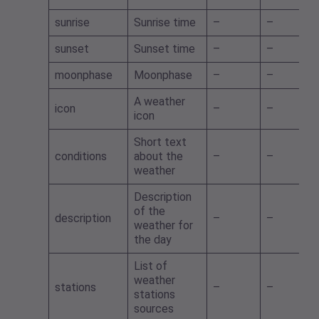
sunrise
Sunrise time
–
–
sunset
Sunset time
–
–
moonphase
Moonphase
–
–
A weather
icon
–
–
icon
Short text
conditions
about the
–
–
weather
Description
of the
description
–
–
weather for
the day
List of
weather
stations
–
–
stations
sources