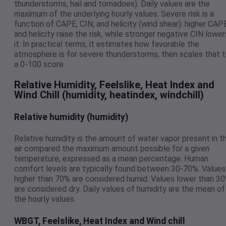
thunderstorms, hail and tornadoes). Daily values are the
maximum of the underlying hourly values. Severe risk is a
function of CAPE, CIN, and helicity (wind shear): higher CAP
and helicity raise the risk, while stronger negative CIN lower
it. In practical terms, it estimates how favorable the
atmosphere is for severe thunderstorms, then scales that 
a 0-100 score.
Relative Humidity, Feelslike, Heat Index and
Wind Chill (humidity, heatindex, windchill)
Relative humidity (humidity)
Relative humidity is the amount of water vapor present in t
air compared the maximum amount possible for a given
temperature, expressed as a mean percentage. Human
comfort levels are typically found between 30-70%. Values
higher than 70% are considered humid. Values lower than 3
are considered dry. Daily values of humidity are the mean of
the hourly values.
WBGT, Feelslike, Heat Index and Wind chill