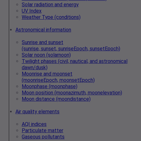
Solar radiation and energy
UV Index
Weather Type (conditions)
Astronomical information
Sunrise and sunset
(sunrise, sunset, sunriseEpoch, sunsetEpoch)
Solar noon (solarnoon)
Twilight phases (civil, nautical, and astronomical
dawn/dusk)
Moonrise and moonset
(moonriseEpoch, moonsetEpoch)
Moonphase (moonphase)
Moon position (moonazimuth, moonelevation)
Moon distance (moondistance)
Air quality elements
AQI indices
Particulate matter
Gaseous pollutants