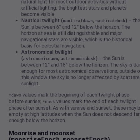
natural light for most outdoor activities without
artificial lighting; the brightest stars and planets
become visible.
Nautical twilight (
,
)
– th
nauticaldawn
nauticaldusk
Sun is between 6° and 12° below the horizon. The
horizon at sea is still distinguishable and major
navigational stars are visible, which is the historical
basis for celestial navigation.
Astronomical twilight
(
,
)
– the Sun is
astronomicdawn
astronomicdusk
between 12° and 18° below the horizon. The sky is da
enough for most astronomical observations; outside o
this window the sky is no longer affected by scatter
sunlight.
values mark the beginning of each twilight phase
*dawn
before sunrise;
values mark the end of each twilight
*dusk
phase after sunset. As with sunrise and sunset, these may 
empty at high latitudes when the Sun does not descend far
enough below the horizon.
Moonrise and moonset
(
moonriseEpoch
,
moonsetEpoch
)