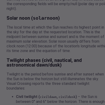
the corresponding fields will be empty/null (polar day or pol
night).
Solar noon (
solarnoon
)
The local time at which the Sun reaches its highest point in
the sky for the day at the requested location. This is the
midpoint between sunrise and sunset and is the moment of
maximum solar elevation. Solar noon usually differs from
clock noon (12:00) because of the location’s longitude withi
its time zone and the equation of time.
Twilight phases (civil, nautical, and
astronomical dawn/dusk)
Twilight is the period before sunrise and after sunset when
the Sun is below the horizon but still illuminates the sky.
Visual Crossing reports the three standard twilight
boundaries:
Civil twilight (
,
)
– the Sun is
civildawn
civildusk
between 0° and 6° below the horizon. There is enough