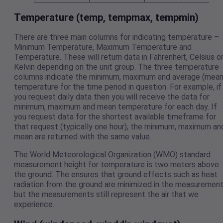
Temperature (temp, tempmax, tempmin)
There are three main columns for indicating temperature –
Minimum Temperature, Maximum Temperature and
Temperature. These will return data in Fahrenheit, Celsius o
Kelvin depending on the unit group. The three temperature
columns indicate the minimum, maximum and average (mean
temperature for the time period in question. For example, if
you request daily data then you will receive the data for
minimum, maximum and mean temperature for each day. If
you request data for the shortest available timeframe for
that request (typically one hour), the minimum, maximum an
mean are returned with the same value.
The World Meteorological Organization (WMO) standard
measurement height for temperature is two meters above
the ground. The ensures that ground effects such as heat
radiation from the ground are minimized in the measuremen
but the measurements still represent the air that we
experience.