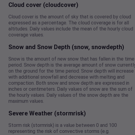
Cloud cover (cloudcover)
Cloud cover is the amount of sky that is covered by cloud
expressed as a percentage. The cloud coverage is for all
altitudes. Daily values include the mean of the hourly cloud
coverage values.
Snow and Snow Depth (snow, snowdepth)
Snow is the amount of new snow that has fallen in the time
period. Snow depth is the average amount of snow currentl
on the ground for the time period. Snow depth will increase
with additional snowfall and decrease with melting and
compaction. Both snow and snow depth are expressed in
inches or centimeters. Daily values of snow are the sum of
the hourly values. Daily values of the snow depth are the
maximum values.
Severe Weather (stormrisk)
Storm risk (stormrisk) is a value between 0 and 100
representing the risk of convective storms (e.g.