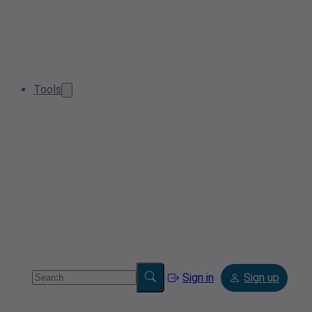
Tools
Sign in
Sign up