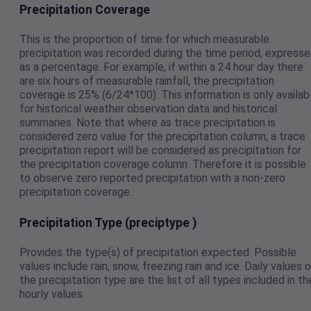
Precipitation Coverage
This is the proportion of time for which measurable
precipitation was recorded during the time period, express
as a percentage. For example, if within a 24 hour day there
are six hours of measurable rainfall, the precipitation
coverage is 25% (6/24*100). This information is only availab
for historical weather observation data and historical
summaries. Note that where as trace precipitation is
considered zero value for the precipitation column, a trace
precipitation report will be considered as precipitation for
the precipitation coverage column. Therefore it is possible
to observe zero reported precipitation with a non-zero
precipitation coverage.
Precipitation Type (preciptype )
Provides the type(s) of precipitation expected. Possible
values include rain, snow, freezing rain and ice. Daily values 
the precipitation type are the list of all types included in th
hourly values.