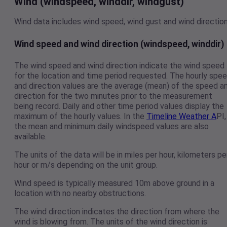
Wind (windspeed, winddir, windgust)
Wind data includes wind speed, wind gust and wind direction
Wind speed and wind direction (windspeed, winddir)
The wind speed and wind direction indicate the wind speed
for the location and time period requested. The hourly spe
and direction values are the average (mean) of the speed a
direction for the two minutes prior to the measurement
being record. Daily and other time period values display the
maximum of the hourly values. In the
Timeline Weather A
PI,
the mean and minimum daily windspeed values are also
available.
The units of the data will be in miles per hour, kilometers pe
hour or m/s depending on the unit group.
Wind speed is typically measured 10m above ground in a
location with no nearby obstructions.
The wind direction indicates the direction from where the
wind is blowing from. The units of the wind direction is