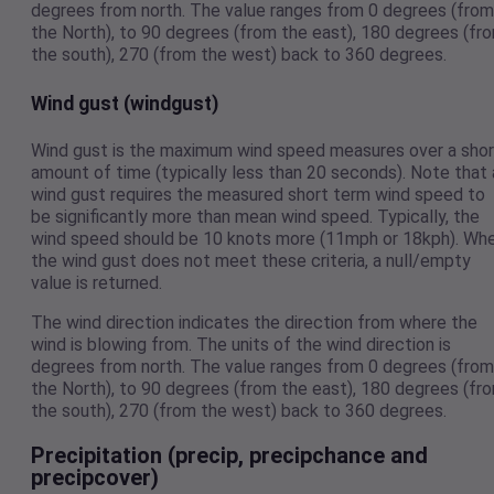
degrees from north. The value ranges from 0 degrees (from
the North), to 90 degrees (from the east), 180 degrees (fr
the south), 270 (from the west) back to 360 degrees.
Wind gust (windgust)
Wind gust is the maximum wind speed measures over a shor
amount of time (typically less than 20 seconds). Note that 
wind gust requires the measured short term wind speed to
be significantly more than mean wind speed. Typically, the
wind speed should be 10 knots more (11mph or 18kph). Wh
the wind gust does not meet these criteria, a null/empty
value is returned.
The wind direction indicates the direction from where the
wind is blowing from. The units of the wind direction is
degrees from north. The value ranges from 0 degrees (from
the North), to 90 degrees (from the east), 180 degrees (fr
the south), 270 (from the west) back to 360 degrees.
Precipitation (precip, precipchance and
precipcover)