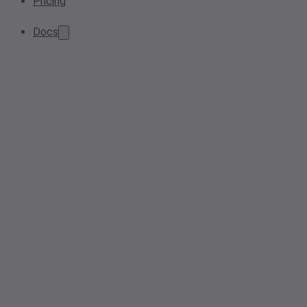
Pricing
Docs