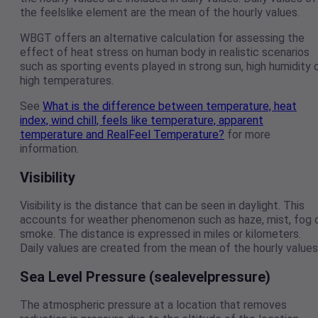
the feelslike element are the mean of the hourly values.
WBGT offers an alternative calculation for assessing the
effect of heat stress on human body in realistic scenarios
such as sporting events played in strong sun, high humidity 
high temperatures.
See
What is the difference between temperature, heat
index, wind chill, feels like temperature, apparent
temperature and RealFeel Temperature?
for more
information.
Visibility
Visibility is the distance that can be seen in daylight. This
accounts for weather phenomenon such as haze, mist, fog 
smoke. The distance is expressed in miles or kilometers.
Daily values are created from the mean of the hourly values
Sea Level Pressure (sealevelpressure)
The atmospheric pressure at a location that removes