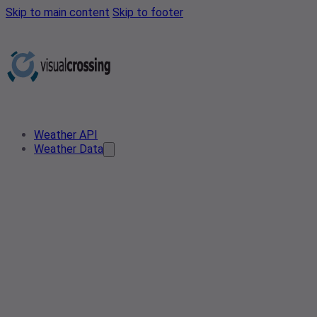
Skip to main content
Skip to footer
Weather API
Weather Data