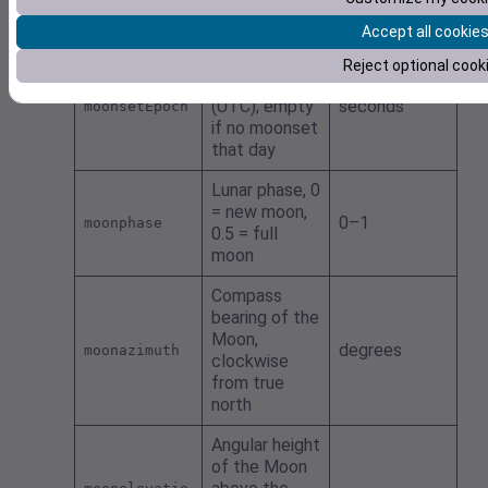
if no moonrise
that day
Accept all cookie
Moonset as
Reject optional cook
UNIX seconds
(UTC); empty
seconds
moonsetEpoch
if no moonset
that day
Lunar phase, 0
= new moon,
0–1
moonphase
0.5 = full
moon
Compass
bearing of the
Moon,
degrees
moonazimuth
clockwise
from true
north
Angular height
of the Moon