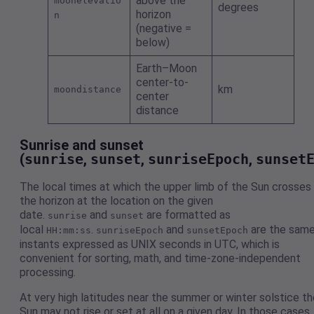
above the
moonelevatio
degrees
horizon
n
(negative =
below)
Earth–Moon
center-to-
km
moondistance
center
distance
Sunrise and sunset
(
sunrise
,
sunset
,
sunriseEpoch
,
sunset
The local times at which the upper limb of the Sun crosses
the horizon at the location on the given
date.
and
are formatted as
sunrise
sunset
local
.
and
are the sam
HH:mm:ss
sunriseEpoch
sunsetEpoch
instants expressed as UNIX seconds in UTC, which is
convenient for sorting, math, and time-zone-independent
processing.
At very high latitudes near the summer or winter solstice th
Sun may not rise or set at all on a given day. In those cases