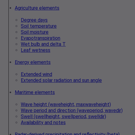
Agriculture elements
Degree days
Soil temperature
Soil moisture
Evapotranspiration
Wet bulb and delta T
Leaf wetness
Energy elements
Extended wind
Extended solar radiation and sun angle
Maritime elements
Wave height (waveheight, maxwaveheight)
Wave period and direction (waveperiod, wavedir)
Swell (swellheight, swellperiod, swelldir)
Availability and notes
Radar‑derived precipitation and reflectivity (beta)