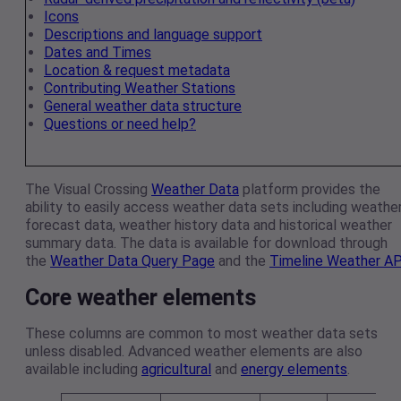
Icons
Descriptions and language support
Dates and Times
Location & request metadata
Contributing Weather Stations
General weather data structure
Questions or need help?
The Visual Crossing
Weather Data
platform provides the
ability to easily access weather data sets including weathe
forecast data, weather history data and historical weather
summary data. The data is available for download through
the
Weather Data Query Page
and the
Timeline Weather AP
Core weather elements
These columns are common to most weather data sets
unless disabled. Advanced weather elements are also
available including
agricultural
and
energy elements
.