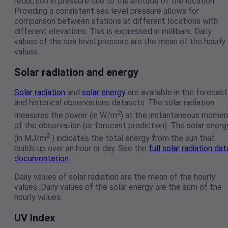
reduction in pressure due to the altitude of the location.
Providing a consistent sea level pressure allows for
comparison between stations at different locations with
different elevations. This is expressed in millibars. Daily
values of the sea level pressure are the mean of the hourly
values.
Solar radiation and energy
Solar radiation
and
solar energy
are available in the forecast
and historical observations datasets. The solar radiation
2
measures the power (in W/m
) at the instantaneous momen
of the observation (or forecast prediction). The solar energ
2
(in MJ/m
) indicates the total energy from the sun that
builds up over an hour or day. See the
full solar radiation dat
documentation
.
Daily values of solar radiation are the mean of the hourly
values. Daily values of the solar energy are the sum of the
hourly values.
UV Index