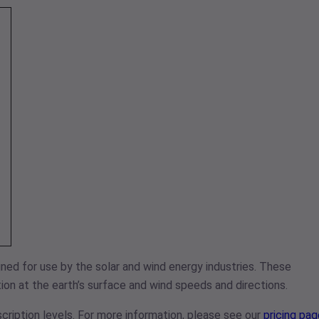
ned for use by the solar and wind energy industries. These
on at the earth’s surface and wind speeds and directions.
cription levels. For more information, please see our
pricing pag