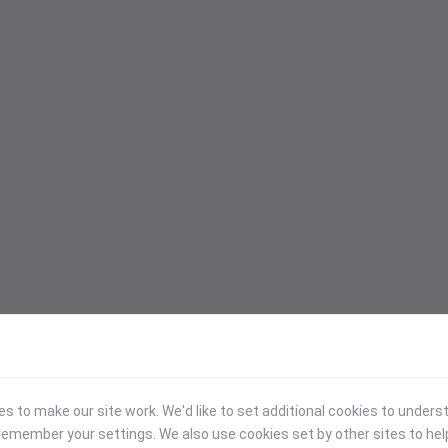
 to make our site work. We'd like to set additional cookies to under
emember your settings. We also use cookies set by other sites to hel