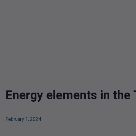
Energy elements in the
February 1, 2024