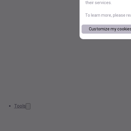
their services.
To learn more, please r
Customize my cookie
Tools