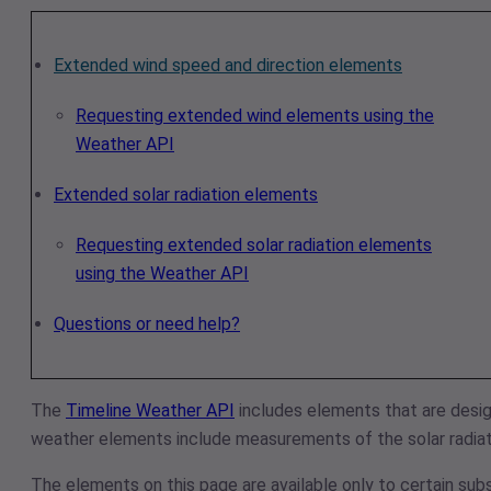
Extended wind speed and direction elements
Requesting extended wind elements using the
Weather API
Extended solar radiation elements
Requesting extended solar radiation elements
using the Weather API
Questions or need help?
The
Timeline Weather API
includes elements that are desig
weather elements include measurements of the solar radiati
The elements on this page are available only to certain subs