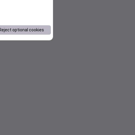
Reject optional cookies