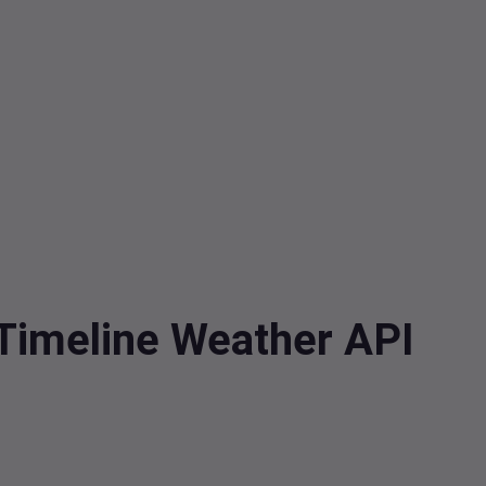
 Timeline Weather API