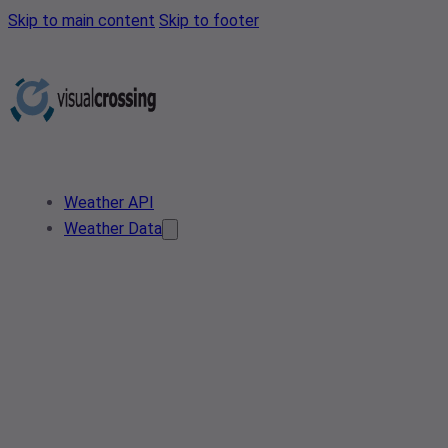
Skip to main content
Skip to footer
Weather API
Weather Data