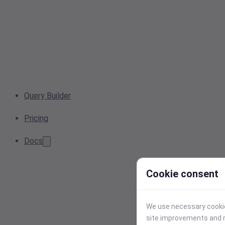
Query Builder
Pricing
Docs
Cookie consent
We use necessary cookies
site improvements and r