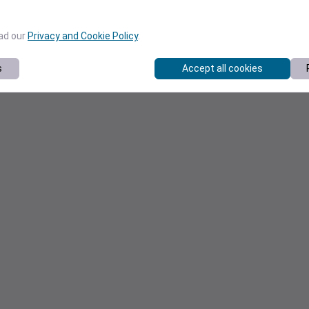
ead our
Privacy and Cookie Policy
.
s
Accept all cookies