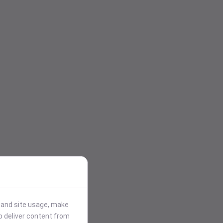
stand site usage, make
p deliver content from