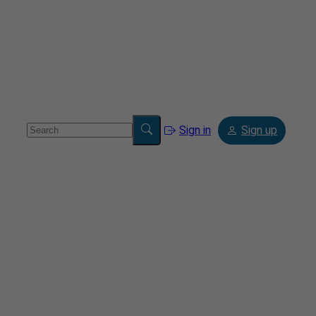
Sign in
Sign up