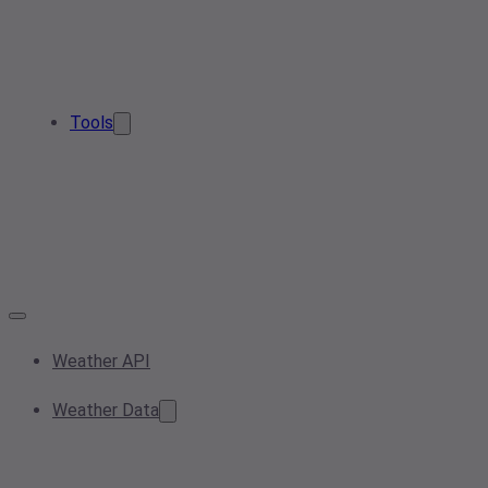
Tools
Weather API
Weather Data