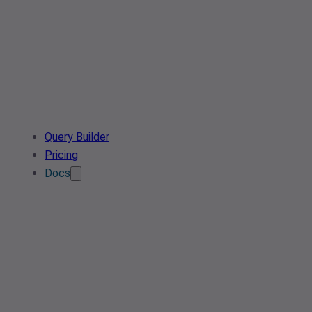
Query Builder
Pricing
Docs