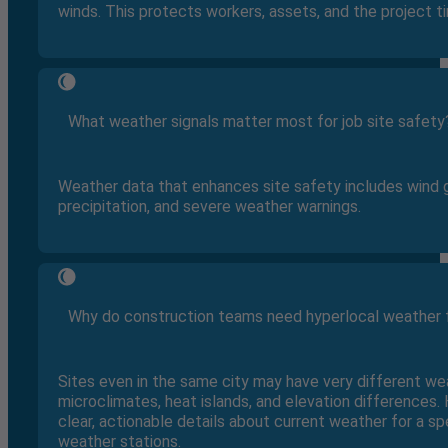
winds. This protects workers, assets, and the project ti
What weather signals matter most for job site safety
Weather data that enhances site safety includes wind 
precipitation, and severe weather warnings.
Why do construction teams need hyperlocal weather 
Sites even in the same city may have very different w
microclimates, heat islands, and elevation differences
clear, actionable details about current weather for a sp
weather stations.