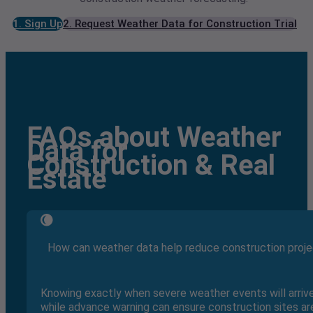
1. Sign Up
2. Request Weather Data for Construction Trial
FAQs about Weather
Data for
Construction & Real
Estate
How can weather data help reduce construction proje
Knowing exactly when severe weather events will arri
while advance warning can ensure construction sites are