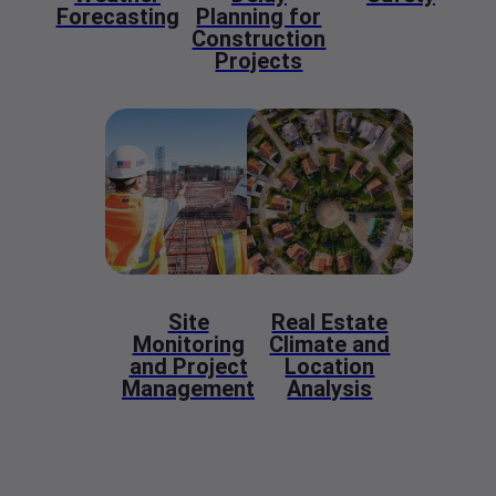
Forecasting
Planning for
Construction
Projects
Site
Real Estate
Monitoring
Climate and
and Project
Location
Management
Analysis