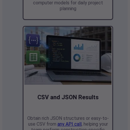
computer models
for daily project
planning
CSV and JSON Results
Obtain rich JSON structures or easy-to-
use CSV from
any API call
,
helping your
team perform construction-specific