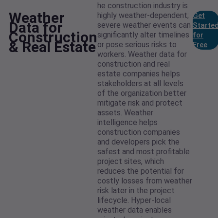
he construction industry is
Weather
highly weather-dependent;
Get
Data for
severe weather events can
Starte
Construction
significantly alter timelines
for
& Real Estate
or pose serious risks to
Free
workers. Weather data for
construction and real
estate companies helps
stakeholders at all levels
of the organization better
mitigate risk and protect
assets. Weather
intelligence helps
construction companies
and developers pick the
safest and most profitable
project sites, which
reduces the potential for
costly losses from weather
risk later in the project
lifecycle. Hyper-local
weather data enables