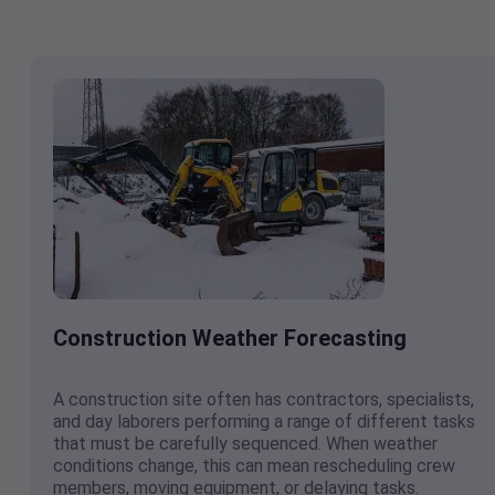
Construction Weather Forecasting
A construction site often has contractors, specialists,
and day laborers performing a range of different tasks
that must be carefully sequenced. When weather
conditions change, this can mean rescheduling crew
members, moving equipment, or delaying tasks.