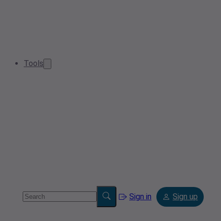
Tools
Sign in
Sign up