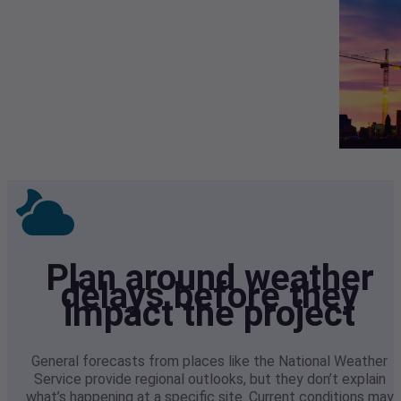
Plan around weather
delays before they
impact the project
General forecasts from places like the National Weather
Service provide regional outlooks, but they don’t explain
what’s happening at a specific site. Current conditions may