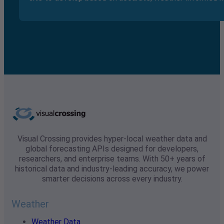
Visual Crossing provides hyper-local weather data and
global forecasting APIs designed for developers,
researchers, and enterprise teams. With 50+ years of
historical data and industry-leading accuracy, we power
smarter decisions across every industry.
Weather
Weather Data