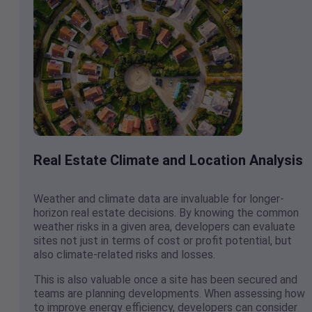
Real Estate Climate and Location Analysis
Weather and climate data are invaluable for longer-
horizon real estate decisions. By knowing the common
weather risks in a given area, developers can evaluate
sites not just in terms of cost or profit potential, but
also climate-related risks and losses.
This is also valuable once a site has been secured and
teams are planning developments. When assessing how
to improve energy efficiency, developers can consider