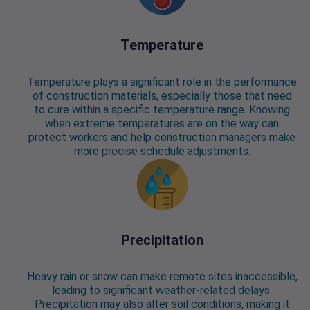
Temperature
Temperature plays a significant role in the performance
of construction materials, especially those that need
to cure within a specific temperature range. Knowing
when extreme temperatures are on the way can
protect workers and help construction managers make
more precise schedule adjustments.
Precipitation
Heavy rain or snow can make remote sites inaccessible,
leading to significant weather-related delays.
Precipitation may also alter soil conditions, making it