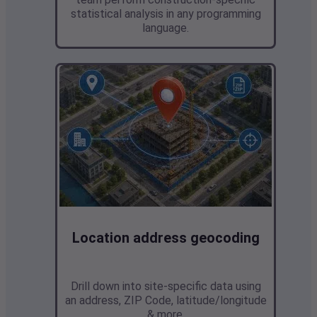
statistical analysis in any programming
language.
Location address geocoding
Drill down into site-specific data
using
an address, ZIP Code, latitude/longitude
& more.