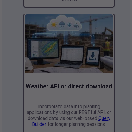
Weather API or direct download
Incorporate data into planning
applications by
using our RESTful API, or
download data via our web-based
Query
Builder
for longer planning sessions.