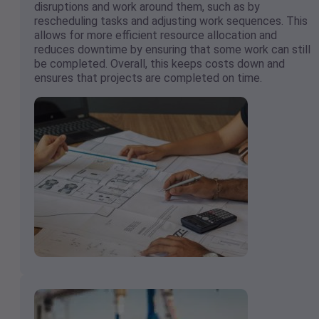
disruptions and work around them, such as by
rescheduling tasks and adjusting work sequences. This
allows for more efficient resource allocation and
reduces downtime by ensuring that some work can still
be completed. Overall, this keeps costs down and
ensures that projects are completed on time.