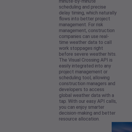
minute-by-minute
scheduling and precise
delay timing, which naturally
flows into better project
management. For risk
management, construction
companies can use real-
time weather data to call
work stoppages right
before severe weather hits.
The Visual Crossing API is
easily integrated into any
project management or
scheduling tool, allowing
construction managers and
developers to access
global weather data with a
tap. With our easy API calls,
you can enjoy smarter
decision-making and better
resource allocation.