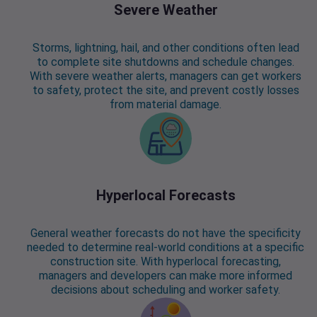
Severe Weather
Storms, lightning, hail, and other conditions often lead
to complete site shutdowns and schedule changes.
With severe weather alerts, managers can get workers
to safety, protect the site, and prevent costly losses
from material damage.
Hyperlocal Forecasts
General weather forecasts do not have the specificity
needed to determine real-world conditions at a specific
construction site. With hyperlocal forecasting,
managers and developers can make more informed
decisions about scheduling and worker safety.