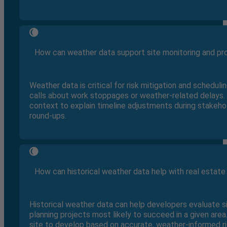
How can weather data support site monitoring and p
Weather data is critical for risk mitigation and schedul
calls about work stoppages or weather-related delays. 
context to explain timeline adjustments during stake
round-ups.
How can historical weather data help with real estate 
Historical weather data can help developers evaluate s
planning projects most likely to succeed in a given are
site to develop based on accurate, weather-informed r