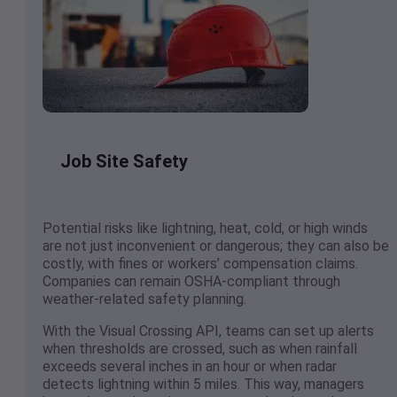
Job Site Safety
Potential risks like lightning, heat, cold, or high winds
are not just inconvenient or dangerous; they can also be
costly, with fines or workers’ compensation claims.
Companies can remain OSHA-compliant through
weather-related safety planning.
With the Visual Crossing API, teams can set up alerts
when thresholds are crossed, such as when rainfall
exceeds several inches in an hour or when radar
detects lightning within 5 miles. This way, managers