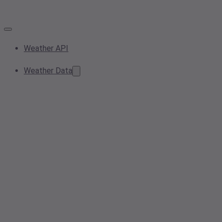
Weather API
Weather Data