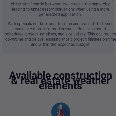
differ significantly between two sites in the same city,
leading to unnecessary disruptions when using a more
generalized application.
With specialized data, construction and real estate teams
can make more informed business decisions about
schedules, project timelines, and site safety. This can reduc
downtime and delays, ensuring that a project finishes on tim
and within the expected budget.
Available construction
& real estate weather
elements