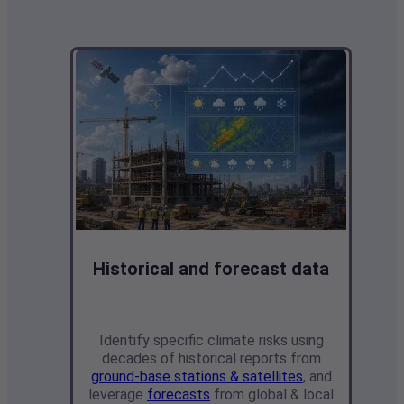
Historical and forecast data
Identify specific climate risks using
decades of historical reports from
ground-base stations & satellites
, and
leverage
forecasts
from global & local