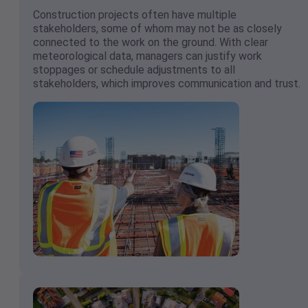
Construction projects often have multiple
stakeholders, some of whom may not be as closely
connected to the work on the ground. With clear
meteorological data, managers can justify work
stoppages or schedule adjustments to all
stakeholders, which improves communication and trust.