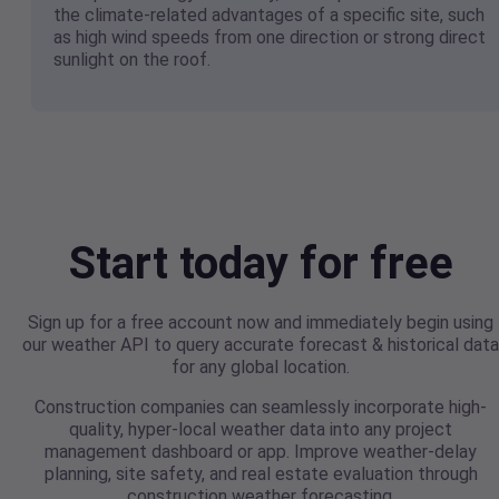
the climate-related advantages of a specific site, such
as high wind speeds from one direction or strong direct
sunlight on the roof.
Start today for free
Sign up for a free account now and immediately begin using
our weather API to query accurate forecast & historical data
for any global location.
Construction companies can seamlessly incorporate high-
quality, hyper-local weather data into any project
management dashboard or app. Improve weather-delay
planning, site safety, and real estate evaluation through
construction weather forecasting.