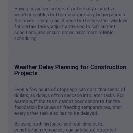
Having advanced notice of potentially disruptive
weather enables better construction planning across
the board. Teams can choose better weather windows
for certain tasks, adjust activities to suit current
conditions, and ensure crews have more reliable
scheduling.
Weather Delay Planning for Construction
Projects
Even a few hours of stoppage can cost thousands of
dollars, as delays often cascade into later tasks. For
example, if the team cannot pour concrete for the
foundation because of freezing temperatures, then
every other task also has to be delayed.
By using both historical and real-time data,
construction companies can anticipate potential