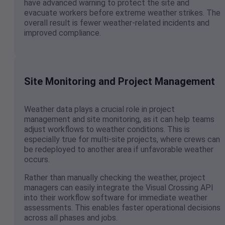
have advanced warning to protect the site and
evacuate workers before extreme weather strikes. The
overall result is fewer weather-related incidents and
improved compliance.
Site Monitoring and Project Management
Weather data plays a crucial role in project
management and site monitoring, as it can help teams
adjust workflows to weather conditions. This is
especially true for multi-site projects, where crews can
be redeployed to another area if unfavorable weather
occurs.
Rather than manually checking the weather, project
managers can easily integrate the Visual Crossing API
into their workflow software for immediate weather
assessments. This enables faster operational decisions
across all phases and jobs.