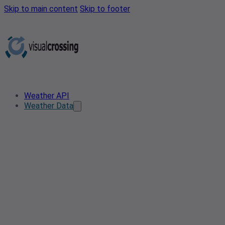
Skip to main content
Skip to footer
Weather API
Weather Data