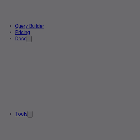
Query Builder
Pricing
Docs
Tools