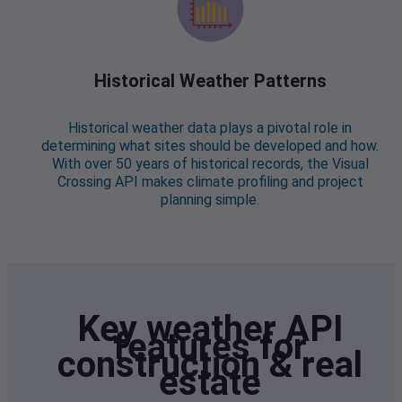
Historical Weather Patterns
Historical weather data plays a pivotal role in
determining what sites should be developed and how.
With over 50 years of historical records, the Visual
Crossing API makes climate profiling and project
planning simple.
Key weather API
features for
construction & real
estate