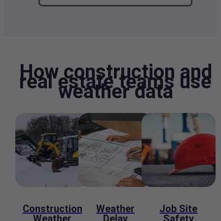
How construction and
real estate teams use
weather data
Construction
Weather
Job Site
Weather
Delay
Safety