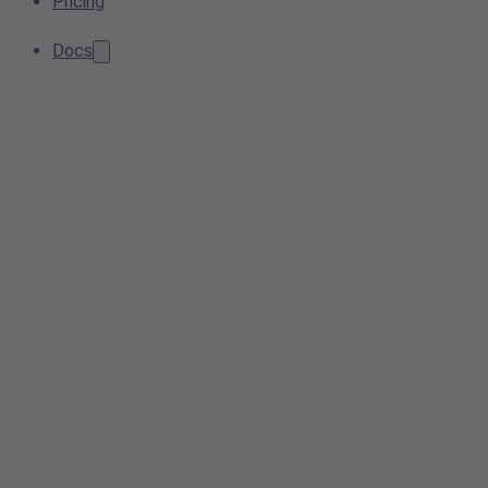
Pricing
Docs