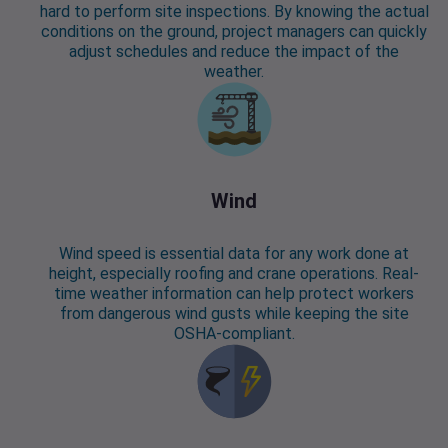
hard to perform site inspections. By knowing the actual
conditions on the ground, project managers can quickly
adjust schedules and reduce the impact of the
weather.
Wind
Wind speed is essential data for any work done at
height, especially roofing and crane operations. Real-
time weather information can help protect workers
from dangerous wind gusts while keeping the site
OSHA-compliant.