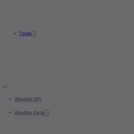
Tools
Weather API
Weather Data