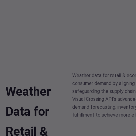
Weather data for retail & ec
consumer demand by aligning 
Weather
safeguarding the supply chai
Visual Crossing API's advance
demand forecasting, inventor
Data for
fulfillment to achieve more ef
Retail &