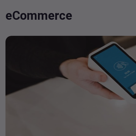
eCommerce