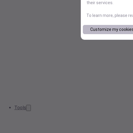
their services.
To learn more, please r
Customize my cookie
Tools