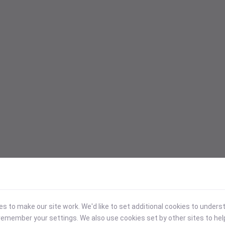
 to make our site work. We'd like to set additional cookies to under
emember your settings. We also use cookies set by other sites to hel