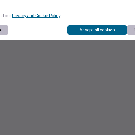
ead our
Privacy and Cookie Policy
.
s
Accept all cookies