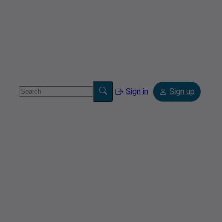
Sign in
Sign up