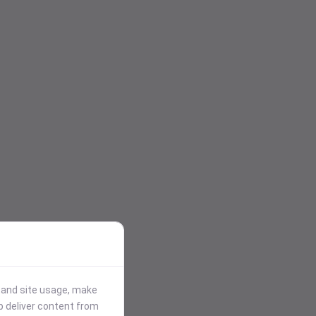
stand site usage, make
p deliver content from