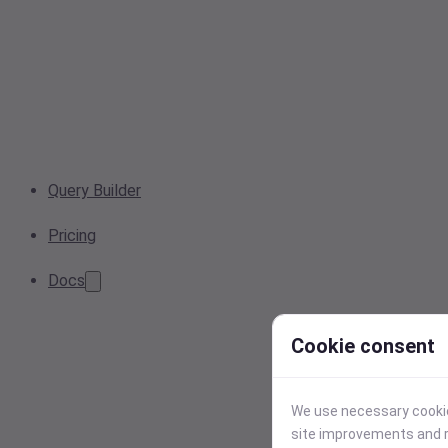
Query Builder
Pricing
Docs
Cookie consent
We use necessary cookies
site improvements and r