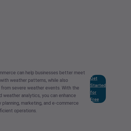
ommerce can help businesses better meet
Get
with weather patterns, while also
Started
n from severe weather events. With the
for
d weather analytics, you can enhance
Free
y planning, marketing, and e-commerce
ficient operations.