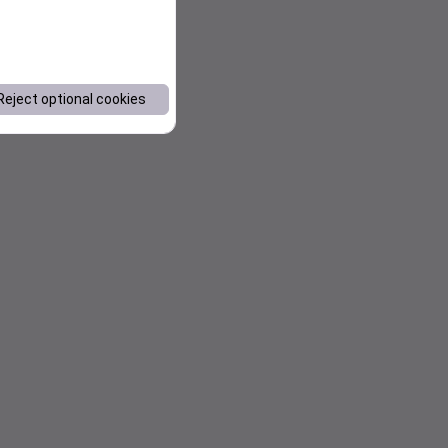
Reject optional cookies