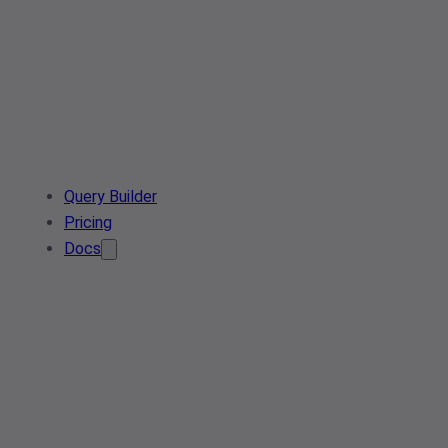
Query Builder
Pricing
Docs