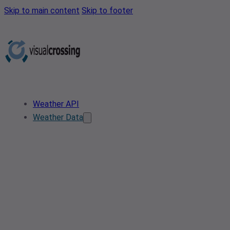
Skip to main content
Skip to footer
Weather API
Weather Data