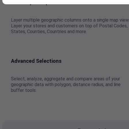
Multi-layer Maps
Layer multiple geographic columns onto a single map view
Layer your stores and customers on top of Postal Codes,
States, Counties, Countries and more.
Advanced Selections
Select, analyze, aggregate and compare areas of your
geographic data with polygon, distance radius, and line
buffer tools.