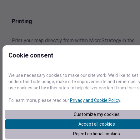
Printing
Print your map directly from within MicroStrategy in the
same way that you are accustomed to printing today.
Cookie consent
We use necessary cookies to make our site work. We'd like to set 
Value-based Thematic Sequences
understand site usage, make site improvements and remember yo
use cookies set by other sites to help deliver content from their s
Automatically or Manually distribute your data to be
To learn more, please read our
Privacy and Cookie Policy
.
optimally viewed and analyzed. Page by all of your values
to quickly change the map view.
Customize my cookies
Accept all cookies
Reject optional cookies