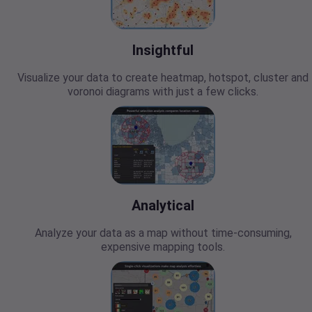
Insightful
Visualize your data to create heatmap, hotspot, cluster and
voronoi diagrams with just a few clicks.
Analytical
Analyze your data as a map without time-consuming,
expensive mapping tools.