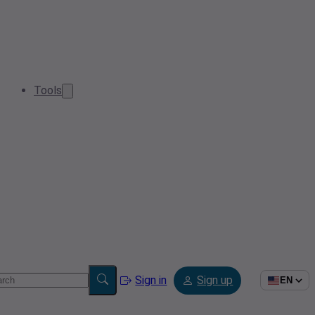
Tools
Sign in
Sign up
EN