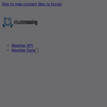
Skip to main content
Skip to footer
Weather API
Weather Data