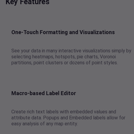
Key Features
One-Touch Formatting and Visualizations
See your data in many interactive visualizations simply by
selecting heatmaps, hotspots, pie charts, Voronoi
partitions, point clusters or dozens of point styles.
Macro-based Label Editor
Create rich text labels with embedded values and
attribute data. Popups and Embedded labels allow for
easy analysis of any map entity.