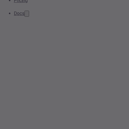
Pricing
Docs