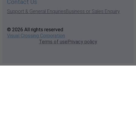
Contact Us
Support & General Enquiries
Business or Sales Enquiry
© 2026 All rights reserved
Visual Crossing Corporation
Terms of use
Privacy policy