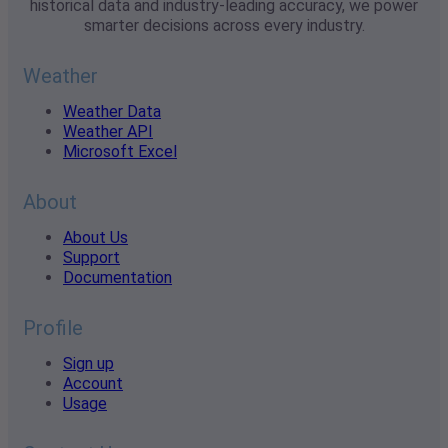
historical data and industry-leading accuracy, we power
smarter decisions across every industry.
Weather
Weather Data
Weather API
Microsoft Excel
About
About Us
Support
Documentation
Profile
Sign up
Account
Usage