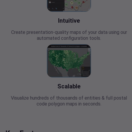
Intuitive
Create presentation-quality maps of your data using our
automated configuration tools.
Scalable
Visualize hundreds of thousands of entities & full postal
code polygon maps in seconds.