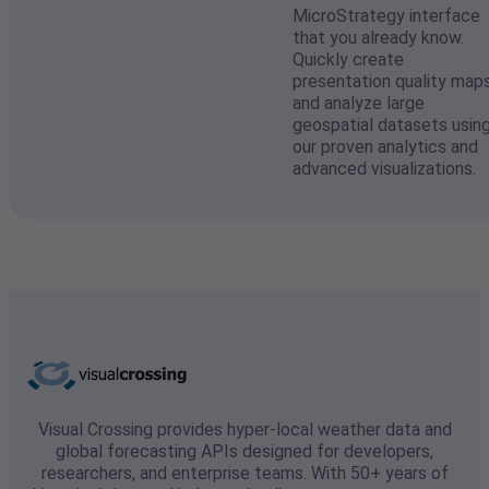
MicroStrategy interface
that you already know.
Quickly create
presentation quality map
and analyze large
geospatial datasets usin
our proven analytics and
advanced visualizations.
Visual Crossing provides hyper-local weather data and
global forecasting APIs designed for developers,
researchers, and enterprise teams. With 50+ years of