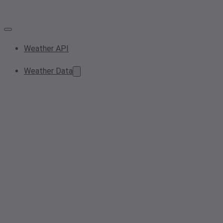
Weather API
Weather Data