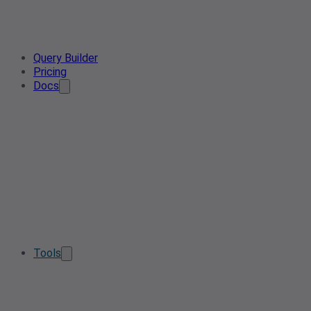
Query Builder
Pricing
Docs
Tools