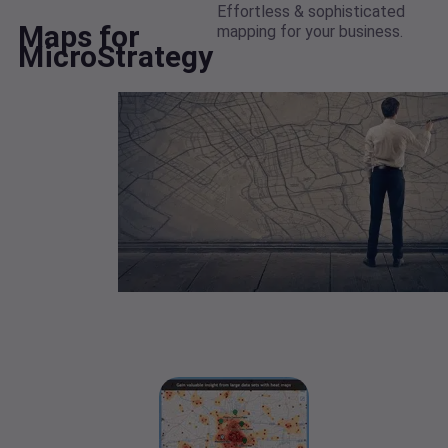
Effortless & sophisticated
Maps for
mapping for your business.
MicroStrategy