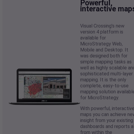
Powerful,
interactive map
Visual Crossing’s new
version 4 platform is
available for
MicroStrategy Web,
Mobile and Desktop. It
was designed both for
simple mapping tasks as
well as highly scalable an
sophisticated multi-layer
mapping. It is the only
complete, easy-to-use
mapping solution availabl
for MicroStrategy.
With powerful, interactiv
maps you can achieve ne
insight from your existing
dashboards and reports al
from within the