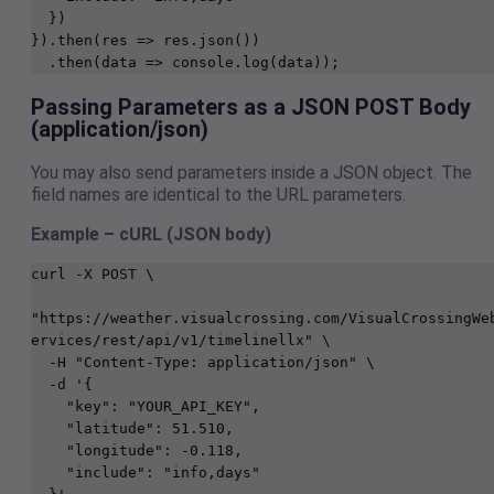
  })
}).then(res => res.json())
  .then(data => console.log(data));
Passing Parameters as a JSON POST Body
(application/json)
You may also send parameters inside a JSON object. The
field names are identical to the URL parameters.
Example – cURL (JSON body)
curl -X POST \

"https://weather.visualcrossing.com/VisualCrossingWe
ervices/rest/api/v1/timelinellx" \

  -H "Content-Type: application/json" \

  -d '{

    "key": "YOUR_API_KEY",

    "latitude": 51.510,

    "longitude": -0.118,

    "include": "info,days"
