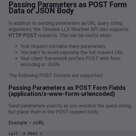
Passing Parameters as POST Form
Data or JSON Body
In addition to sending parameters as URL query string
arguments, the Timeline LLX Weather API also supports
HTTP POST
requests. This can be useful when:
Your request contains many parameters
You want to avoid exposing the full request URL
Your client framework prefers POST with form
encoding or JSON
The following POST formats are supported:
Passing Parameters as POST Form Fields
(application/x-www-form-urlencoded)
Send parameters exactly as you would in the query string,
but place them in the POST request body:
Example – cURL
curl -X POST \
