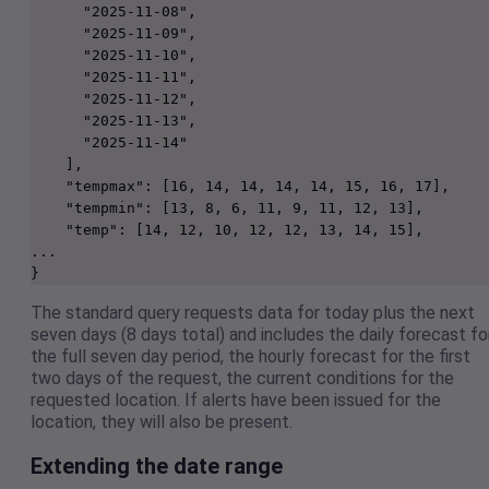
      "2025-11-08",

      "2025-11-09",

      "2025-11-10",

      "2025-11-11",

      "2025-11-12",

      "2025-11-13",

      "2025-11-14"

    ],

    "tempmax": [16, 14, 14, 14, 14, 15, 16, 17],

    "tempmin": [13, 8, 6, 11, 9, 11, 12, 13],

    "temp": [14, 12, 10, 12, 12, 13, 14, 15],

...

}
The standard query requests data for today plus the next
seven days (8 days total) and includes the daily forecast fo
the full seven day period, the hourly forecast for the first
two days of the request, the current conditions for the
requested location. If alerts have been issued for the
location, they will also be present.
Extending the date range