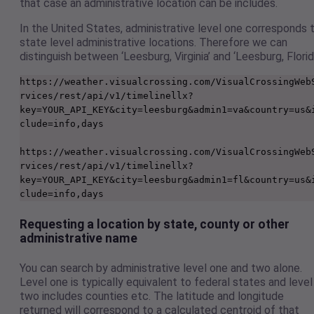
that case an administrative location can be includes.
In the United States, administrative level one corresponds 
state level administrative locations. Therefore we can
distinguish between ‘Leesburg, Virginia’ and ‘Leesburg, Florid
https://weather.visualcrossing.com/VisualCrossingWeb
rvices/rest/api/v1/timelinellx?
key=YOUR_API_KEY&city=leesburg&admin1=va&country=us&
clude=info,days

https://weather.visualcrossing.com/VisualCrossingWeb
rvices/rest/api/v1/timelinellx?
key=YOUR_API_KEY&city=leesburg&admin1=fl&country=us&
Requesting a location by state, county or other
administrative name
You can search by administrative level one and two alone.
Level one is typically equivalent to federal states and level
two includes counties etc. The latitude and longitude
returned will correspond to a calculated centroid of that