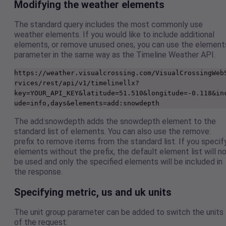
Modifying the weather elements
The standard query includes the most commonly use
weather elements. If you would like to include additional
elements, or remove unused ones, you can use the element
parameter in the same way as the Timeline Weather API.
https://weather.visualcrossing.com/VisualCrossingWeb
rvices/rest/api/v1/timelinellx?
key=YOUR_API_KEY&latitude=51.510&longitude=-0.118&in
ude=info,days&elements=add:snowdepth
The add:snowdepth adds the snowdepth element to the
standard list of elements. You can also use the remove:
prefix to remove items from the standard list. If you specif
elements without the prefix, the default element list will n
be used and only the specified elements will be included in
the response.
Specifying metric, us and uk units
The unit group parameter can be added to switch the units
of the request: