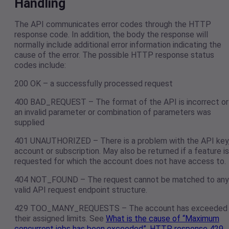
Handling
The API communicates error codes through the HTTP
response code. In addition, the body the response will
normally include additional error information indicating the
cause of the error. The possible HTTP response status
codes include:
200 OK – a successfully processed request
400 BAD_REQUEST – The format of the API is incorrect or
an invalid parameter or combination of parameters was
supplied
401 UNAUTHORIZED – There is a problem with the API key
account or subscription. May also be returned if a feature is
requested for which the account does not have access to.
404 NOT_FOUND – The request cannot be matched to any
valid API request endpoint structure.
429 TOO_MANY_REQUESTS – The account has exceeded
their assigned limits. See
What is the cause of “Maximum
concurrent jobs has been exceeded”, HTTP response 429