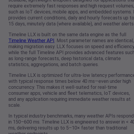
require extremely fast responses and high request volumes
such as IoT devices, mobile apps, and embedded systems. 
provides current conditions, daily and hourly forecasts up t
15 days, minutely data (where available), and weather alerts
Timeline LLX is built on the same data engine as the full
Timeline Weather API
. Most parameter names are identical,
making migration easy. LLX focuses on speed and efficiency
while the full Timeline API provides advanced features suc
as long-range forecasts, deep historical data, climate
statistics, aggregations, and batch queries.
Timeline LLX is optimized for ultra-low latency performanc
with typical response times below 40 ms—even under high
concurrency. This makes it well-suited for real-time
consumer apps, vehicle and fleet telematics, IoT devices,
and any application requiring immediate weather results at
scale.
In typical industry benchmarks, many weather APIs respond
in 150–600 ms. Timeline LLX is engineered to answer in < 4
ms, delivering results up to 5–10× faster than traditional
weather endpoints.