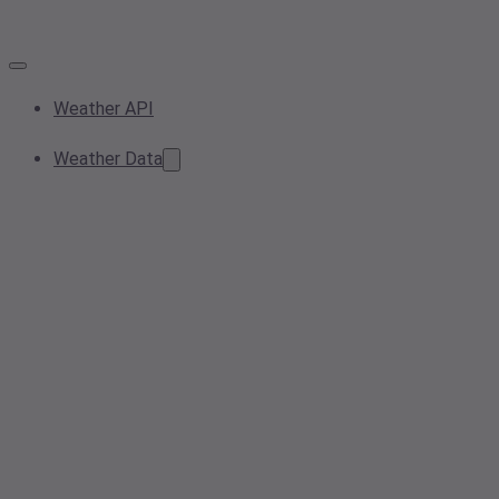
Weather API
Weather Data