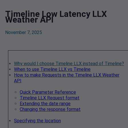
Timeline Low Latency LLX
Weather API
November 7, 2025
Why would I choose Timeline LLX instead of Timeline?
When to use Timeline LLX vs Timeline
How to make Requests in the Timeline LLX Weather
API
Quick Parameter Reference
Timeline LLX Request format
Extending the date range
Changing the response format
Specifying the location