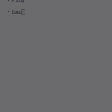
Pricing
Docs