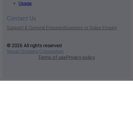
Usage
Contact Us
Support & General Enquiries
Business or Sales Enquiry
© 2026 All rights reserved
Visual Crossing Corporation
Terms of use
Privacy policy