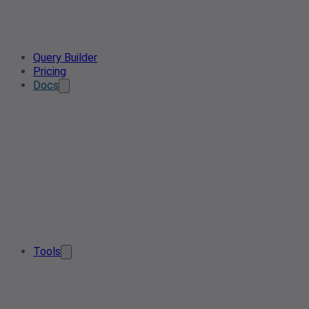
Query Builder
Pricing
Docs
Tools