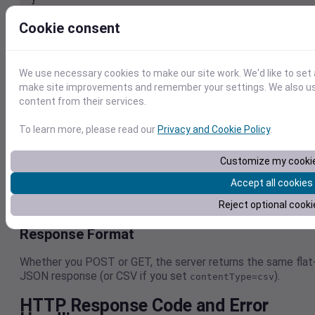
Example – JavaScript (fetch)
Cookie consent
fetch("https://weather.visualcrossing.com/VisualCros
ngWebServices/rest/api/v1/timelinellx", {

We use necessary cookies to make our site work. We'd like to set 
  method: "POST",

make site improvements and remember your settings. We also use 
  headers: { "Content-Type": "application/json" },

content from their services.
  body: JSON.stringify({

    key: "YOUR_API_KEY",

To learn more, please read our
Privacy and Cookie Policy
.
    latitude: 51.510,

    longitude: -0.118,

Customize my cooki
    include: "info,days"

  })

Accept all cookies
}).then(res => res.json())

Reject optional cooki
Response Format
Whether you POST or GET, the server returns the same flat
JSON response (or CSV if you set
).
contentType=csv
HTTP Response Code and Error