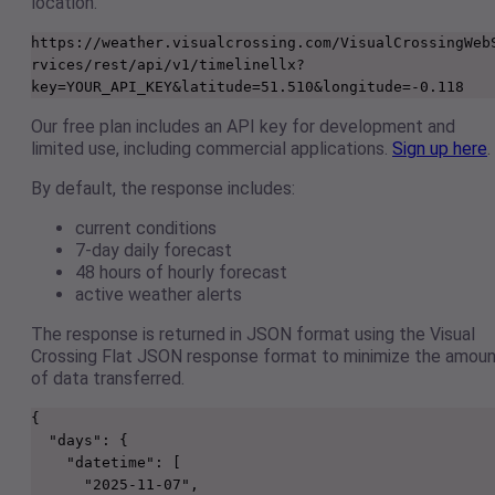
location.
https://weather.visualcrossing.com/VisualCrossingWeb
rvices/rest/api/v1/timelinellx?
key=YOUR_API_KEY&latitude=51.510&longitude=-0.118 
Our free plan includes an API key for development and
limited use, including commercial applications.
Sign up here
.
By default, the response includes:
current conditions
7-day daily forecast
48 hours of hourly forecast
active weather alerts
The response is returned in JSON format using the Visual
Crossing Flat JSON response format to minimize the amou
of data transferred.
{

  "days": {

    "datetime": [

      "2025-11-07",
