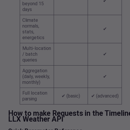
✔
beyond 15
days
Climate
normals,
✔
stats,
energetics
Multi-location
/ batch
✔
queries
Aggregation
(daily, weekly,
✔
monthly)
Full location
✔ (basic)
✔ (advanced)
parsing
How to make Requests in the Timelin
LLX Weather API