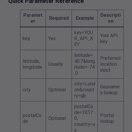
Quick Parameter Reference
Paramet
Descripti
Required
Example
er
on
key=YOU
Your API
key
Yes
R_API_K
key
EY
latitude=
Preferred
latitude,
40.7&long
Usually
location
longitude
itude=-74
input
.0
city=Lond
Geoname
city
Optional
on&count
s lookup
ry=gb
postalCo
de=2017
postalCo
Postal
Optional
0,
de
lookup
country=u
s