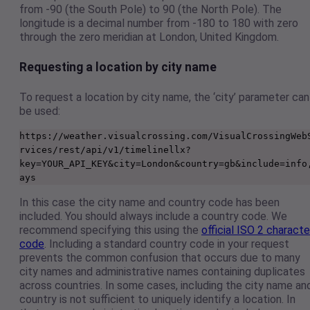
from -90 (the South Pole) to 90 (the North Pole). The
longitude is a decimal number from -180 to 180 with zero
through the zero meridian at London, United Kingdom.
Requesting a location by city name
To request a location by city name, the ‘city’ parameter can
be used:
https://weather.visualcrossing.com/VisualCrossingWeb
rvices/rest/api/v1/timelinellx?
key=YOUR_API_KEY&city=London&country=gb&include=info
ays
In this case the city name and country code has been
included. You should always include a country code. We
recommend specifying this using the
official ISO 2 characte
code
. Including a standard country code in your request
prevents the common confusion that occurs due to many
city names and administrative names containing duplicates
across countries. In some cases, including the city name an
country is not sufficient to uniquely identify a location. In