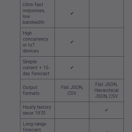
Ultra-fast
responses,
✔
low
bandwidth
High
concurrency
✔
or IoT
devices
Simple
current + 15-
✔
day forecast
Flat JSON,
Output
Flat JSON,
Hierarchical
formats
CSV
JSON, CSV
Hourly history
✔
since 1970
Long-range
forecast