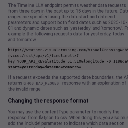
The Timeline LLX endpoint permits weather data requests
from three days in the past up to 15 days in the future. Dat
ranges are specified using the datestart and dateend
parameters and support both fixed dates such as 2025-10-
01 and dynamic dates such as ‘yesterday’ and ‘tomorrow’. F
example the following requests data for yesterday, today
and tomorrow.
https://weather.visualcrossing.com/VisualCrossingWeb
rvices/rest/api/v1/timelinellx?
key=YOUR_API_KEY&latitude=51.510&longitude=-0.118
&da
start=yesterday&dateend=tomorrow
If a request exceeds the supported date boundaries, the A
returns a
response with an explanation of
400 BAD_REQUEST
the invalid range.
Changing the response format
You may use the contentType parameter to modify the
response from flatjson to csv. When doing this, you also mu
add the ‘include’ parameter to indicate which data section