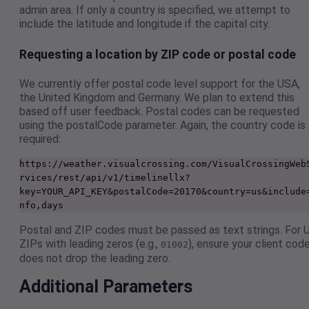
admin area. If only a country is specified, we attempt to
include the latitude and longitude if the capital city.
Requesting a location by ZIP code or postal code
We currently offer postal code level support for the USA,
the United Kingdom and Germany. We plan to extend this
based off user feedback. Postal codes can be requested
using the postalCode parameter. Again, the country code is
required:
https://weather.visualcrossing.com/VisualCrossingWeb
rvices/rest/api/v1/timelinellx?
key=YOUR_API_KEY&postalCode=20170&country=us&include
nfo,days
Postal and ZIP codes must be passed as text strings. For 
ZIPs with leading zeros (e.g.,
), ensure your client cod
01002
does not drop the leading zero.
Additional Parameters