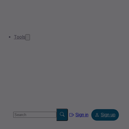
Tools
Sign in
Sign up