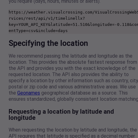
you require (days, hours, minutes or alerts).
https://weather.visualcrossing.com/VisualCrossingWeb
rvices/rest/api/v1/timelinellx?
key=YOUR_API_KEY&latitude=51.510&longitude=-0.118&co
entType=csv&include=days
Specifying the location
We recommend passing the latitude and longitude as the
location. This provides the absolute fastest response from
the API and provides you with the exact knowledge of the
requested location. The API also provides the ability to
specify a location by other information such as country, city
postal or zip code and various administrative areas. We use
the
Geonames
geographical database as a source. This
ensures standardized, globally consistent location matching
Requesting a location by latitude and
longitude
When requesting the location by latitude and longitude, the
API requires that latitude is specified as a decimal number