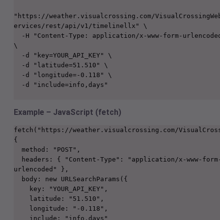
"https://weather.visualcrossing.com/VisualCrossingWe
ervices/rest/api/v1/timelinellx" \

  -H "Content-Type: application/x-www-form-urlencoded" 
\

  -d "key=YOUR_API_KEY" \

  -d "latitude=51.510" \

  -d "longitude=-0.118" \

  -d "include=info,days"

Example – JavaScript (fetch)
fetch("https://weather.visualcrossing.com/VisualCross
{
  method: "POST",
  headers: { "Content-Type": "application/x-www-form-
urlencoded" },
  body: new URLSearchParams({
    key: "YOUR_API_KEY",
    latitude: "51.510",
    longitude: "-0.118",
    include: "info,days"