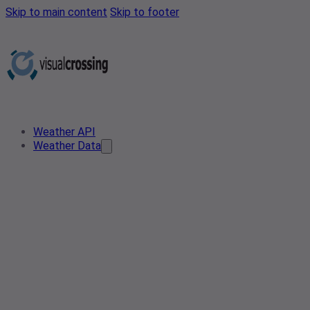
Skip to main content
Skip to footer
Weather API
Weather Data