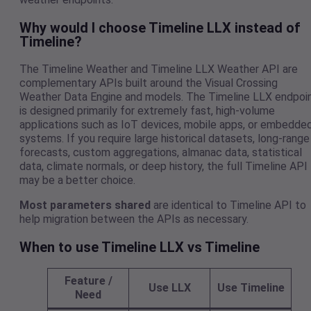
Why would I choose Timeline LLX instead of
Timeline?
The Timeline Weather and Timeline LLX Weather API are
complementary APIs built around the Visual Crossing
Weather Data Engine and models. The Timeline LLX endpoi
is designed primarily for extremely fast, high-volume
applications such as IoT devices, mobile apps, or embedde
systems. If you require large historical datasets, long-range
forecasts, custom aggregations, almanac data, statistical
data, climate normals, or deep history, the full Timeline API
may be a better choice.
Most parameters shared
are identical to Timeline API to
help migration between the APIs as necessary.
When to use Timeline LLX vs Timeline
Feature /
Use LLX
Use Timeline
Need