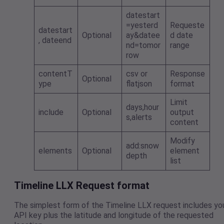
datestart
=yesterd
Requeste
datestart
Optional
ay&datee
d date
, dateend
nd=tomor
range
row
contentT
csv or
Response
Optional
ype
flatjson
format
Limit
days,hour
include
Optional
output
s,alerts
content
Modify
add:snow
elements
Optional
element
depth
list
Timeline LLX Request format
The simplest form of the Timeline LLX request includes yo
API key plus the latitude and longitude of the requested