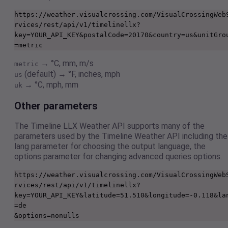
https://weather.visualcrossing.com/VisualCrossingWeb
rvices/rest/api/v1/timelinellx?
key=YOUR_API_KEY&postalCode=20170&country=us&unitGro
=metric
→ °C, mm, m/s
metric
(default) → °F, inches, mph
us
→ °C, mph, mm
uk
Other parameters
The Timeline LLX Weather API supports many of the
parameters used by the Timeline Weather API including the
lang parameter for choosing the output language, the
options parameter for changing advanced queries options.
https://weather.visualcrossing.com/VisualCrossingWeb
rvices/rest/api/v1/timelinellx?
key=YOUR_API_KEY&latitude=51.510&longitude=-0.118&la
=de

&options=nonulls