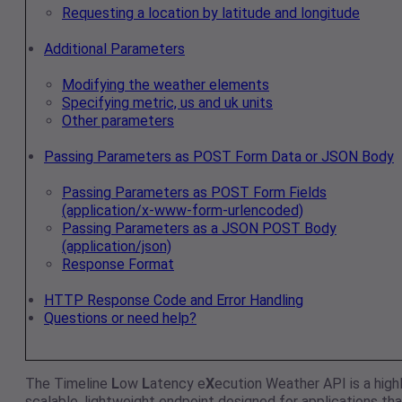
Requesting a location by latitude and longitude
Additional Parameters
Modifying the weather elements
Specifying metric, us and uk units
Other parameters
Passing Parameters as POST Form Data or JSON Body
Passing Parameters as POST Form Fields
(application/x-www-form-urlencoded)
Passing Parameters as a JSON POST Body
(application/json)
Response Format
HTTP Response Code and Error Handling
Questions or need help?
The Timeline
L
ow
L
atency e
X
ecution Weather API is a high
scalable, lightweight endpoint designed for applications tha