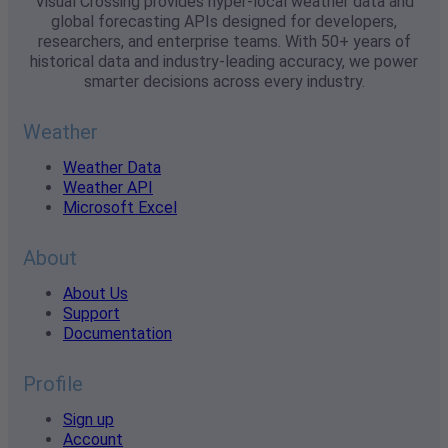
Visual Crossing provides hyper-local weather data and
global forecasting APIs designed for developers,
researchers, and enterprise teams. With 50+ years of
historical data and industry-leading accuracy, we power
smarter decisions across every industry.
Weather
Weather Data
Weather API
Microsoft Excel
About
About Us
Support
Documentation
Profile
Sign up
Account