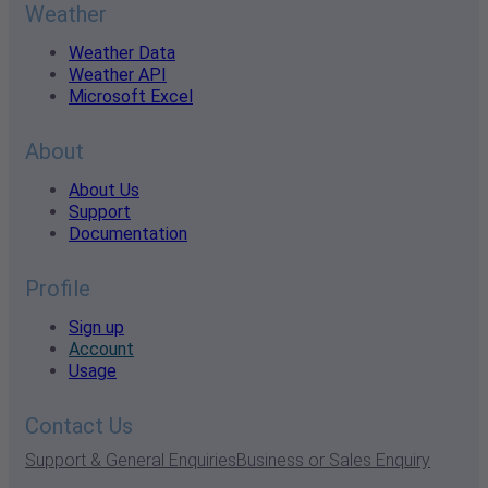
Weather
Weather Data
Weather API
Microsoft Excel
About
About Us
Support
Documentation
Profile
Sign up
Account
Usage
Contact Us
Support & General Enquiries
Business or Sales Enquiry