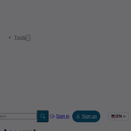
Tools
Sign in
Sign up
EN