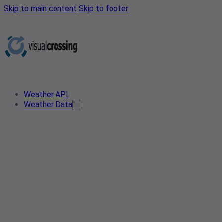
Skip to main content
Skip to footer
Weather API
Weather Data