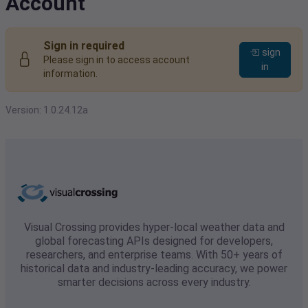
Account
Sign in required
sign
Please sign in to access account
in
information.
Version: 1.0.24.12a
Visual Crossing provides hyper-local weather data and
global forecasting APIs designed for developers,
researchers, and enterprise teams. With 50+ years of
historical data and industry-leading accuracy, we power
smarter decisions across every industry.