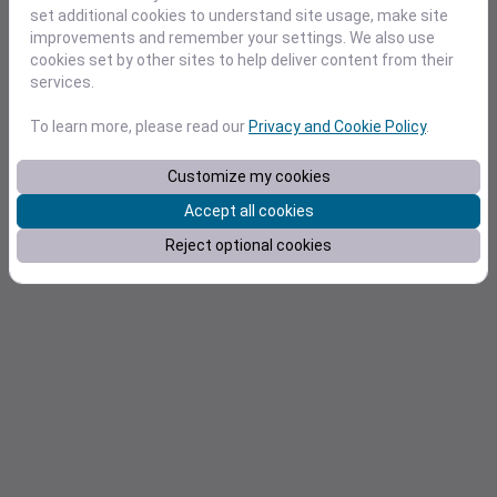
Pricing
set additional cookies to understand site usage, make site
improvements and remember your settings. We also use
Docs
cookies set by other sites to help deliver content from their
services.
To learn more, please read our
Privacy and Cookie Policy
.
Customize my cookies
Accept all cookies
Reject optional cookies