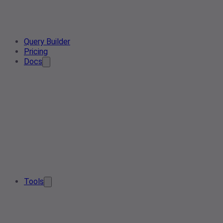
Query Builder
Pricing
Docs
Tools