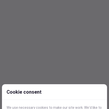
Cookie consent
Query Builder
We use necessary cookies to make our site work. We'd like to