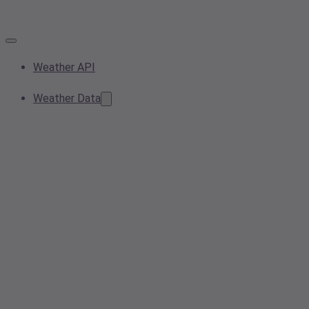
Weather API
Weather Data