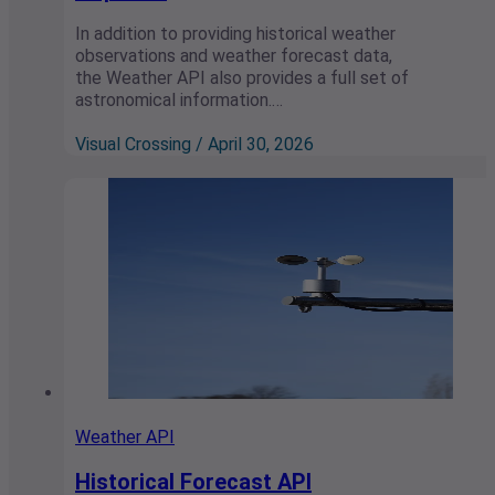
In addition to providing historical weather
observations and weather forecast data,
the Weather API also provides a full set of
astronomical information.…
Visual Crossing / April 30, 2026
Weather API
Historical Forecast API