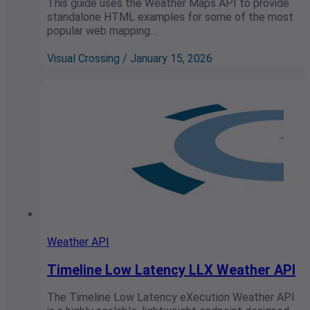
This guide uses the Weather Maps API to provide
standalone HTML examples for some of the most
popular web mapping…
Visual Crossing / January 15, 2026
Weather API
Timeline Low Latency LLX Weather API
The Timeline Low Latency eXecution Weather API