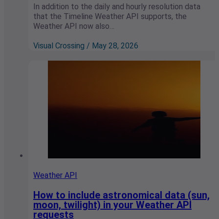
In addition to the daily and hourly resolution data
that the Timeline Weather API supports, the
Weather API now also…
Visual Crossing / May 28, 2026
Weather API
How to include astronomical data (sun,
moon, twilight) in your Weather API
requests