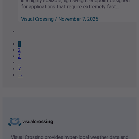
is a highly scalable, lightweight endpoint designed
for applications that require extremely fast…
Visual Crossing / November 7, 2025
1
2
3
…
7
→
Visual Crossing provides hyper-local weather data and