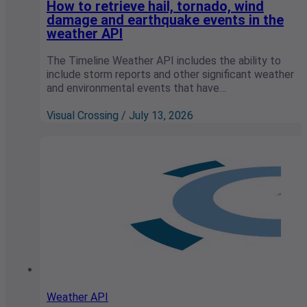
How to retrieve hail, tornado, wind
damage and earthquake events in the
weather API
The Timeline Weather API includes the ability to
include storm reports and other significant weather
and environmental events that have…
Visual Crossing / July 13, 2026
Weather API