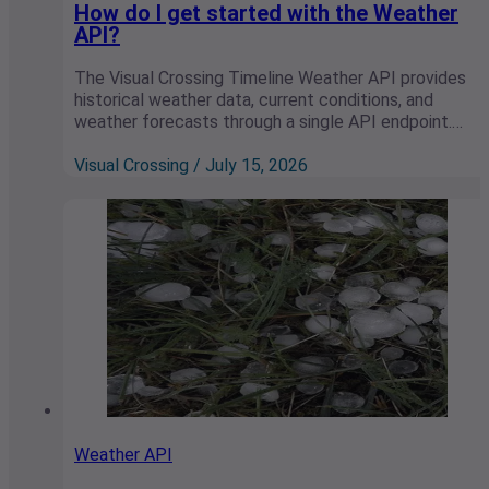
How do I get started with the Weather
API?
The Visual Crossing Timeline Weather API provides
historical weather data, current conditions, and
weather forecasts through a single API endpoint.…
Visual Crossing / July 15, 2026
Weather API