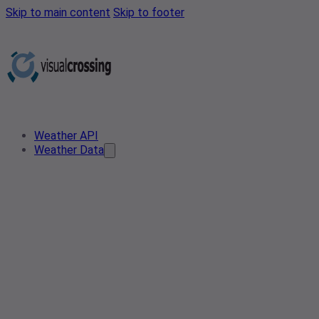
Skip to main content
Skip to footer
Weather API
Weather Data