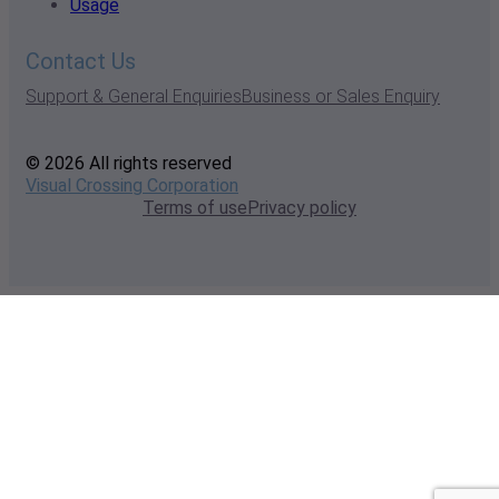
Usage
Contact Us
Support & General Enquiries
Business or Sales Enquiry
© 2026 All rights reserved
Visual Crossing Corporation
Terms of use
Privacy policy