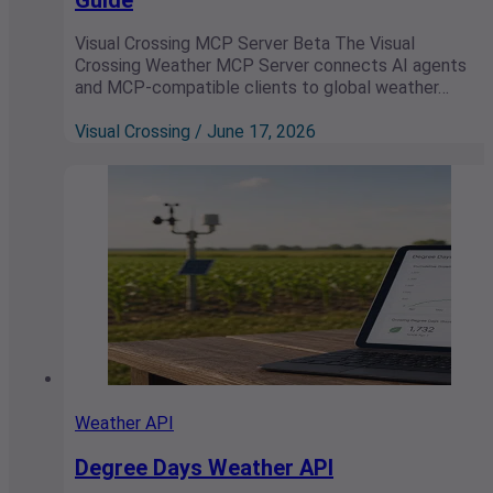
Visual Crossing MCP Server Beta The Visual
Crossing Weather MCP Server connects AI agents
and MCP-compatible clients to global weather…
Visual Crossing / June 17, 2026
Weather API
Degree Days Weather API