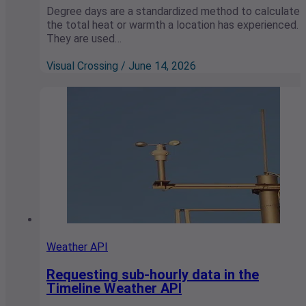
Degree days are a standardized method to calculate
the total heat or warmth a location has experienced.
They are used…
Visual Crossing / June 14, 2026
Weather API
Requesting sub-hourly data in the
Timeline Weather API