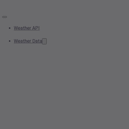
Weather API
Weather Data