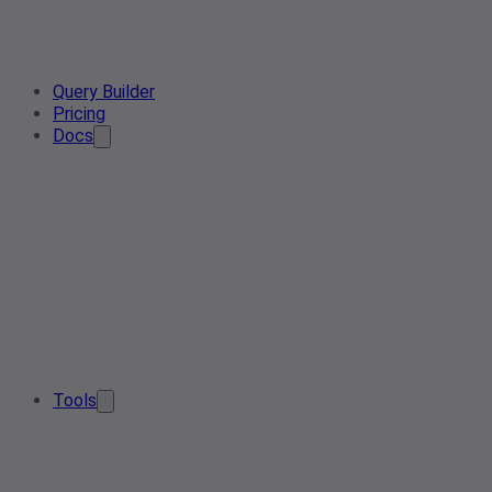
Query Builder
Pricing
Docs
Tools