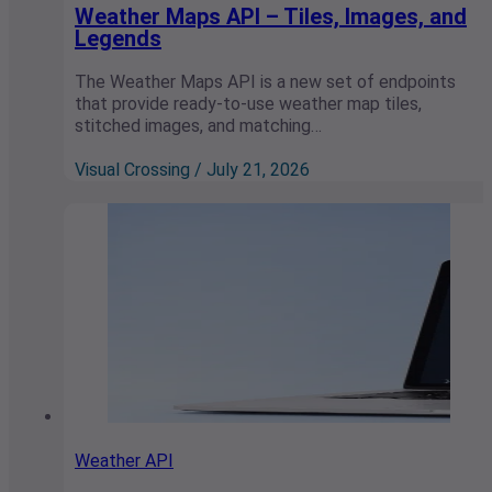
Weather Maps API – Tiles, Images, and
Legends
The Weather Maps API is a new set of endpoints
that provide ready-to-use weather map tiles,
stitched images, and matching…
Visual Crossing / July 21, 2026
Weather API