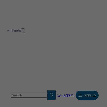
Tools
Sign in
Sign up