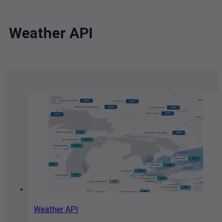
Weather API
Weather API