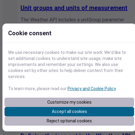
Unit groups and units of measurement
The Weather API includes a unitGroup parameter
that controls the units of measurement used in the
response. This article lists…
Cookie consent
Visual Crossing / July 9, 2026
We use necessary cookies to make our site work. We'd like to
set additional cookies to understand site usage, make site
improvements and remember your settings. We also use
cookies set by other sites to help deliver content from their
services.
To learn more, please read our
Privacy and Cookie Policy
.
Customize my cookies
Accept all cookies
Reject optional cookies
Weather API