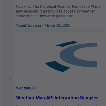
Overview The Historical Weather Forecast API is a
new endpoint, that provides access to weather
forecasts as they were generated…
Visual Crossing / March 30, 2026
Weather API
Weather Map API Integration Samples