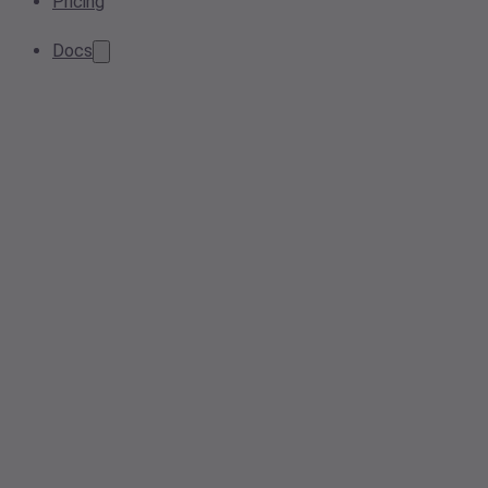
Pricing
Docs