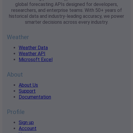
global forecasting APIs designed for developers,
researchers, and enterprise teams. With 50+ years of
historical data and industry-leading accuracy, we power
smarter decisions across every industry.
Weather
Weather Data
Weather API
Microsoft Excel
About
About Us
Support
Documentation
Profile
Sign up
Account