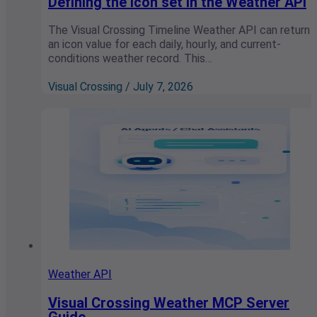
Defining the icon set in the Weather API
The Visual Crossing Timeline Weather API can return
an icon value for each daily, hourly, and current-
conditions weather record. This…
Visual Crossing / July 7, 2026
Weather API
Visual Crossing Weather MCP Server
Guide