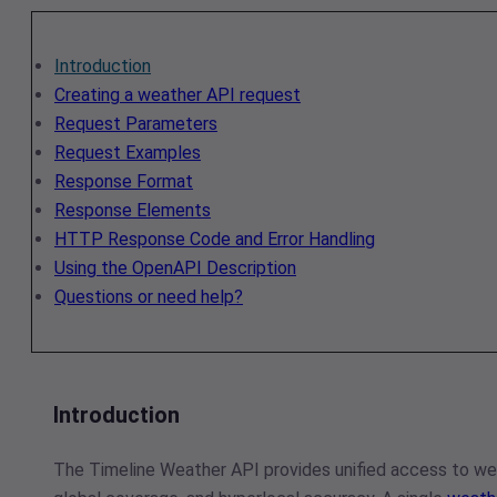
Introduction
Creating a weather API request
Request Parameters
Request Examples
Response Format
Response Elements
HTTP Response Code and Error Handling
Using the OpenAPI Description
Questions or need help?
Introduction
The Timeline Weather API provides unified access to wea