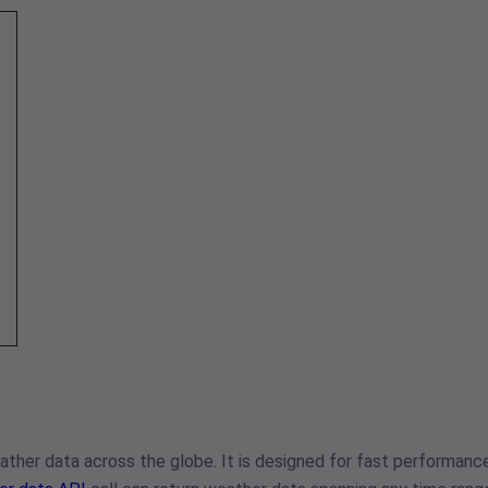
ther data across the globe. It is designed for fast performance