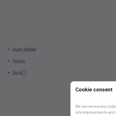
Query Builder
Pricing
Docs
Cookie consent
We use necessary cookies
site improvements and r