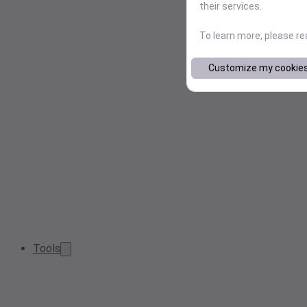
their services.
To learn more, please r
Customize my cookie
Tools