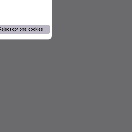
Reject optional cookies