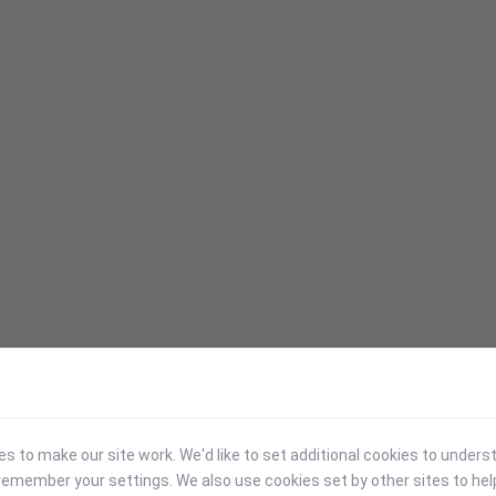
 to make our site work. We'd like to set additional cookies to under
emember your settings. We also use cookies set by other sites to hel