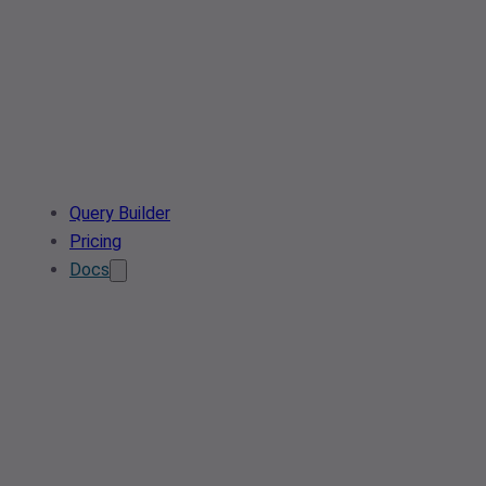
Query Builder
Pricing
Docs