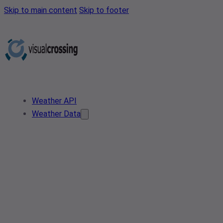
Skip to main content
Skip to footer
Weather API
Weather Data