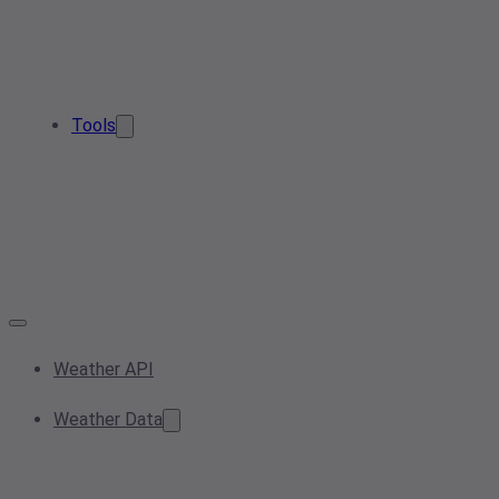
Tools
Weather API
Weather Data