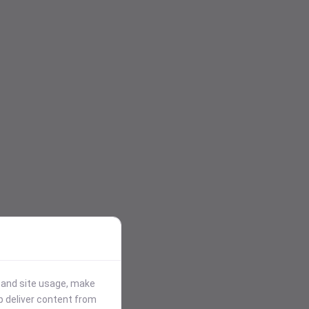
stand site usage, make
p deliver content from