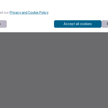
ead our
Privacy and Cookie Policy
.
s
Accept all cookies