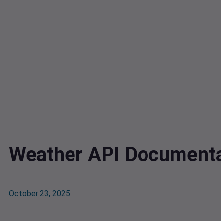
Weather API Documenta
October 23, 2025