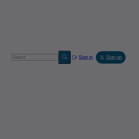
Sign in
Sign up