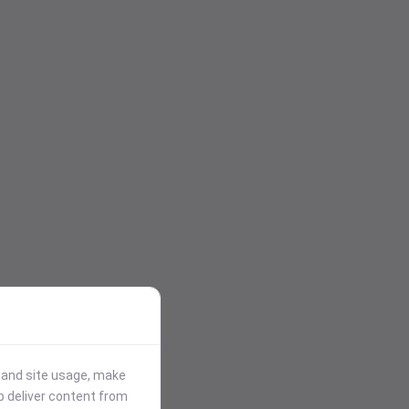
stand site usage, make
p deliver content from