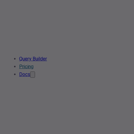
Query Builder
Pricing
Docs