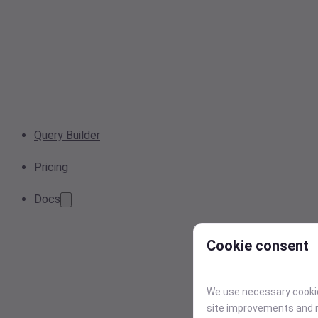
Query Builder
Pricing
Docs
Cookie consent
We use necessary cookies
site improvements and r