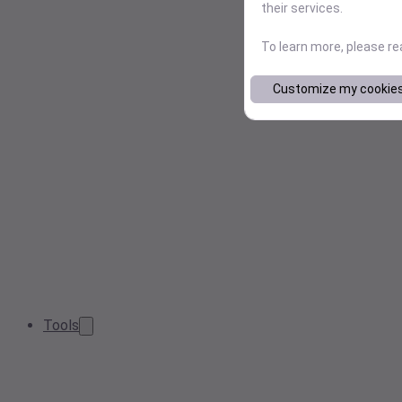
their services.
To learn more, please r
Customize my cookie
Tools