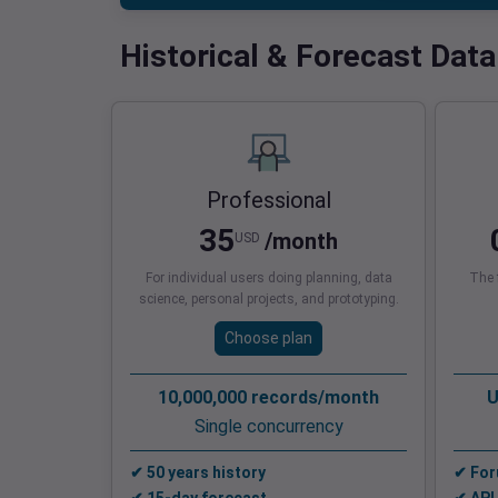
Historical & Forecast Data
Professional
35
/month
USD
For individual users doing planning, data
The f
science, personal projects, and prototyping.
Choose plan
10,000,000 records/month
U
Single concurrency
✔ 50 years history
✔ For