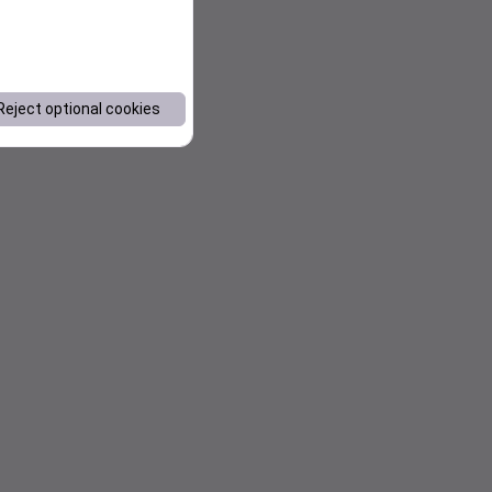
Reject optional cookies