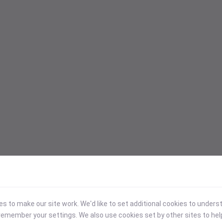
 to make our site work. We'd like to set additional cookies to under
emember your settings. We also use cookies set by other sites to hel