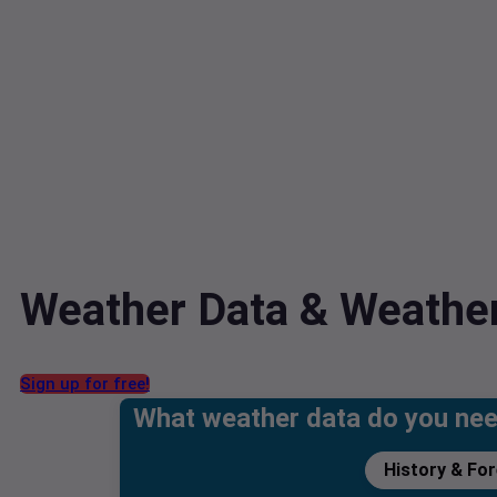
Weather Data & Weather
Sign up for free!
What weather data do you ne
History & Fo