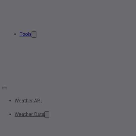
Tools
Weather API
Weather Data