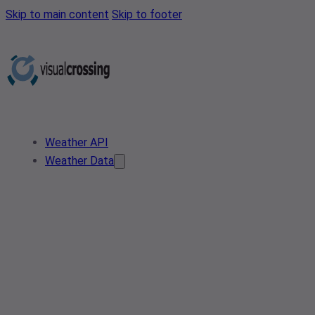
Skip to main content
Skip to footer
Weather API
Weather Data