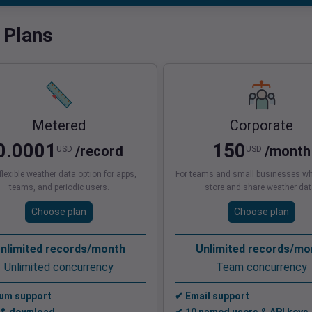
 Plans
Metered
Corporate
0.0001
150
/record
/month
USD
USD
lexible weather data option for apps,
For teams and small businesses wh
teams, and periodic users.
store and share weather dat
Choose plan
Choose plan
nlimited records/month
Unlimited records/mo
Unlimited concurrency
Team concurrency
um support
✔ Email support