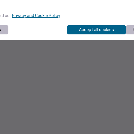
ead our
Privacy and Cookie Policy
.
s
Accept all cookies