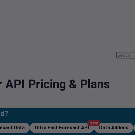
 API Pricing & Plans
ed?
New!
recast Data
Ultra Fast Forecast API
Data Addons