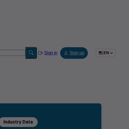
Sign in
Sign up
EN
Industry Data