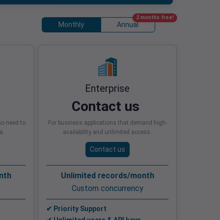
2 months free!
Monthly
Annual
Enterprise
Contact us
o need to
For business applications that demand high-
a.
availability and unlimited access.
Contact us
nth
Unlimited records/month
Custom concurrency
✔ Priority Support