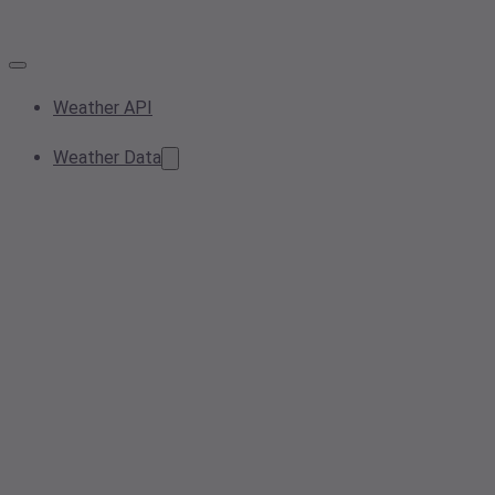
Weather API
Weather Data