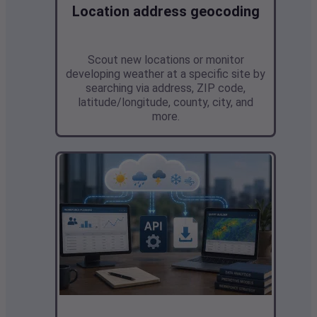
Location address geocoding
Scout new locations or monitor
developing weather at a specific site by
searching via address, ZIP code,
latitude/longitude, county, city, and
more.