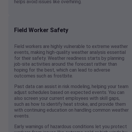
helps avoid issues like overhiring.
Field Worker Safety
Field workers are highly vulnerable to extreme weather
events, making high-quality weather analysis essential
for their safety. Weather readiness starts by planning
job-site activities around the forecast rather than
hoping for the best, which can lead to adverse
outcomes such as frostbite.
Past data can assist in risk modeling, helping your team
adjust schedules based on expected events. You can
also screen your current employees with skill gaps,
such as how to identify heat stroke, and provide them
with continuing education on handling common weather
events.
Early warnings of hazardous conditions let you protect