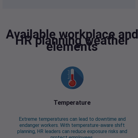
Available workplace an
HR planning weather
elements
Temperature
Extreme temperatures can lead to downtime and
endanger workers. With temperature-aware shift
planning, HR leaders can reduce exposure risks and
protect employees.