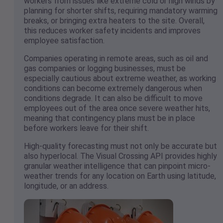
workers from issues like extreme cold or high winds by
planning for shorter shifts, requiring mandatory warming
breaks, or bringing extra heaters to the site. Overall,
this reduces worker safety incidents and improves
employee satisfaction.
Companies operating in remote areas, such as oil and
gas companies or logging businesses, must be
especially cautious about extreme weather, as working
conditions can become extremely dangerous when
conditions degrade. It can also be difficult to move
employees out of the area once severe weather hits,
meaning that contingency plans must be in place
before workers leave for their shift.
High-quality forecasting must not only be accurate but
also hyperlocal. The Visual Crossing API provides highly
granular weather intelligence that can pinpoint micro-
weather trends for any location on Earth using latitude,
longitude, or an address.