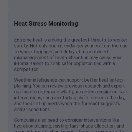
Heat Stress Monitoring
Extreme heat is among the greatest threats to worker
safety. Not only does it endanger your bottom line due
to work stoppages and delays, but continued
mismanagement of heat exhaustion may cause your
internal talent to seek safer opportunities with a
competitor.
Weather intelligence can support better heat safety
planning. You can review previous research and expert
opinions to determine what parameters require certain
interventions, such as starting shifts earlier in the day,
and then set up alerts when the forecast suggests
similar conditions.
Companies also need to consider interventions like
hydration planning, misting fans, shade allocation, and
frequent breaks when temperatures are expected to