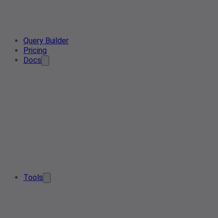
Query Builder
Pricing
Docs
Tools