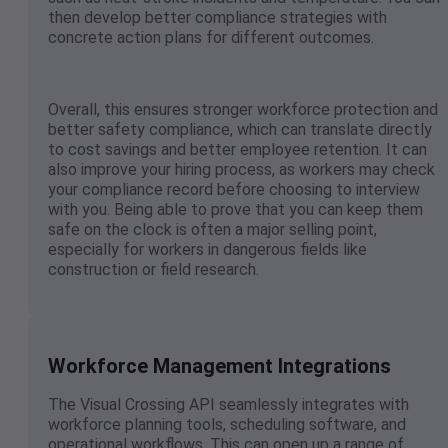
then develop better compliance strategies with
concrete action plans for different outcomes.
Overall, this ensures stronger workforce protection and
better safety compliance, which can translate directly
to cost savings and better employee retention. It can
also improve your hiring process, as workers may check
your compliance record before choosing to interview
with you. Being able to prove that you can keep them
safe on the clock is often a major selling point,
especially for workers in dangerous fields like
construction or field research.
Workforce Management Integrations
The Visual Crossing API seamlessly integrates with
workforce planning tools, scheduling software, and
operational workflows. This can open up a range of