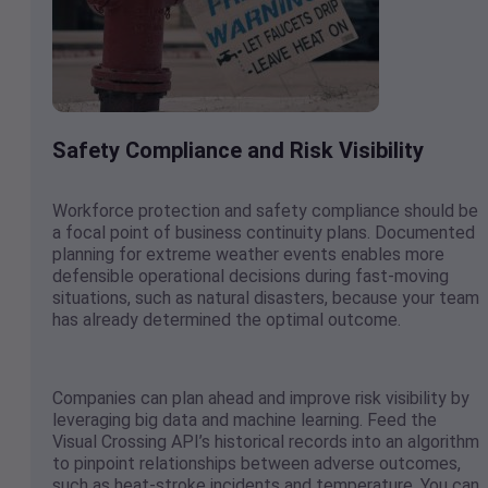
Safety Compliance and Risk Visibility
Workforce protection and safety compliance should be
a focal point of business continuity plans. Documented
planning for extreme weather events enables more
defensible operational decisions during fast-moving
situations, such as natural disasters, because your team
has already determined the optimal outcome.
Companies can plan ahead and improve risk visibility by
leveraging big data and machine learning. Feed the
Visual Crossing API’s historical records into an algorithm
to pinpoint relationships between adverse outcomes,
such as heat-stroke incidents and temperature. You can