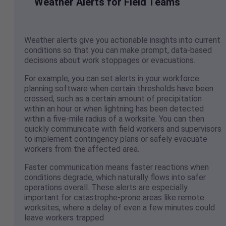
Weather Alerts for Field Teams
Weather alerts give you actionable insights into current
conditions so that you can make prompt, data-based
decisions about work stoppages or evacuations.
For example, you can set alerts in your workforce
planning software when certain thresholds have been
crossed, such as a certain amount of precipitation
within an hour or when lightning has been detected
within a five-mile radius of a worksite. You can then
quickly communicate with field workers and supervisors
to implement contingency plans or safely evacuate
workers from the affected area.
Faster communication means faster reactions when
conditions degrade, which naturally flows into safer
operations overall. These alerts are especially
important for catastrophe-prone areas like remote
worksites, where a delay of even a few minutes could
leave workers trapped