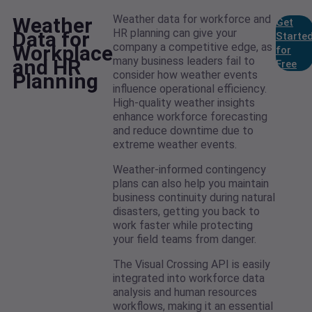
Weather data for workforce and
Weather
Get
HR planning can give your
Data for
Starte
company a competitive edge, as
Workplace
for
many business leaders fail to
and HR
Free
consider how weather events
Planning
influence operational efficiency.
High-quality weather insights
enhance workforce forecasting
and reduce downtime due to
extreme weather events.
Weather-informed contingency
plans can also help you maintain
business continuity during natural
disasters, getting you back to
work faster while protecting
your field teams from danger.
The Visual Crossing API is easily
integrated into workforce data
analysis and human resources
workflows, making it an essential