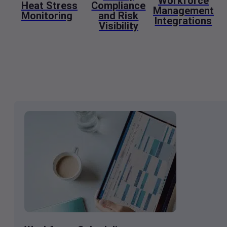
Workforce
Heat Stress
Compliance
Management
Monitoring
and Risk
Integrations
Visibility