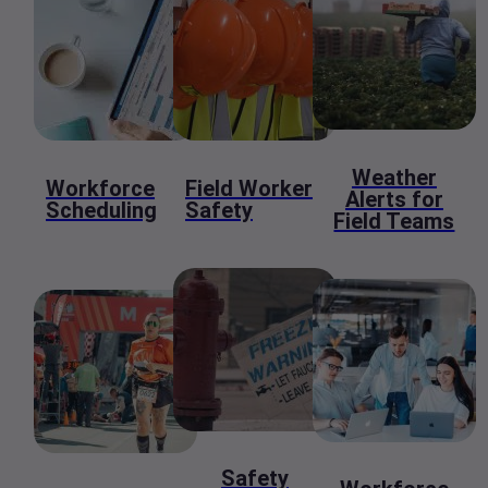
Weather
Workforce
Field Worker
Alerts for
Scheduling
Safety
Field Teams
Safety