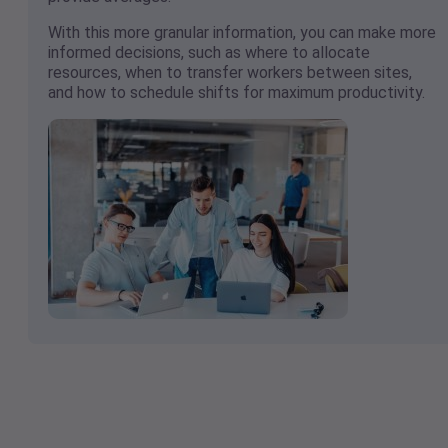
With this more granular information, you can make more
informed decisions, such as where to allocate
resources, when to transfer workers between sites,
and how to schedule shifts for maximum productivity.