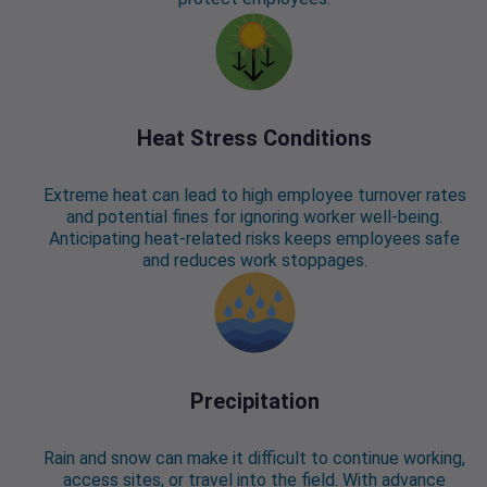
Heat Stress Conditions
Extreme heat can lead to high employee turnover rates
and potential fines for ignoring worker well-being.
Anticipating heat-related risks keeps employees safe
and reduces work stoppages.
Precipitation
Rain and snow can make it difficult to continue working,
access sites, or travel into the field. With advance