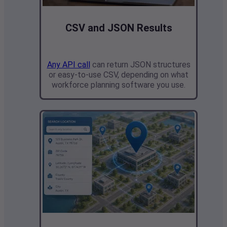
CSV and JSON Results
Any API call
can return JSON structures
or easy-to-use CSV, depending on what
workforce planning software you use.