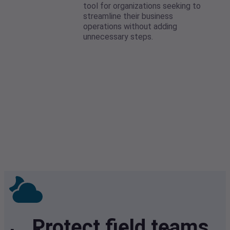
tool for organizations seeking to
streamline their business
operations without adding
unnecessary steps.
Protect field teams