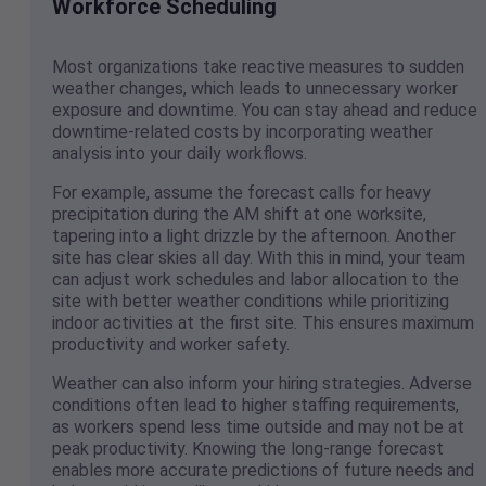
Workforce Scheduling
Most organizations take reactive measures to sudden
weather changes, which leads to unnecessary worker
exposure and downtime. You can stay ahead and reduce
downtime-related costs by incorporating weather
analysis into your daily workflows.
For example, assume the forecast calls for heavy
precipitation during the AM shift at one worksite,
tapering into a light drizzle by the afternoon. Another
site has clear skies all day. With this in mind, your team
can adjust work schedules and labor allocation to the
site with better weather conditions while prioritizing
indoor activities at the first site. This ensures maximum
productivity and worker safety.
Weather can also inform your hiring strategies. Adverse
conditions often lead to higher staffing requirements,
as workers spend less time outside and may not be at
peak productivity. Knowing the long-range forecast
enables more accurate predictions of future needs and