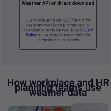
Weather API or direct download
Query data using our RESTful API
for
use in any workforce planning app
, or
download data via our web-based
Query
Builder
to build predictive models for
upcoming market trends.
How workplace and HR
planning teams use
weather data