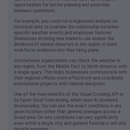
opportunities for better planning and smoother
business operations.
For example, you could run a regression analysis on
historical data to examine the relationship between
specific weather events and employee turnover.
Businesses entering new markets can assess the
likelihood of natural disasters in the region to build
workforce resilience into their hiring plans.
International organizations can check the weather in
any region, from the Middle East to North America, with
a single query. This helps businesses communicate with
their regional offices more effectively and coordinate
international projects with minimal disruption.
One of the main benefits of the Visual Crossing API is
its hyper-local forecasting, which uses AI-powered
downscaling. You can see the exact conditions in any
given location rather than general averages across a
broad area. On-site conditions can vary significantly
even within a single city, and general forecasts will only
provide averages.