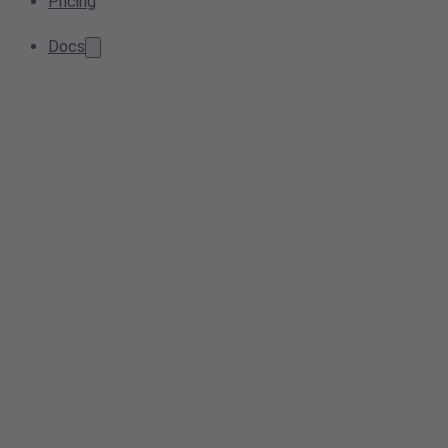
Pricing
Docs