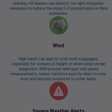
warning, HR leaders can identify the right mitigation
measures to reduce the impact of precipitation on field
schedules.
Wind
High winds can lead to total work stoppages,
especially for workers at height or when using certain
equipment. With precise wind gust and speed
measurements, teams can know exactly when to stop
work and allocate resources to other tasks.
Severe Weather Alerts