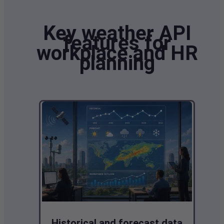
Key weather API
features for
workplace and HR
planning
Historical and forecast data