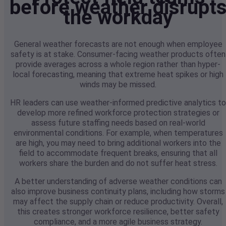
before weather disrupt
the workday
General weather forecasts are not enough when employee
safety is at stake. Consumer-facing weather products often
provide averages across a whole region rather than hyper-
local forecasting, meaning that extreme heat spikes or high
winds may be missed.
HR leaders can use weather-informed predictive analytics to
develop more refined workforce protection strategies or
assess future staffing needs based on real-world
environmental conditions. For example, when temperatures
are high, you may need to bring additional workers into the
field to accommodate frequent breaks, ensuring that all
workers share the burden and do not suffer heat stress.
A better understanding of adverse weather conditions can
also improve business continuity plans, including how storms
may affect the supply chain or reduce productivity. Overall,
this creates stronger workforce resilience, better safety
compliance, and a more agile business strategy.