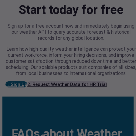
Start today for free
Sign up for a free account now and immediately begin using
our weather API to query accurate forecast & historical
records for any global location.
Learn how high-quality weather intelligence can protect your
current workforce, inform your hiring decisions, and improve
customer satisfaction through reduced downtime and bette
scheduling. Our scalable products suit companies of all sizes
from local businesses to international organizations.
1. Sign Up
2. Request Weather Data for HR Trial
FAQs about Weather