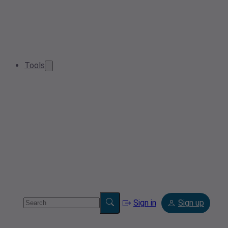
Tools
Sign in
Sign up