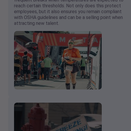
reach certain thresholds. Not only does this protect
employees, but it also ensures you remain compliant
with OSHA guidelines and can be a selling point when
attracting new talent.