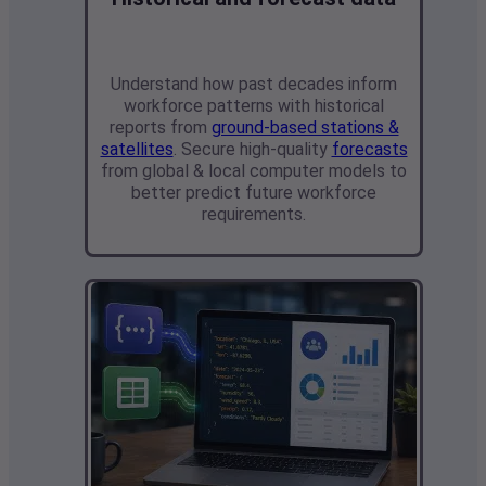
Understand how past decades inform
workforce patterns with
historical
reports from
ground-based stations &
satellites
. Secure high-quality
forecasts
from global & local computer models
to
better predict future workforce
requirements.