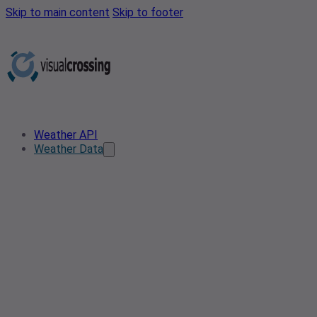
Skip to main content
Skip to footer
Weather API
Weather Data