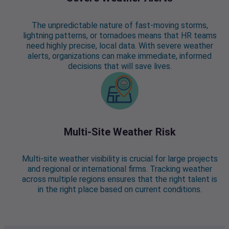
The unpredictable nature of fast-moving storms,
lightning patterns, or tornadoes means that HR teams
need highly precise, local data. With severe weather
alerts, organizations can make immediate, informed
decisions that will save lives.
Multi-Site Weather Risk
Multi-site weather visibility is crucial for large projects
and regional or international firms. Tracking weather
across multiple regions ensures that the right talent is
in the right place based on current conditions.