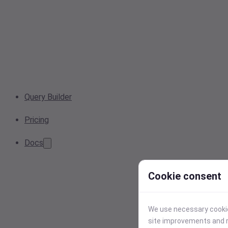
Query Builder
Pricing
Docs
Cookie consent
We use necessary cookies
site improvements and r