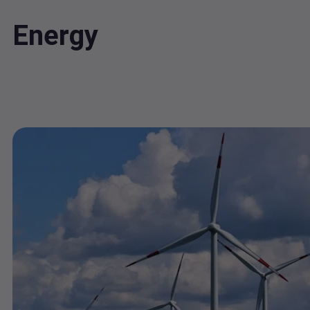
Energy