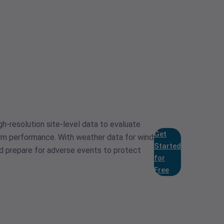
gh-resolution site-level data to evaluate
Get
arm performance. With weather data for wind
Started
nd prepare for adverse events to protect
for
Free