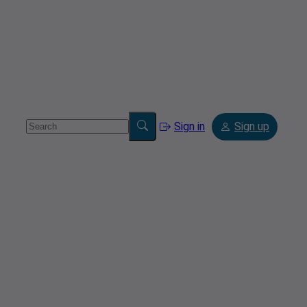
Sign in
Sign up