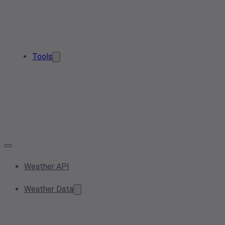
Tools
Weather API
Weather Data