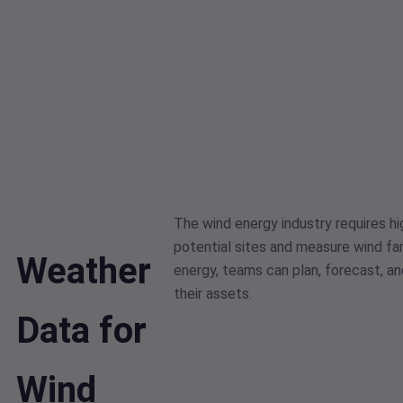
The wind energy industry requires hi
potential sites and measure wind f
Weather
energy, teams can plan, forecast, a
their assets.
Data for
Wind