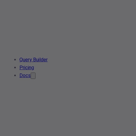
Query Builder
Pricing
Docs