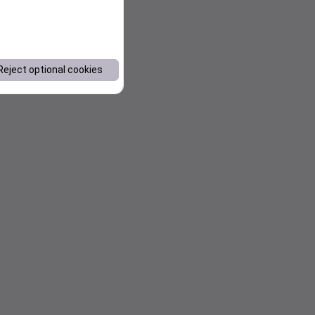
Reject optional cookies