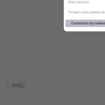
their services.
To learn more, please r
Customize my cookie
Tools