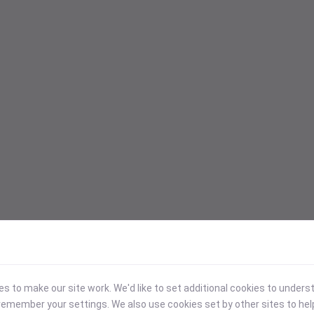
 to make our site work. We'd like to set additional cookies to under
emember your settings. We also use cookies set by other sites to hel