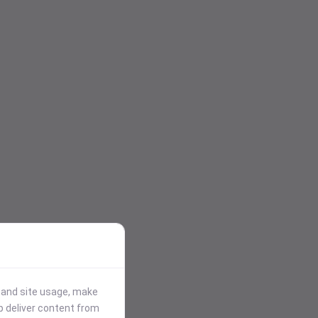
stand site usage, make
p deliver content from