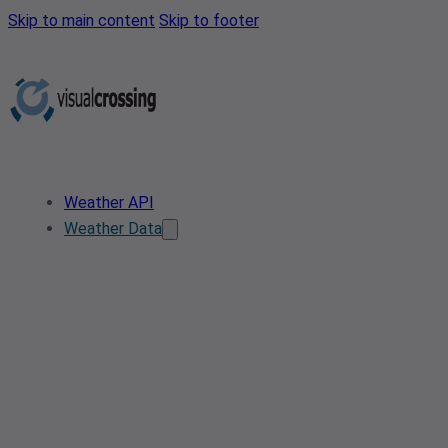
Skip to main content
Skip to footer
Weather API
Weather Data