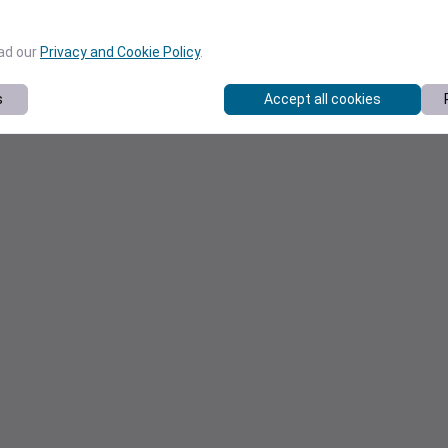
ead our
Privacy and Cookie Policy
.
s
Accept all cookies