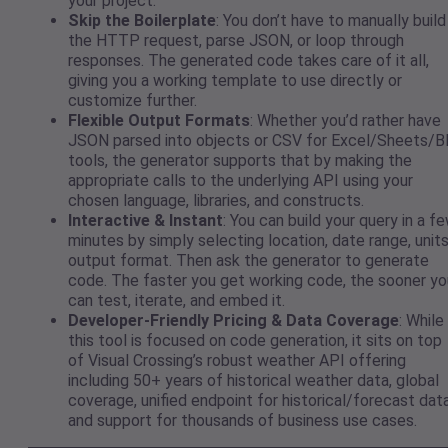
your project.
Skip the Boilerplate
: You don’t have to manually build
the HTTP request, parse JSON, or loop through
responses. The generated code takes care of it all,
giving you a working template to use directly or
customize further.
Flexible Output Formats
: Whether you’d rather have
JSON parsed into objects or CSV for Excel/Sheets/B
tools, the generator supports that by making the
appropriate calls to the underlying API using your
chosen language, libraries, and constructs.
Interactive & Instant
: You can build your query in a f
minutes by simply selecting location, date range, units
output format. Then ask the generator to generate
code. The faster you get working code, the sooner yo
can test, iterate, and embed it.
Developer-Friendly Pricing & Data Coverage
: While
this tool is focused on code generation, it sits on top
of Visual Crossing’s robust weather API offering
including 50+ years of historical weather data, global
coverage, unified endpoint for historical/forecast data
and support for thousands of business use cases.