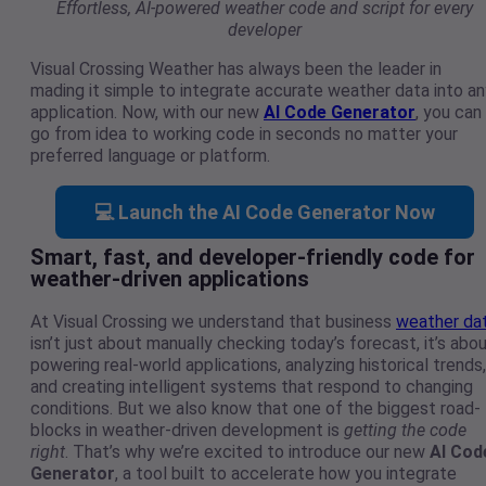
Effortless, AI-powered weather code and script for every
developer
Visual Crossing Weather has always been the leader in
mading it simple to integrate accurate weather data into an
application. Now, with our new
AI Code Generator
, you can
go from idea to working code in seconds no matter your
preferred language or platform.
💻 Launch the AI Code Generator Now
Smart, fast, and developer-friendly code for
weather-driven applications
At Visual Crossing we understand that business
weather da
isn’t just about manually checking today’s forecast, it’s abo
powering real-world applications, analyzing historical trends,
and creating intelligent systems that respond to changing
conditions. But we also know that one of the biggest road-
blocks in weather-driven development is
getting the code
right
. That’s why we’re excited to introduce our new
AI Cod
Generator
, a tool built to accelerate how you integrate