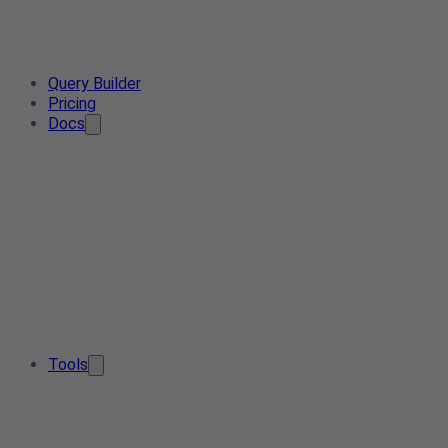
Query Builder
Pricing
Docs
Tools