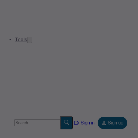
Tools
Sign in
Sign up