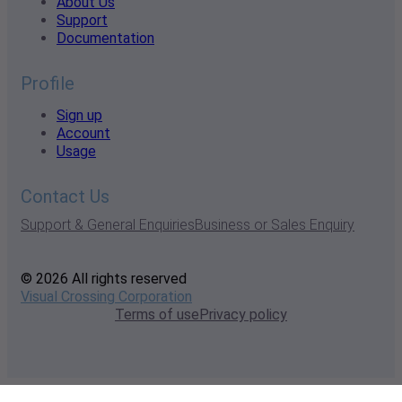
About Us
Support
Documentation
Profile
Sign up
Account
Usage
Contact Us
Support & General Enquiries
Business or Sales Enquiry
© 2026 All rights reserved
Visual Crossing Corporation
Terms of use
Privacy policy