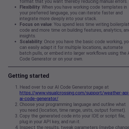
format that you want thereby reducing manual errors.
Flexibility
: When you have working code templates in
your preferred language, you can iterate faster and
integrate more deeply into your stack.
Focus on value
: You spend less time writing boilerpla
code and more time on building features, analytics, an
insights.
Scalability
: Once you have the basic code working, yo
can easily adapt it for multiple locations, automate
batch pulls, or embed into larger workflows using the 
Code Generator or on your own.
Getting started
Head over to our AI Code Generator page at
https://www.visualcrossing.com/support/weather-api
ai-code-generator/
Choose your programming language and outline what
you need (location, time range, units, output format).
Copy the generated code into your IDE or script file,
plug in your API key, and run it.
Inspect the results, tweak parameters (maybe chang