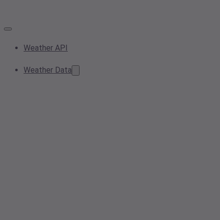
Weather API
Weather Data