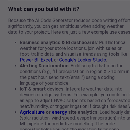
What can you build with it?
Because the AI Code Generator reduces code writing effor
significantly, you can get ambitious when adding weather
data to your project. Here are just a few example use cases
Business analytics & BI dashboards
: Pull historical
weather for your store locations, join with sales or
foot-traffic data, and visualize trends using tools like
Power BI
,
Excel
, or
Google’s Looker Studio
.
Alerting & automation
: Build scripts that monitor
conditions (e.g., “If precipitation in region X > 10 mm in
the past hour, send text/email”) using a coding
language of your choice.
IoT & smart devices
: Integrate weather data into
devices or edge systems. For example, you could buil
an app to adjust HVAC setpoints based on forecaste
heat/humidity, or trigger irrigation if drought risk rises
Agriculture
or
energy
site analytics
: Load hourly da
(solar radiation, wind speed, evapotranspiration) into a
ML pipeline for predictive modelling. The code
generator helps you get the ingestion layer done