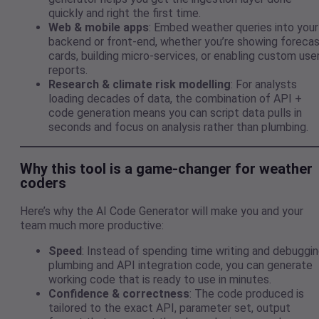
quickly and right the first time.
Web & mobile apps
: Embed weather queries into your
backend or front-end, whether you’re showing foreca
cards, building micro-services, or enabling custom use
reports.
Research & climate risk modelling
: For analysts
loading decades of data, the combination of API +
code generation means you can script data pulls in
seconds and focus on analysis rather than plumbing.
Why this tool is a game-changer for weather
coders
Here’s why the AI Code Generator will make you and your
team much more productive:
Speed
: Instead of spending time writing and debuggi
plumbing and API integration code, you can generate
working code that is ready to use in minutes.
Confidence & correctness
: The code produced is
tailored to the exact API, parameter set, output