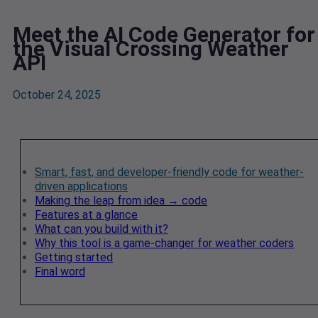
Meet the AI Code Generator for
the Visual Crossing Weather
API
October 24, 2025
Smart, fast, and developer-friendly code for weather-
driven applications
Making the leap from idea → code
Features at a glance
What can you build with it?
Why this tool is a game-changer for weather coders
Getting started
Final word