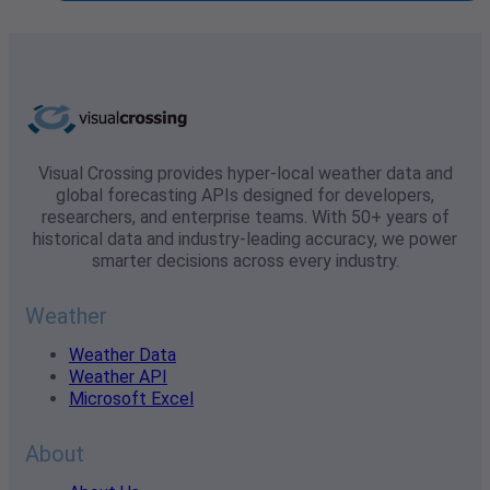
Visual Crossing provides hyper-local weather data and
global forecasting APIs designed for developers,
researchers, and enterprise teams. With 50+ years of
historical data and industry-leading accuracy, we power
smarter decisions across every industry.
Weather
Weather Data
Weather API
Microsoft Excel
About