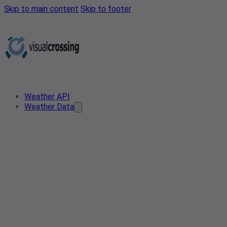
Skip to main content
Skip to footer
Weather API
Weather Data