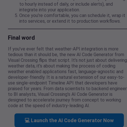
to hourly instead of daily, or include alerts), and
integrate into your application.
Once you’re comfortable, you can schedule it, wrap it
into services, or extend it to production workflows.
Final word
If you’ve ever felt that weather-API integration is more
tedious than it should be, the new AI Code Generator from
Visual Crossing flips that script. It’s not just about delivering
weather data, it’s about making the process of coding
weather enabled applications fast, language-agnostic and
developer-friendly. It is a natural extension of our easy-to-
use single-endpoint Timeline API that developers have
praised for years. From data scientists to backend engineer
to BI analysts, Visual Crossing’s AI Code Generator is
designed to accelerate journey from concept to working
code at the speed of industry-leading AI.
💻 Launch the AI Code Generator Now