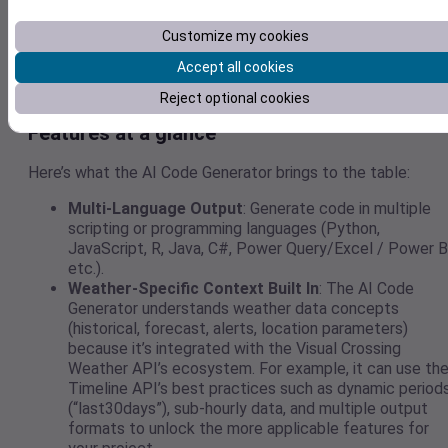
Visual Crossing’s Weather API — global historical data,
forecasts, multiple formats (JSON, CSV), multi-language
Customize my cookies
support — along with the intelligence of OpenAI’s ChatGPT,
Accept all cookies
leader in vibe coding.
Reject optional cookies
Features at a glance
Here’s what the AI Code Generator brings to the table:
Multi-Language Output
: Generate code in multiple
scripting or programming languages (Python,
JavaScript, R, Java, C#, Power Query/Excel / Power B
etc.).
Weather-Specific Context Built In
: The AI Code
Generator understands weather data concepts
(historical, forecast, alerts, location parameters)
because it’s integrated with the Visual Crossing
Weather API’s ecosystem. For example, it can use th
Timeline API’s best practices such as dynamic period
(“last30days”), sub-hourly data, and multiple output
formats to unlock the more applicable features for