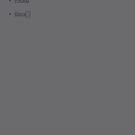
Pricing
Docs