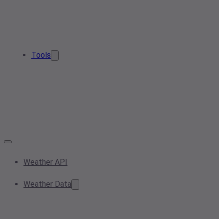
Tools
Weather API
Weather Data