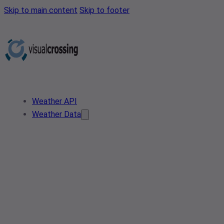
Skip to main content
Skip to footer
Weather API
Weather Data