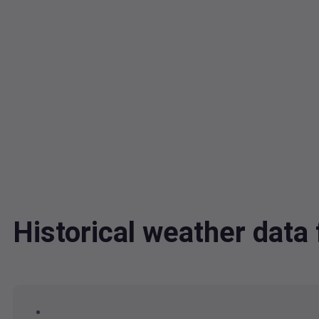
Historical weather dat