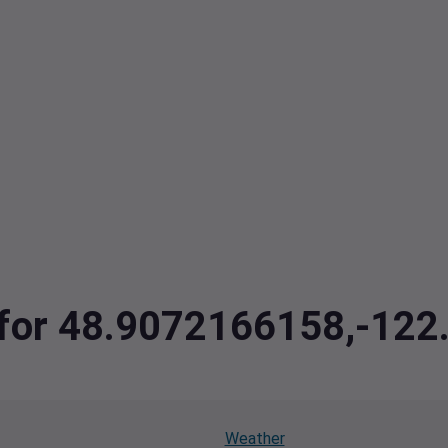
a for 48.9072166158,-12
Weather