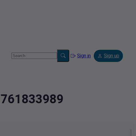
Sign in
Sign up
2.761833989