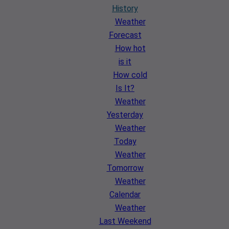
History
Weather
Forecast
How hot
is it
How cold
Is It?
Weather
Yesterday
Weather
Today
Weather
Tomorrow
Weather
Calendar
Weather
Last Weekend