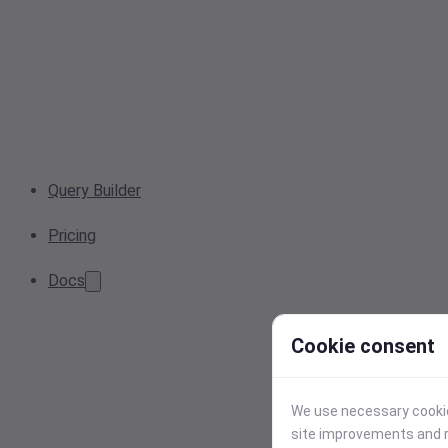
Query Builder
Pricing
Docs
Cookie consent
We use necessary cookies
site improvements and r