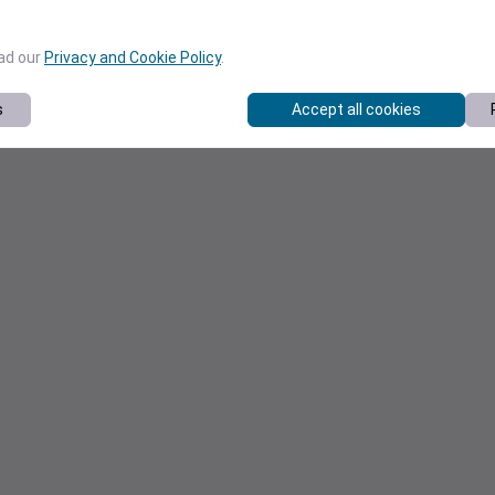
ead our
Privacy and Cookie Policy
.
s
Accept all cookies