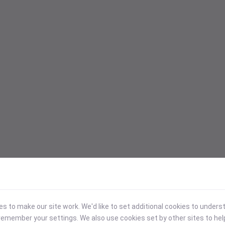
 to make our site work. We'd like to set additional cookies to under
emember your settings. We also use cookies set by other sites to hel