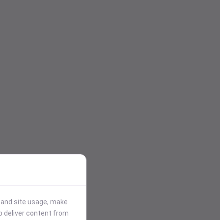
stand site usage, make
p deliver content from