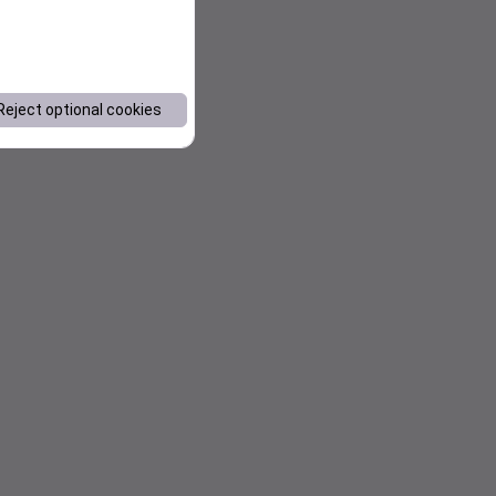
Reject optional cookies