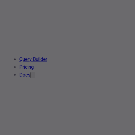
Query Builder
Pricing
Docs