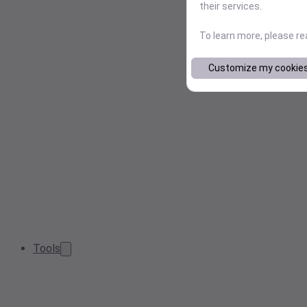
their services.
To learn more, please r
Customize my cookie
Tools