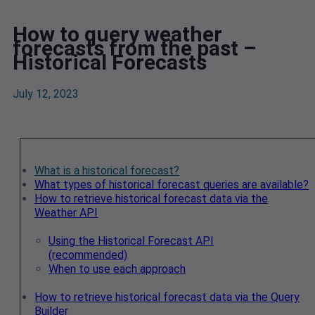
How to query weather
forecasts from the past –
Historical Forecasts
July 12, 2023
What is a historical forecast?
What types of historical forecast queries are available?
How to retrieve historical forecast data via the
Weather API
Using the Historical Forecast API
(recommended)
When to use each approach
How to retrieve historical forecast data via the Query
Builder