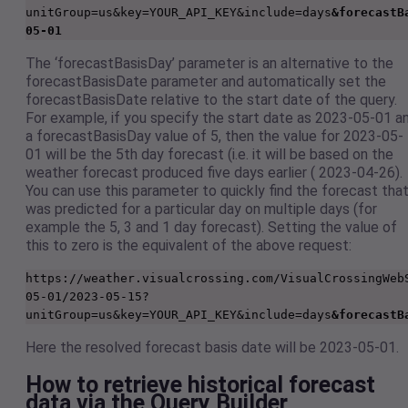
unitGroup=us&key=YOUR_API_KEY&include=days
&forecastB
05-01
The ‘forecastBasisDay’ parameter is an alternative to the
forecastBasisDate parameter and automatically set the
forecastBasisDate relative to the start date of the query.
For example, if you specify the start date as 2023-05-01 a
a forecastBasisDay value of 5, then the value for 2023-05-
01 will be the 5th day forecast (i.e. it will be based on the
weather forecast produced five days earlier ( 2023-04-26).
You can use this parameter to quickly find the forecast tha
was predicted for a particular day on multiple days (for
example the 5, 3 and 1 day forecast). Setting the value of
this to zero is the equivalent of the above request:
https://weather.visualcrossing.com/VisualCrossingWeb
05-01/2023-05-15?
unitGroup=us&key=YOUR_API_KEY&include=days
&forecastB
Here the resolved forecast basis date will be 2023-05-01.
How to retrieve historical forecast
data via the Query Builder