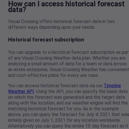
How can I access historical forecast
data?
Visual Crossing offers historical forecast data in two
different ways depending upon your needs.
Historical forecast subscription
You can upgrade to a historical forecast subscription as par
of any Visual Crossing Weather data plan. Whether you are
analyzing a small amount of data for a team or data across
an entire enterprise, Visual Crossing Weather has convenien
and cost-effective plans for every use case.
You can access historical forecast data via our
Timeline
Weather API
. Using the API, you can specify the basis date
on which the forecast was generated and the target date
along with the location, and our weather engine will find the
matching historical forecast for you. As in the example
above, you can query the forecast for July 4, 2021 that wa
initially given on July 1, 2021 for any location worldwide.
Alternatively you can query the entire 15-day forecast as it