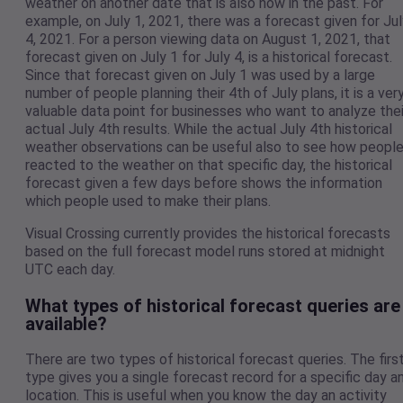
weather on another date that is also now in the past. For
example, on July 1, 2021, there was a forecast given for Jul
4, 2021. For a person viewing data on August 1, 2021, that
forecast given on July 1 for July 4, is a historical forecast.
Since that forecast given on July 1 was used by a large
number of people planning their 4th of July plans, it is a ver
valuable data point for businesses who want to analyze thei
actual July 4th results. While the actual July 4th historical
weather observations can be useful also to see how peopl
reacted to the weather on that specific day, the historical
forecast given a few days before shows the information
which people used to make their plans.
Visual Crossing currently provides the historical forecasts
based on the full forecast model runs stored at midnight
UTC each day.
What types of historical forecast queries are
available?
There are two types of historical forecast queries. The firs
type gives you a single forecast record for a specific day a
location. This is useful when you know the day an activity