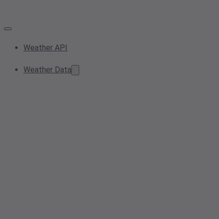
Weather API
Weather Data