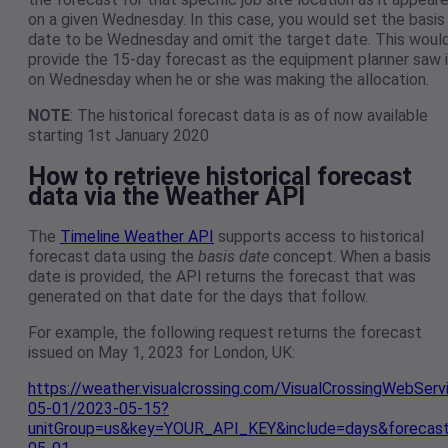
on a given Wednesday. In this case, you would set the basis
date to be Wednesday and omit the target date. This woul
provide the 15-day forecast as the equipment planner saw i
on Wednesday when he or she was making the allocation.
NOTE
: The historical forecast data is as of now available
starting 1st January 2020
How to retrieve historical forecast
data via the Weather API
The
Timeline Weather API
supports access to historical
forecast data using the
basis date
concept. When a basis
date is provided, the API returns the forecast that was
generated on that date for the days that follow.
For example, the following request returns the forecast
issued on May 1, 2023 for London, UK:
https://weather.visualcrossing.com/VisualCrossingWebSer
05-01/2023-05-15?
unitGroup=us&key=YOUR_API_KEY&include=days&forecas