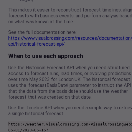
This makes it easier to reconstruct forecast timelines, alig
forecasts with business events, and perform analysis base
on what was known at the time.
See the full documentation here:
https://www.visualcrossing.com/resources/documentation
api/historical-forecast-api/
When to use each approach
Use the Historical Forecast API when you need structured
access to forecast runs, lead times, or evolving predictions
over time May 2023 for London,UK. The historical forecast
uses the ‘forecastBasisDate’ parameter to instruct the API
that the data from the basis date should use the weather
forecast that was created on that date:
Use the Timeline API when you need a simple way to retrie
a single historical forecast
https://weather.visualcrossing.com/VisualCrossingWeb
05-01/2023-05-15?