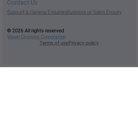
Contact Us
Support & General Enquiries
Business or Sales Enquiry
© 2026 All rights reserved
Visual Crossing Corporation
Terms of use
Privacy policy