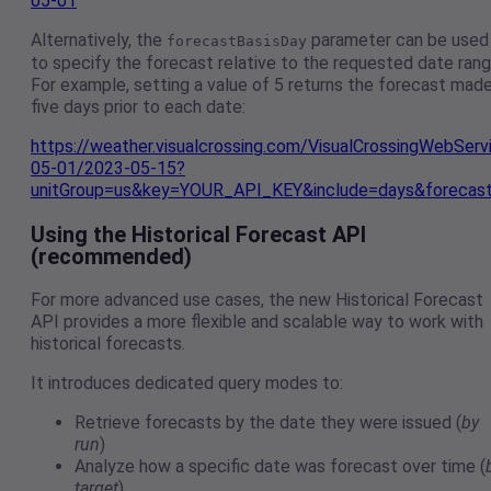
05-01
Alternatively, the
parameter can be used
forecastBasisDay
to specify the forecast relative to the requested date rang
For example, setting a value of 5 returns the forecast mad
five days prior to each date:
https://weather.visualcrossing.com/VisualCrossingWebSer
05-01/2023-05-15?
unitGroup=us&key=YOUR_API_KEY&include=days&forecas
Using the Historical Forecast API
(recommended)
For more advanced use cases, the new Historical Forecast
API provides a more flexible and scalable way to work with
historical forecasts.
It introduces dedicated query modes to:
Retrieve forecasts by the date they were issued (
by
run
)
Analyze how a specific date was forecast over time (
target
)