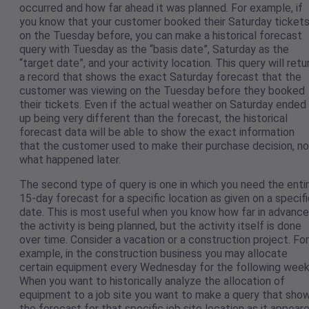
occurred and how far ahead it was planned. For example, if
you know that your customer booked their Saturday ticket
on the Tuesday before, you can make a historical forecast
query with Tuesday as the “basis date”, Saturday as the
“target date”, and your activity location. This query will retu
a record that shows the exact Saturday forecast that the
customer was viewing on the Tuesday before they booked
their tickets. Even if the actual weather on Saturday ended
up being very different than the forecast, the historical
forecast data will be able to show the exact information
that the customer used to make their purchase decision, no
what happened later.
The second type of query is one in which you need the enti
15-day forecast for a specific location as given on a specif
date. This is most useful when you know how far in advance
the activity is being planned, but the activity itself is done
over time. Consider a vacation or a construction project. For
example, in the construction business you may allocate
certain equipment every Wednesday for the following week
When you want to historically analyze the allocation of
equipment to a job site you want to make a query that sho
the forecast for that specific job site location as it appear