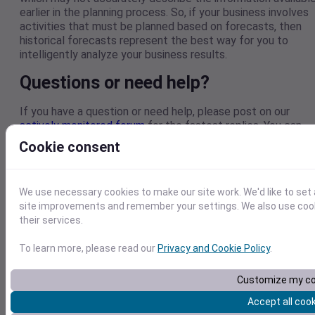
earlier in the planning process. So, if your business involves
activities that must be planned based on forecasts, then
historical forecasts represent the best way for you to
intelligently analyze your business results.
Questions or need help?
If you have a question or need help, please post on our
actively monitored forum
for the fastest replies. You can
also contact our
Support Team
.
Cookie consent
We use necessary cookies to make our site work. We'd like to set
site improvements and remember your settings. We also use cooki
their services.
To learn more, please read our
Privacy and Cookie Policy
.
Visual Crossing provides hyper-local weather data and
Customize my co
global forecasting APIs designed for developers,
Accept all coo
researchers, and enterprise teams. With 50+ years of