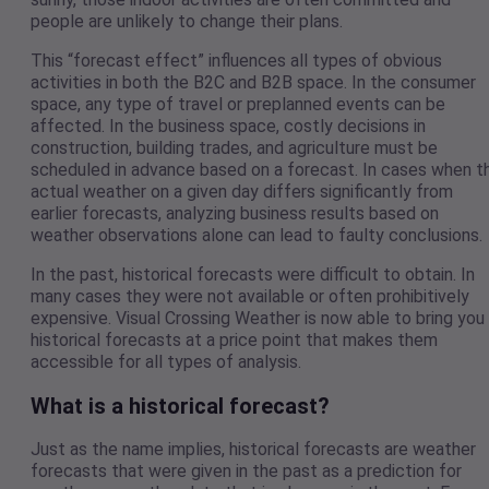
people are unlikely to change their plans.
This “forecast effect” influences all types of obvious
activities in both the B2C and B2B space. In the consumer
space, any type of travel or preplanned events can be
affected. In the business space, costly decisions in
construction, building trades, and agriculture must be
scheduled in advance based on a forecast. In cases when t
actual weather on a given day differs significantly from
earlier forecasts, analyzing business results based on
weather observations alone can lead to faulty conclusions.
In the past, historical forecasts were difficult to obtain. In
many cases they were not available or often prohibitively
expensive. Visual Crossing Weather is now able to bring you
historical forecasts at a price point that makes them
accessible for all types of analysis.
What is a historical forecast?
Just as the name implies, historical forecasts are weather
forecasts that were given in the past as a prediction for