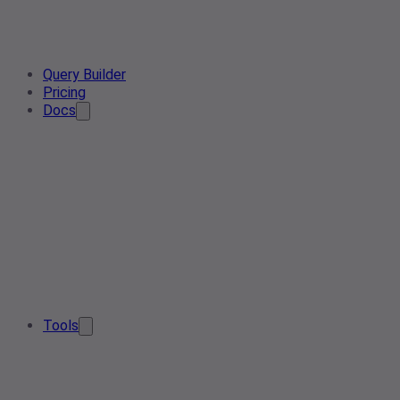
Query Builder
Pricing
Docs
Tools