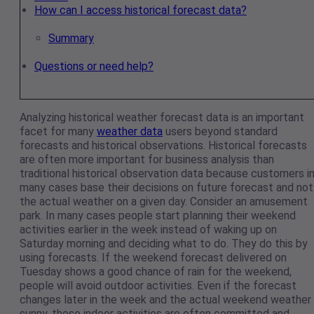
How can I access historical forecast data?
Summary
Questions or need help?
Analyzing historical weather forecast data is an important
facet for many
weather data
users beyond standard
forecasts and historical observations. Historical forecasts
are often more important for business analysis than
traditional historical observation data because customers i
many cases base their decisions on future forecast and not
the actual weather on a given day. Consider an amusement
park. In many cases people start planning their weekend
activities earlier in the week instead of waking up on
Saturday morning and deciding what to do. They do this by
using forecasts. If the weekend forecast delivered on
Tuesday shows a good chance of rain for the weekend,
people will avoid outdoor activities. Even if the forecast
changes later in the week and the actual weekend weather 
sunny, those indoor activities are often committed and