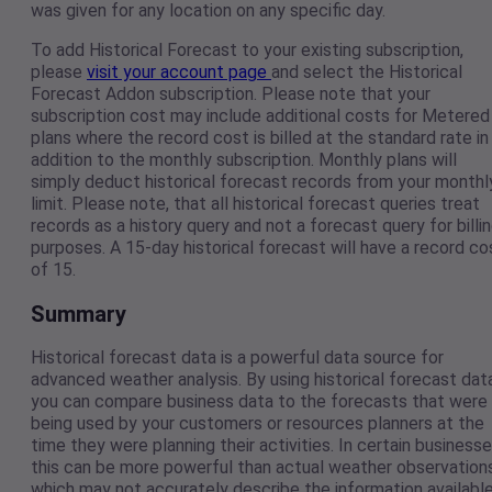
was given for any location on any specific day.
To add Historical Forecast to your existing subscription,
please
visit your account page
and select the Historical
Forecast Addon subscription. Please note that your
subscription cost may include additional costs for Metered
plans where the record cost is billed at the standard rate in
addition to the monthly subscription. Monthly plans will
simply deduct historical forecast records from your monthl
limit. Please note, that all historical forecast queries treat
records as a history query and not a forecast query for billi
purposes. A 15-day historical forecast will have a record co
of 15.
Summary
Historical forecast data is a powerful data source for
advanced weather analysis. By using historical forecast data
you can compare business data to the forecasts that were
being used by your customers or resources planners at the
time they were planning their activities. In certain business
this can be more powerful than actual weather observations
which may not accurately describe the information availabl