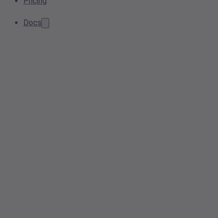
Pricing
Docs