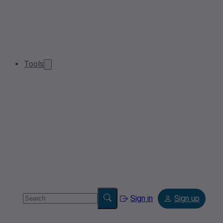
Tools
Sign in
Sign up