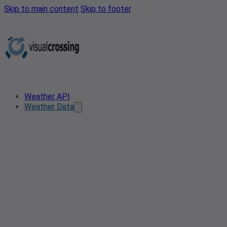
Skip to main content
Skip to footer
Weather API
Weather Data