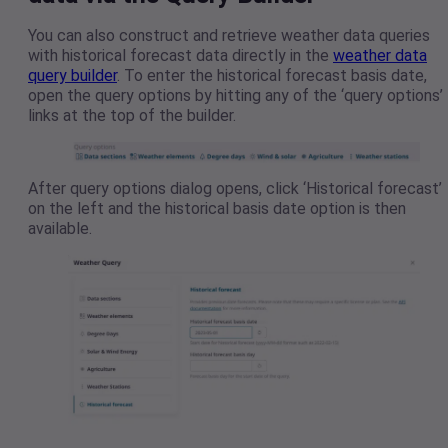
You can also construct and retrieve weather data queries
with historical forecast data directly in the
weather data
query builder
. To enter the historical forecast basis date,
open the query options by hitting any of the ‘query options’
links at the top of the builder.
After query options dialog opens, click ‘Historical forecast’
on the left and the historical basis date option is then
available.