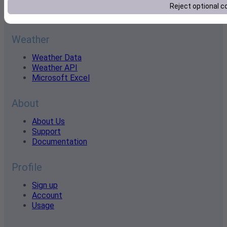
historical data and industry-leading accuracy, we power
Reject optional c
smarter decisions across every industry.
Weather
Weather Data
Weather API
Microsoft Excel
About
About Us
Support
Documentation
Profile
Sign up
Account
Usage