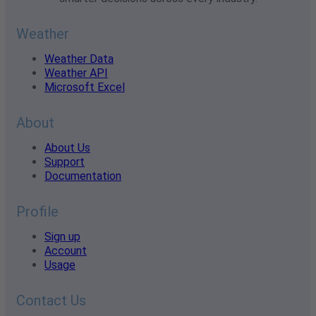
Weather
Weather Data
Weather API
Microsoft Excel
About
About Us
Support
Documentation
Profile
Sign up
Account
Usage
Contact Us