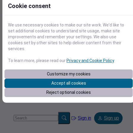
Cookie consent
We use necessary cookies to make our site work. We'd like to
set additional cookies to understand site usage, make site
improvements and remember your settings. We also use
Tools
cookies set by other sites to help deliver content from their
services.
To learn more, please read our
Privacy and Cookie Policy
.
Customize my cookies
Accept all cookies
Reject optional cookies
Sign in
Sign up