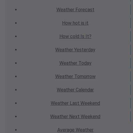
Weather
Forecast
How hot
is it
How cold
Is It?
Weather
Yesterday
Weather
Today
Weather
Tomorrow
Weather
Calendar
Weather
Last Weekend
Weather
Next Weekend
Average
Weather