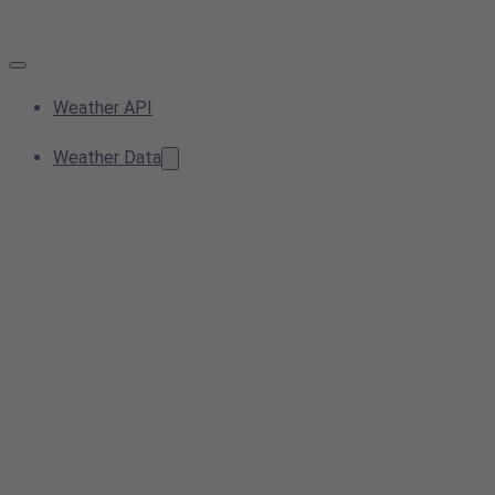
Weather API
Weather Data