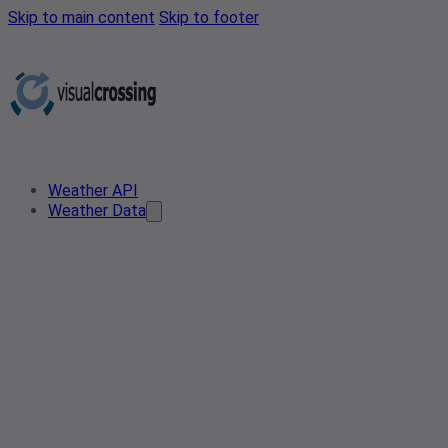
Skip to main content
Skip to footer
Weather API
Weather Data