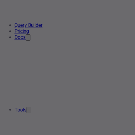
Query Builder
Pricing
Docs
Tools