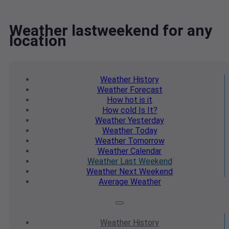
Weather lastweekend for any
location
Weather
History
Weather
Forecast
How hot
is it
How cold
Is It?
Weather
Yesterday
Weather
Today
Weather
Tomorrow
Weather
Calendar
Weather
Last Weekend
Weather
Next Weekend
Average
Weather
Weather
History