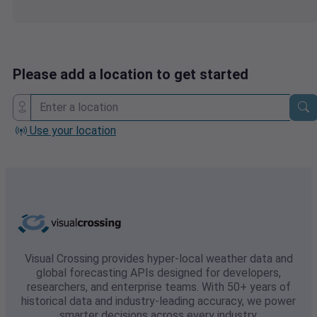
Please add a location to get started
Use your location
Visual Crossing provides hyper-local weather data and
global forecasting APIs designed for developers,
researchers, and enterprise teams. With 50+ years of
historical data and industry-leading accuracy, we power
smarter decisions across every industry.