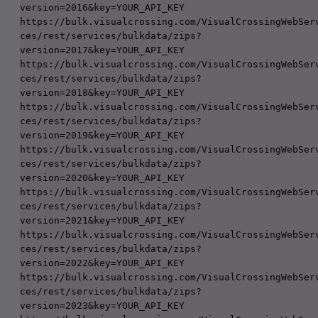
version=2016&key=YOUR_API_KEY

https://bulk.visualcrossing.com/VisualCrossingWebSer
ces/rest/services/bulkdata/zips?
version=2017&key=YOUR_API_KEY

https://bulk.visualcrossing.com/VisualCrossingWebSer
ces/rest/services/bulkdata/zips?
version=2018&key=YOUR_API_KEY

https://bulk.visualcrossing.com/VisualCrossingWebSer
ces/rest/services/bulkdata/zips?
version=2019&key=YOUR_API_KEY

https://bulk.visualcrossing.com/VisualCrossingWebSer
ces/rest/services/bulkdata/zips?
version=2020&key=YOUR_API_KEY

https://bulk.visualcrossing.com/VisualCrossingWebSer
ces/rest/services/bulkdata/zips?
version=2021&key=YOUR_API_KEY

https://bulk.visualcrossing.com/VisualCrossingWebSer
ces/rest/services/bulkdata/zips?
version=2022&key=YOUR_API_KEY

https://bulk.visualcrossing.com/VisualCrossingWebSer
ces/rest/services/bulkdata/zips?
version=2023&key=YOUR_API_KEY
