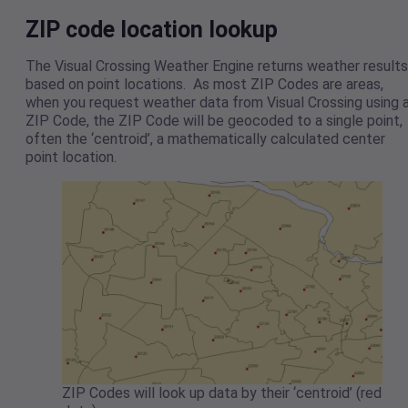
ZIP code location lookup
The Visual Crossing Weather Engine returns weather results
based on point locations. As most ZIP Codes are areas,
when you request weather data from Visual Crossing using 
ZIP Code, the ZIP Code will be geocoded to a single point,
often the ‘centroid’, a mathematically calculated center
point location.
ZIP Codes will look up data by their ‘centroid’ (red