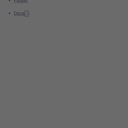
Pricing
Docs