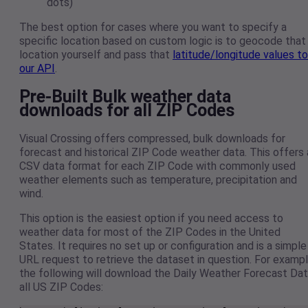
dots)
The best option for cases where you want to specify a
specific location based on custom logic is to geocode that
location yourself and pass that
latitude/longitude values to
our API
.
Pre-Built Bulk weather data
downloads for all ZIP Codes
Visual Crossing offers compressed, bulk downloads for
forecast and historical ZIP Code weather data. This offers 
CSV data format for each ZIP Code with commonly used
weather elements such as temperature, precipitation and
wind.
This option is the easiest option if you need access to
weather data for most of the ZIP Codes in the United
States. It requires no set up or configuration and is a simple
URL request to retrieve the dataset in question. For exampl
the following will download the Daily Weather Forecast Da
all US ZIP Codes: