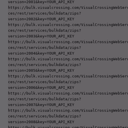
version=2001&key=YOUR_API_KEY

https://bulk.visualcrossing.com/VisualCrossingWebSer
ces/rest/services/bulkdata/zips?
version=2002&key=YOUR_API_KEY

https://bulk.visualcrossing.com/VisualCrossingWebSer
ces/rest/services/bulkdata/zips?
version=2003&key=YOUR_API_KEY

https://bulk.visualcrossing.com/VisualCrossingWebSer
ces/rest/services/bulkdata/zips?
version=2004&key=YOUR_API_KEY

https://bulk.visualcrossing.com/VisualCrossingWebSer
ces/rest/services/bulkdata/zips?
version=2005&key=YOUR_API_KEY

https://bulk.visualcrossing.com/VisualCrossingWebSer
ces/rest/services/bulkdata/zips?
version=2006&key=YOUR_API_KEY

https://bulk.visualcrossing.com/VisualCrossingWebSer
ces/rest/services/bulkdata/zips?
version=2007&key=YOUR_API_KEY

https://bulk.visualcrossing.com/VisualCrossingWebSer
ces/rest/services/bulkdata/zips?
version=2008&key=YOUR_API_KEY

https://bulk.visualcrossing.com/VisualCrossingWebSer