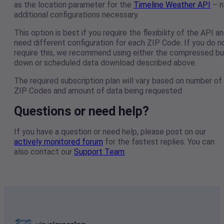
as the location parameter for the
Timeline Weather API
– n
additional configurations necessary.
This option is best if you require the flexibility of the API a
need different configuration for each ZIP Code. If you do n
require this, we recommend using either the compressed bu
down or scheduled data download described above.
The required subscription plan will vary based on number of
ZIP Codes and amount of data being requested
Questions or need help?
If you have a question or need help, please post on our
actively monitored forum
for the fastest replies. You can
also contact our
Support Team
.