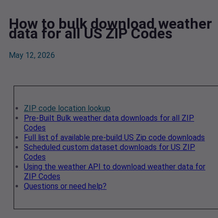
How to bulk download weather
data for all US ZIP Codes
May 12, 2026
ZIP code location lookup
Pre-Built Bulk weather data downloads for all ZIP
Codes
Full list of available pre-build US Zip code downloads
Scheduled custom dataset downloads for US ZIP
Codes
Using the weather API to download weather data for
ZIP Codes
Questions or need help?