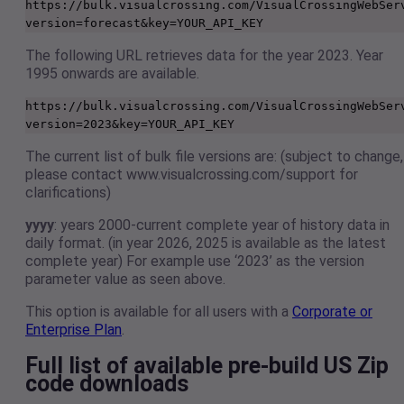
https://bulk.visualcrossing.com/VisualCrossingWebSer
version=forecast&key=YOUR_API_KEY 
The following URL retrieves data for the year 2023. Year
1995 onwards are available.
https://bulk.visualcrossing.com/VisualCrossingWebSer
version=2023&key=YOUR_API_KEY
The current list of bulk file versions are: (subject to change,
please contact www.visualcrossing.com/support for
clarifications)
yyyy
: years 2000-current complete year of history data in
daily format. (in year 2026, 2025 is available as the latest
complete year) For example use ‘2023’ as the version
parameter value as seen above.
This option is available for all users with a
Corporate or
Enterprise Plan
.
Full list of available pre-build US Zip
code downloads