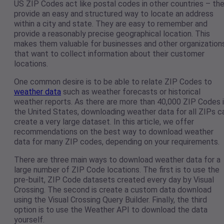
US ZIP Codes act like postal codes in other countries – th
provide an easy and structured way to locate an address
within a city and state. They are easy to remember and
provide a reasonably precise geographical location. This
makes them valuable for businesses and other organization
that want to collect information about their customer
locations.
One common desire is to be able to relate ZIP Codes to
weather data
such as weather forecasts or historical
weather reports. As there are more than 40,000 ZIP Codes 
the United States, downloading weather data for all ZIPs c
create a very large dataset. In this article, we offer
recommendations on the best way to download weather
data for many ZIP codes, depending on your requirements.
There are three main ways to download weather data for a
large number of ZIP Code locations. The first is to use the
pre-built, ZIP Code datasets created every day by Visual
Crossing. The second is create a custom data download
using the Visual Crossing Query Builder. Finally, the third
option is to use the Weather API to download the data
yourself.