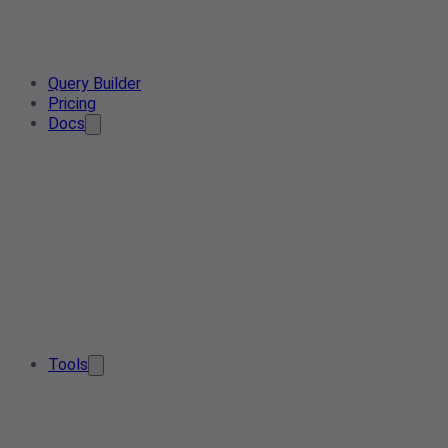
Query Builder
Pricing
Docs
Tools