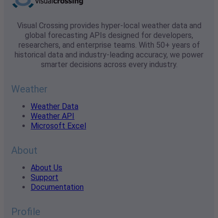
Visual Crossing provides hyper-local weather data and
global forecasting APIs designed for developers,
researchers, and enterprise teams. With 50+ years of
historical data and industry-leading accuracy, we power
smarter decisions across every industry.
Weather
Weather Data
Weather API
Microsoft Excel
About
About Us
Support
Documentation
Profile