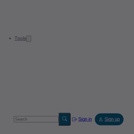
Tools
Sign in
Sign up