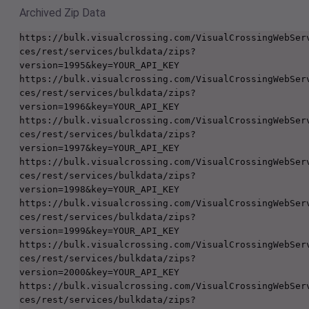
Archived Zip Data
https://bulk.visualcrossing.com/VisualCrossingWebSer
ces/rest/services/bulkdata/zips?
version=1995&key=YOUR_API_KEY

https://bulk.visualcrossing.com/VisualCrossingWebSer
ces/rest/services/bulkdata/zips?
version=1996&key=YOUR_API_KEY

https://bulk.visualcrossing.com/VisualCrossingWebSer
ces/rest/services/bulkdata/zips?
version=1997&key=YOUR_API_KEY

https://bulk.visualcrossing.com/VisualCrossingWebSer
ces/rest/services/bulkdata/zips?
version=1998&key=YOUR_API_KEY

https://bulk.visualcrossing.com/VisualCrossingWebSer
ces/rest/services/bulkdata/zips?
version=1999&key=YOUR_API_KEY

https://bulk.visualcrossing.com/VisualCrossingWebSer
ces/rest/services/bulkdata/zips?
version=2000&key=YOUR_API_KEY

https://bulk.visualcrossing.com/VisualCrossingWebSer
ces/rest/services/bulkdata/zips?