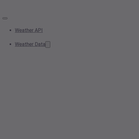
Weather API
Weather Data