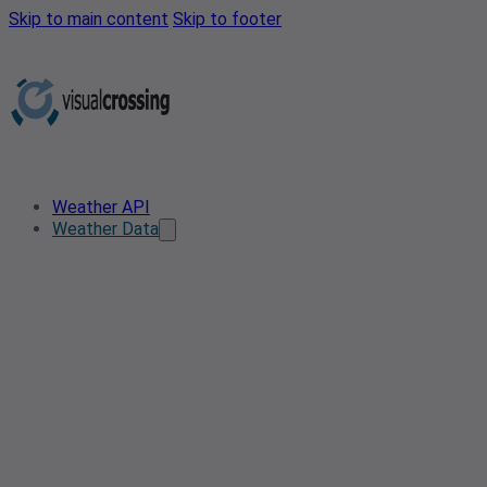
Skip to main content
Skip to footer
Weather API
Weather Data