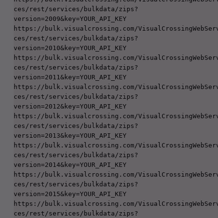
ces/rest/services/bulkdata/zips?
version=2009&key=YOUR_API_KEY

https://bulk.visualcrossing.com/VisualCrossingWebSer
ces/rest/services/bulkdata/zips?
version=2010&key=YOUR_API_KEY

https://bulk.visualcrossing.com/VisualCrossingWebSer
ces/rest/services/bulkdata/zips?
version=2011&key=YOUR_API_KEY

https://bulk.visualcrossing.com/VisualCrossingWebSer
ces/rest/services/bulkdata/zips?
version=2012&key=YOUR_API_KEY

https://bulk.visualcrossing.com/VisualCrossingWebSer
ces/rest/services/bulkdata/zips?
version=2013&key=YOUR_API_KEY

https://bulk.visualcrossing.com/VisualCrossingWebSer
ces/rest/services/bulkdata/zips?
version=2014&key=YOUR_API_KEY

https://bulk.visualcrossing.com/VisualCrossingWebSer
ces/rest/services/bulkdata/zips?
version=2015&key=YOUR_API_KEY

https://bulk.visualcrossing.com/VisualCrossingWebSer
ces/rest/services/bulkdata/zips?