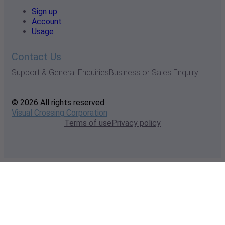
Sign up
Account
Usage
Contact Us
Support & General Enquiries
Business or Sales Enquiry
© 2026 All rights reserved
Visual Crossing Corporation
Terms of use
Privacy policy