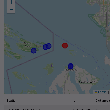
+
−
Leaflet
|
Station
Id
Distance 
SATURNA ISLAND CS, CA
71473099999
4