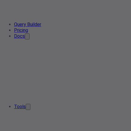
Query Builder
Pricing
Docs
Tools