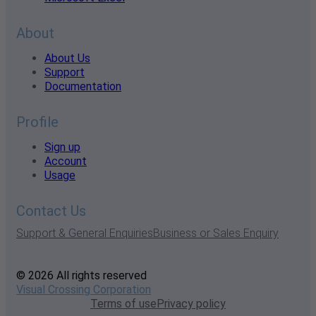
About
About Us
Support
Documentation
Profile
Sign up
Account
Usage
Contact Us
Support & General Enquiries
Business or Sales Enquiry
© 2026 All rights reserved
Visual Crossing Corporation
Terms of use
Privacy policy