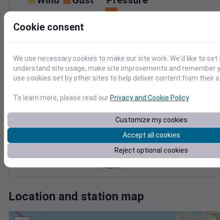
Wind
Gust
Pressure
1016
8
Cookie consent
1014
6
1012
4
1010
2
We use necessary cookies to make our site work. We'd like to set 
1008
understand site usage, make site improvements and remember yo
0
Aug 18
use cookies set by other sites to help deliver content from their s
Degree Days
Accumulated Degree Days
To learn more, please read our
Privacy and Cookie Policy
.
20
Customize my cookies
15
Accept all cookies
10
5
Reject optional cookies
0
Aug 18
Location and station map