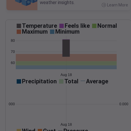
weather insights.
Learn More
>
Temperature
Feels like
Normal
Maximum
Minimum
80
70
60
Aug 18
Precipitation
Total
Average
0.000000
0.0000
Aug 18