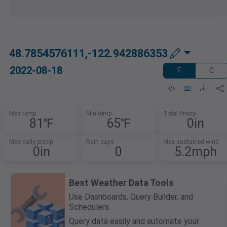
48.7854576111,-122.942886353
2022-08-18
F
C
Max temp
Min temp
Total Precip
81℉
65℉
0in
Max daily precip
Rain days
Max sustained wind
0in
0
5.2mph
Best Weather Data Tools
Use Dashboards, Query Builder, and
Schedulers.
Query data easily and automate your