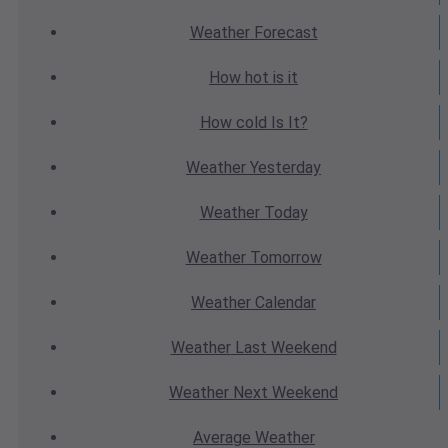
Weather
Forecast
How hot
is it
How cold
Is It?
Weather
Yesterday
Weather
Today
Weather
Tomorrow
Weather
Calendar
Weather
Last Weekend
Weather
Next Weekend
Average
Weather