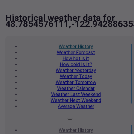
Historical weather data for
48.7854576111,-122.94288635
Weather
History
Weather
Forecast
How hot
is it
How cold
Is It?
Weather
Yesterday
Weather
Today
Weather
Tomorrow
Weather
Calendar
Weather
Last Weekend
Weather
Next Weekend
Average
Weather
Weather
History