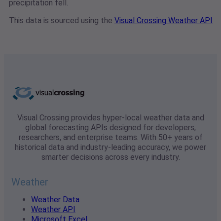
precipitation fell.
This data is sourced using the
Visual Crossing Weather API
Visual Crossing provides hyper-local weather data and
global forecasting APIs designed for developers,
researchers, and enterprise teams. With 50+ years of
historical data and industry-leading accuracy, we power
smarter decisions across every industry.
Weather
Weather Data
Weather API
Microsoft Excel