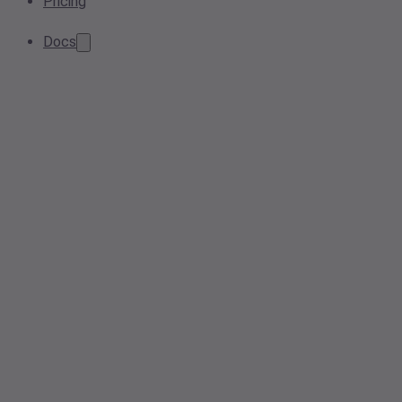
Pricing
Docs