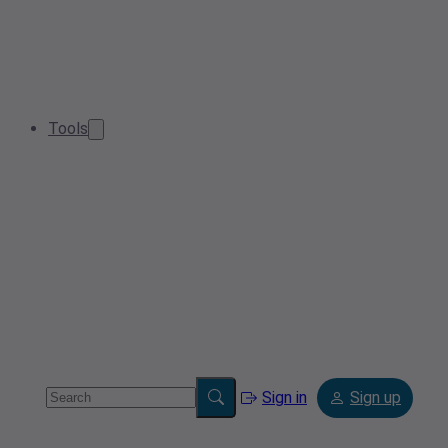
Tools
Sign in
Sign up