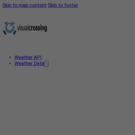
Skip to main content
Skip to footer
Weather API
Weather Data