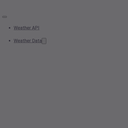
Weather API
Weather Data