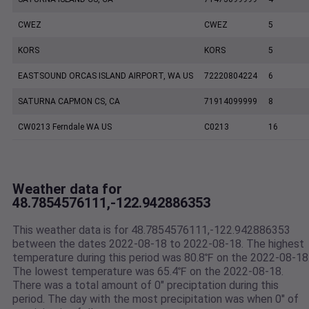
CWEZ
CWEZ
5
KORS
KORS
5
EASTSOUND ORCAS ISLAND AIRPORT, WA US
72220804224
6
SATURNA CAPMON CS, CA
71914099999
8
CW0213 Ferndale WA US
C0213
16
Weather data for
48.7854576111,-122.942886353
This weather data is for 48.7854576111,-122.942886353
between the dates 2022-08-18 to 2022-08-18. The highest
temperature during this period was 80.8℉ on the 2022-08-18
The lowest temperature was 65.4℉ on the 2022-08-18.
There was a total amount of 0" preciptation during this
period. The day with the most precipitation was when 0" of