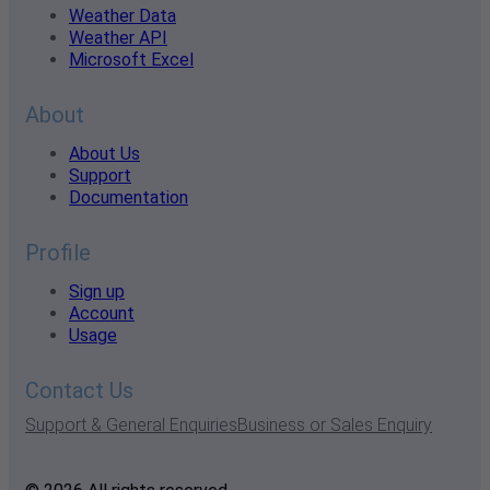
Weather Data
Weather API
Microsoft Excel
About
About Us
Support
Documentation
Profile
Sign up
Account
Usage
Contact Us
Support & General Enquiries
Business or Sales Enquiry