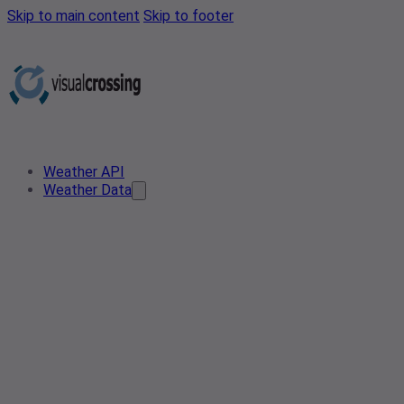
Skip to main content
Skip to footer
Weather API
Weather Data