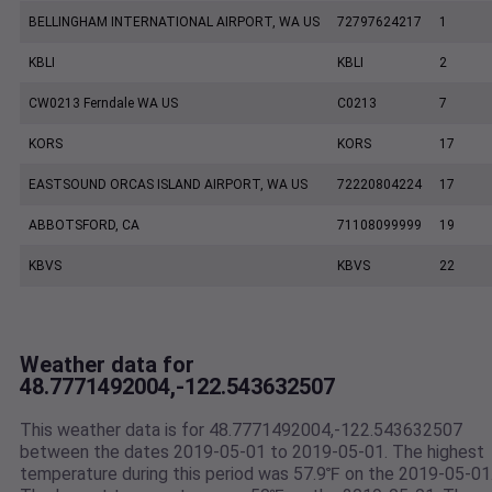
BELLINGHAM INTERNATIONAL AIRPORT, WA US
72797624217
1
KBLI
KBLI
2
CW0213 Ferndale WA US
C0213
7
KORS
KORS
17
EASTSOUND ORCAS ISLAND AIRPORT, WA US
72220804224
17
ABBOTSFORD, CA
71108099999
19
KBVS
KBVS
22
Weather data for
48.7771492004,-122.543632507
This weather data is for 48.7771492004,-122.543632507
between the dates 2019-05-01 to 2019-05-01. The highest
temperature during this period was 57.9℉ on the 2019-05-01