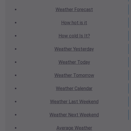
Weather
Forecast
How hot
is it
How cold
Is It?
Weather
Yesterday
Weather
Today
Weather
Tomorrow
Weather
Calendar
Weather
Last Weekend
Weather
Next Weekend
Average
Weather