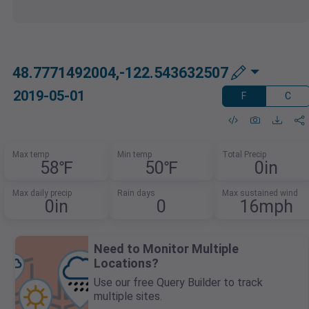
48.7771492004,-122.543632507
2019-05-01
F
C
Max temp
Min temp
Total Precip
58℉
50℉
0in
Max daily precip
Rain days
Max sustained wind
0in
0
16mph
Need to Monitor Multiple
Locations?
Use our free Query Builder to track
multiple sites.