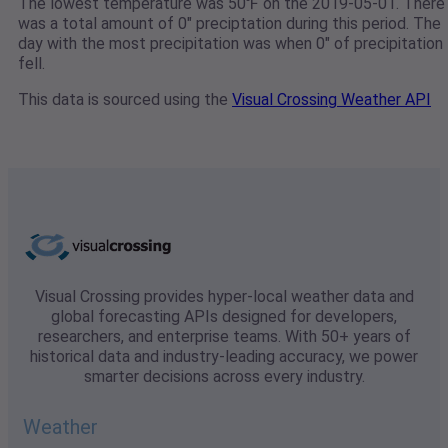
The lowest temperature was 50℉ on the 2019-05-01. There
was a total amount of 0" preciptation during this period. The
day with the most precipitation was when 0" of precipitation
fell.
This data is sourced using the
Visual Crossing Weather API
Visual Crossing provides hyper-local weather data and
global forecasting APIs designed for developers,
researchers, and enterprise teams. With 50+ years of
historical data and industry-leading accuracy, we power
smarter decisions across every industry.
Weather