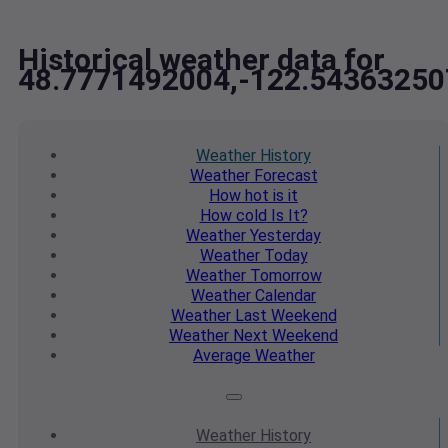
Historical weather data for
48.7771492004,-122.54363250
Weather
History
Weather
Forecast
How hot
is it
How cold
Is It?
Weather
Yesterday
Weather
Today
Weather
Tomorrow
Weather
Calendar
Weather
Last Weekend
Weather
Next Weekend
Average
Weather
Weather
History