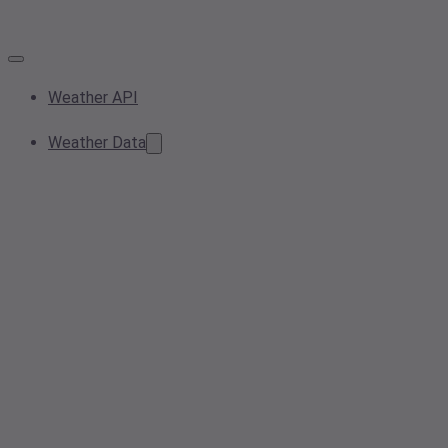
Weather API
Weather Data