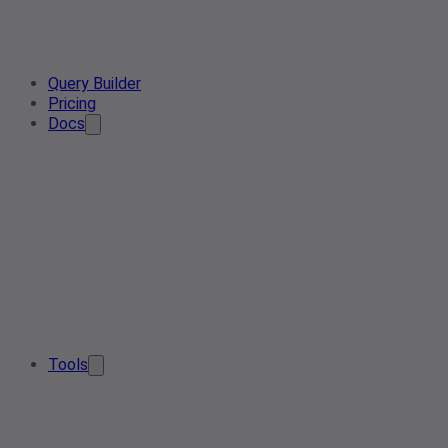
Query Builder
Pricing
Docs
Tools