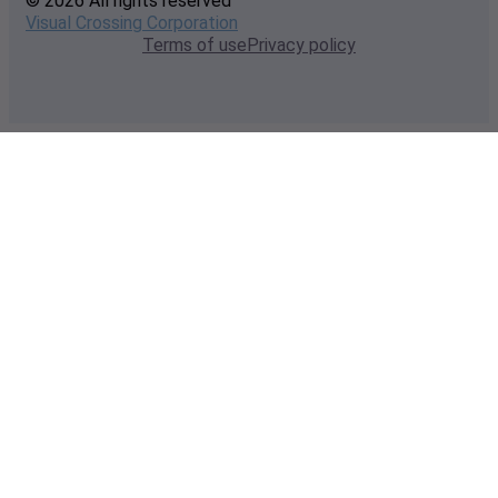
© 2026 All rights reserved
Visual Crossing Corporation
Terms of use
Privacy policy