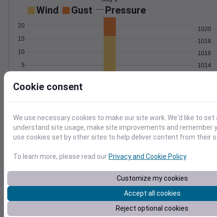
Wind
Gust
Pressure
20
1020
15
1018
10
1016
5
1014
1012
0
May 1
Cookie consent
Degree Days
Accumulated Degree Days
4
We use necessary cookies to make our site work. We'd like to set 
3
understand site usage, make site improvements and remember yo
use cookies set by other sites to help deliver content from their s
2
1
To learn more, please read our
Privacy and Cookie Policy
.
0
May 1
Customize my cookies
Accept all cookies
Location and station map
Reject optional cookies