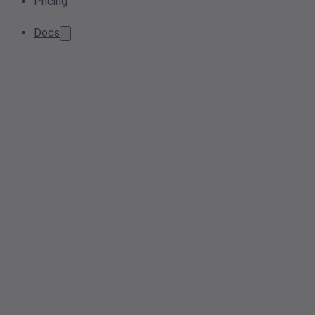
Pricing
Docs