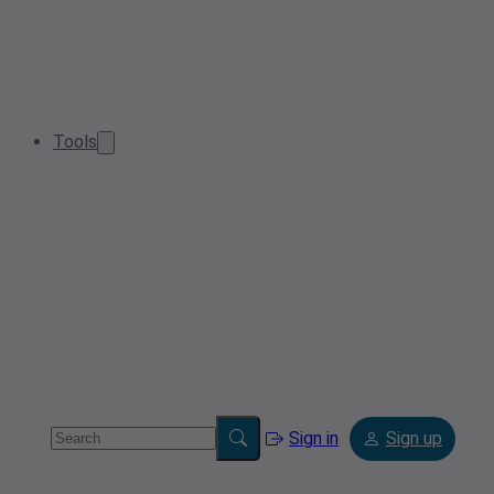
Tools
Sign in
Sign up