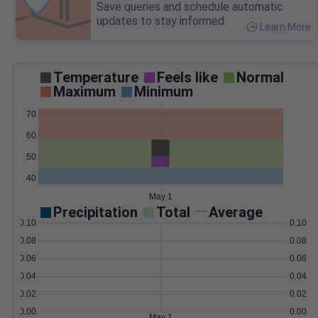
Save queries and schedule automatic
updates to stay informed.
Learn More
>
Temperature
Feels like
Normal
Maximum
Minimum
70
60
50
40
May 1
Precipitation
Total
Average
0.10
0.10
0.08
0.08
0.06
0.06
0.04
0.04
0.02
0.02
0.00
0.00
May 1