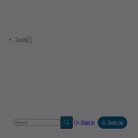
Tools
Sign in
Sign up