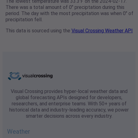
The lowest temperature was 33.3℉ on the 2024-02-17.
There was a total amount of 0" preciptation during this
period. The day with the most precipitation was when 0" of
precipitation fell.
This data is sourced using the
Visual Crossing Weather API
Visual Crossing provides hyper-local weather data and
global forecasting APIs designed for developers,
researchers, and enterprise teams. With 50+ years of
historical data and industry-leading accuracy, we power
smarter decisions across every industry.
Weather