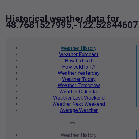
Historical weather data for
48.7681527995,-122.52844607
Weather
History
Weather
Forecast
How hot
is it
How cold
Is It?
Weather
Yesterday
Weather
Today
Weather
Tomorrow
Weather
Calendar
Weather
Last Weekend
Weather
Next Weekend
Average
Weather
Weather
History