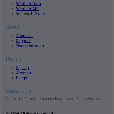
Weather Data
Weather API
Microsoft Excel
About
About Us
Support
Documentation
Profile
Sign up
Account
Usage
Contact Us
Support & General Enquiries
Business or Sales Enquiry