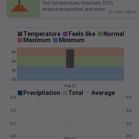
Soil temperature, moisture, GDD,
evapotranspiration, and more.
Learn More
>
Temperature
Feels like
Normal
Maximum
Minimum
50
40
30
20
Feb 17
Precipitation
Total
Average
0.3
0.3
0.2
0.2
0.1
0.1
0.0
0.0
Feb 17