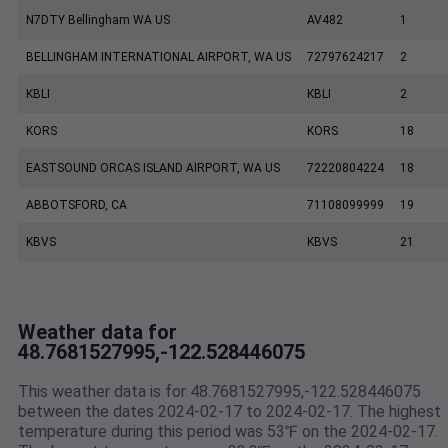
N7DTY Bellingham WA US
AV482
1
BELLINGHAM INTERNATIONAL AIRPORT, WA US
72797624217
2
KBLI
KBLI
2
KORS
KORS
18
EASTSOUND ORCAS ISLAND AIRPORT, WA US
72220804224
18
ABBOTSFORD, CA
71108099999
19
KBVS
KBVS
21
Weather data for
48.7681527995,-122.528446075
This weather data is for 48.7681527995,-122.528446075
between the dates 2024-02-17 to 2024-02-17. The highest
temperature during this period was 53℉ on the 2024-02-17.