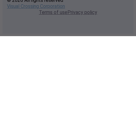
© 2026 All rights reserved
Visual Crossing Corporation
Terms of use
Privacy policy