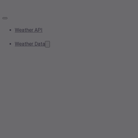
Weather API
Weather Data