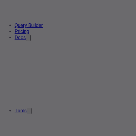
Query Builder
Pricing
Docs
Tools