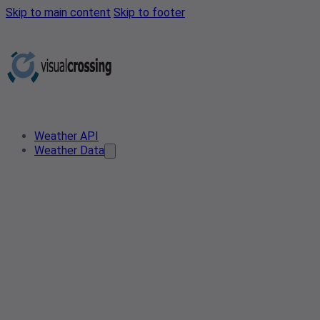
Skip to main content
Skip to footer
Weather API
Weather Data