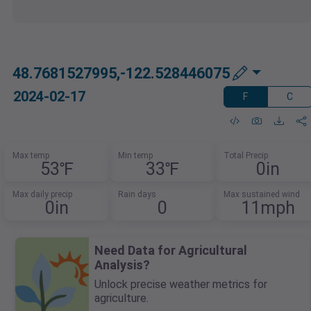
48.7681527995,-122.528446075
2024-02-17
F
C
Max temp
Min temp
Total Precip
53℉
33℉
0in
Max daily precip
Rain days
Max sustained wind
0in
0
11mph
Need Data for Agricultural
Analysis?
Unlock precise weather metrics for
agriculture.