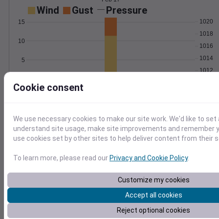
Wind
Gust
Pressure
1020
15
1018
10
1016
1014
5
1012
0
Feb 17
Cookie consent
Degree Days
Accumulated Degree Days
We use necessary cookies to make our site work. We'd like to set 
understand site usage, make site improvements and remember yo
use cookies set by other sites to help deliver content from their s
0.000000
To learn more, please read our
Privacy and Cookie Policy
.
Feb 17
Customize my cookies
Accept all cookies
Location and station map
Reject optional cookies