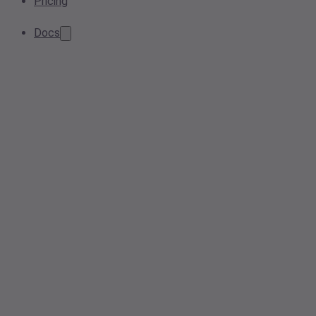
Pricing
Docs