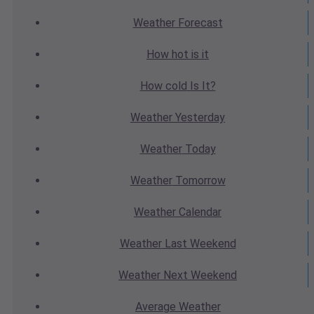
Weather
Forecast
How hot
is it
How cold
Is It?
Weather
Yesterday
Weather
Today
Weather
Tomorrow
Weather
Calendar
Weather
Last Weekend
Weather
Next Weekend
Average
Weather