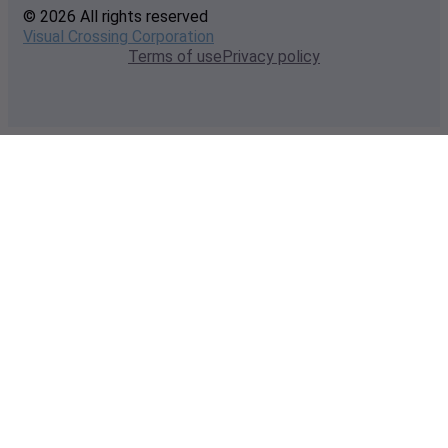
© 2026 All rights reserved
Visual Crossing Corporation
Terms of use
Privacy policy