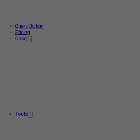
Query Builder
Pricing
Docs
Tools