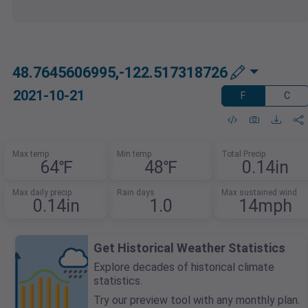
48.7645606995,-122.517318726
2021-10-21
F
C
Max temp
Min temp
Total Precip
64℉
48℉
0.14in
Max daily precip
Rain days
Max sustained wind
0.14in
1.0
14mph
Get Historical Weather Statistics
Explore decades of historical climate
statistics.
Try our preview tool with any monthly plan.