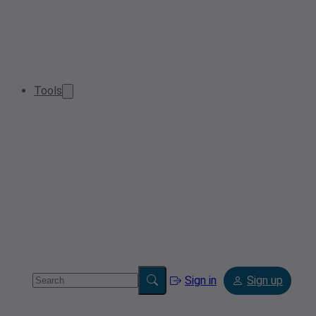
Tools
Sign in
Sign up