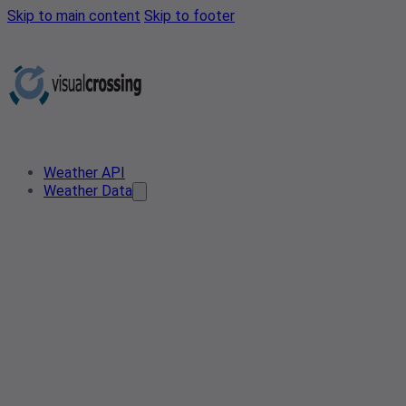
Skip to main content
Skip to footer
Weather API
Weather Data