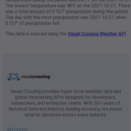
The lowest temperature was 48℉ on the 2021-10-21. There
was a total amount of 0.137" preciptation during this period.
The day with the most precipitation was 2021-10-21 when
0.137" of precipitation fell.
This data is sourced using the
Visual Crossing Weather API
Visual Crossing provides hyper-local weather data and
global forecasting APIs designed for developers,
researchers, and enterprise teams. With 50+ years of
historical data and industry-leading accuracy, we power
smarter decisions across every industry.
Weather