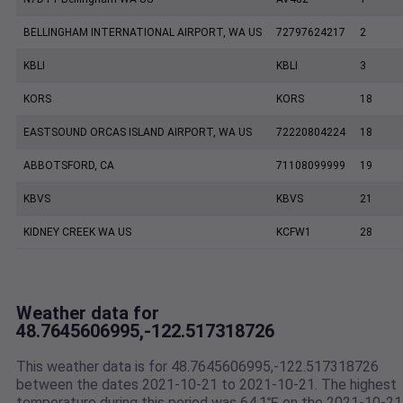
BELLINGHAM INTERNATIONAL AIRPORT, WA US
72797624217
2
KBLI
KBLI
3
KORS
KORS
18
EASTSOUND ORCAS ISLAND AIRPORT, WA US
72220804224
18
ABBOTSFORD, CA
71108099999
19
KBVS
KBVS
21
KIDNEY CREEK WA US
KCFW1
28
Weather data for
48.7645606995,-122.517318726
This weather data is for 48.7645606995,-122.517318726
between the dates 2021-10-21 to 2021-10-21. The highest
temperature during this period was 64.1℉ on the 2021-10-21