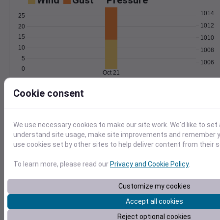
Wind
Gust
Pressure
1014
25
1012
20
15
1010
10
1008
5
1006
0
Oct 21
Degree Days
Cookie consent
Accumulated Degree Days
6
4
We use necessary cookies to make our site work. We'd like to set 
understand site usage, make site improvements and remember yo
2
use cookies set by other sites to help deliver content from their s
0
To learn more, please read our
Privacy and Cookie Policy
.
Oct 21
Customize my cookies
Location and station map
Accept all cookies
Reject optional cookies