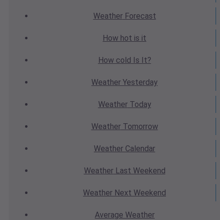
Weather
Forecast
How hot
is it
How cold
Is It?
Weather
Yesterday
Weather
Today
Weather
Tomorrow
Weather
Calendar
Weather
Last Weekend
Weather
Next Weekend
Average
Weather