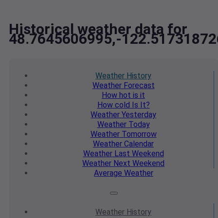
Historical weather data for
48.7645606995,-122.51731872
Weather
History
Weather
Forecast
How hot
is it
How cold
Is It?
Weather
Yesterday
Weather
Today
Weather
Tomorrow
Weather
Calendar
Weather
Last Weekend
Weather
Next Weekend
Average
Weather
Weather
History