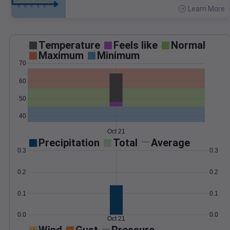
Learn More
>
Temperature
Feels like
Normal
Maximum
Minimum
70
60
50
40
Oct 21
Precipitation
Total
Average
0.3
0.3
0.2
0.2
0.1
0.1
0.0
0.0
Oct 21