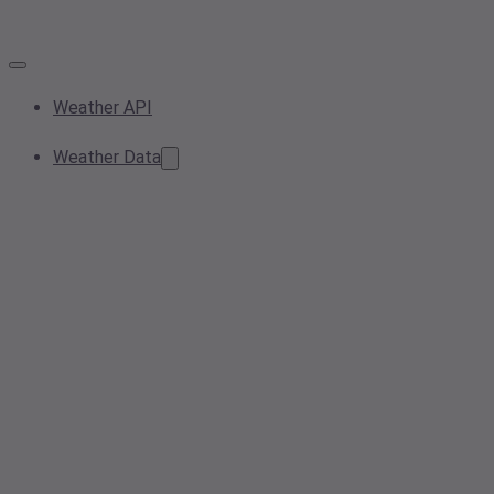
Weather API
Weather Data