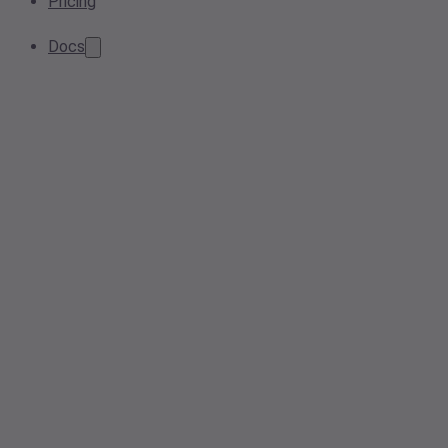
Pricing
Docs