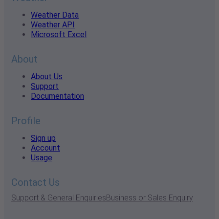
Weather Data
Weather API
Microsoft Excel
About
About Us
Support
Documentation
Profile
Sign up
Account
Usage
Contact Us
Support & General Enquiries
Business or Sales Enquiry