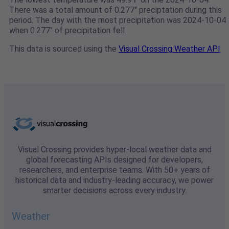
There was a total amount of 0.277" preciptation during this
period. The day with the most precipitation was 2024-10-04
when 0.277" of precipitation fell.
This data is sourced using the
Visual Crossing Weather API
Visual Crossing provides hyper-local weather data and
global forecasting APIs designed for developers,
researchers, and enterprise teams. With 50+ years of
historical data and industry-leading accuracy, we power
smarter decisions across every industry.
Weather