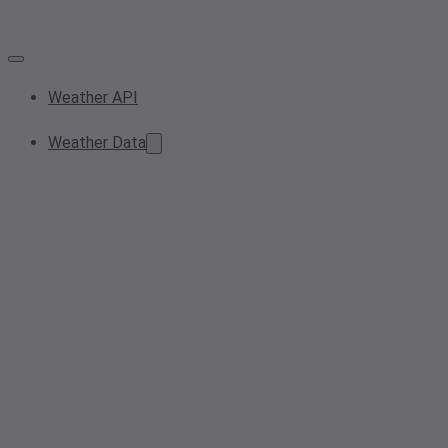
Weather API
Weather Data