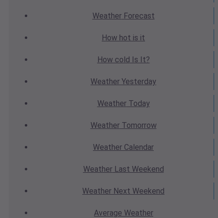
Weather
Forecast
How hot
is it
How cold
Is It?
Weather
Yesterday
Weather
Today
Weather
Tomorrow
Weather
Calendar
Weather
Last Weekend
Weather
Next Weekend
Average
Weather