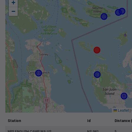
+
−
Leaflet
|
Station
Id
Distance 
NPS ENGLISH CAMP WA US
NSJW1
5