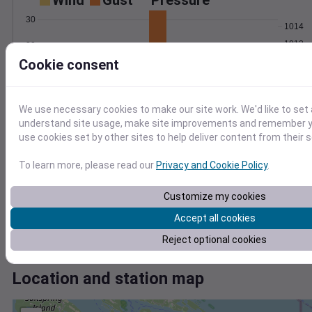
Wind
Gust
Pressure
30
1014
1012
20
Cookie consent
1010
10
1008
1006
0
Oct 4
We use necessary cookies to make our site work. We'd like to set 
Degree Days
understand site usage, make site improvements and remember yo
Accumulated Degree Days
use cookies set by other sites to help deliver content from their s
4
To learn more, please read our
Privacy and Cookie Policy
.
3
2
Customize my cookies
1
Accept all cookies
0
Oct 4
Reject optional cookies
Location and station map