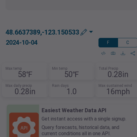
48.6637389,-123.150533
2024-10-04
F
C
Max temp
Min temp
Total Precip
58℉
50℉
0.28in
Max daily precip
Rain days
Max sustained wind
0.28in
1.0
16mph
Easiest Weather Data API
Get instant access with a single signup.
Query forecasts, historical data, and
current conditions all in one API.