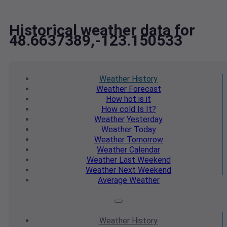
Historical weather data for
48.6637389,-123.150533
Weather
History
Weather
Forecast
How hot
is it
How cold
Is It?
Weather
Yesterday
Weather
Today
Weather
Tomorrow
Weather
Calendar
Weather
Last Weekend
Weather
Next Weekend
Average
Weather
Weather
History