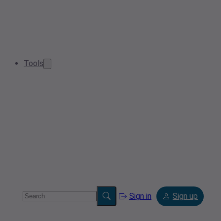
Tools
Sign in
Sign up