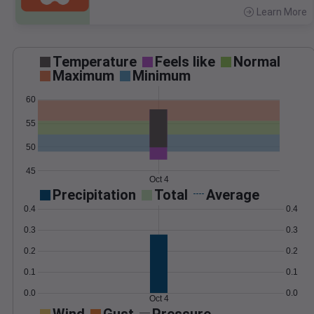
Learn More
>
Temperature
Feels like
Normal
Maximum
Minimum
60
55
50
45
Oct 4
Precipitation
Total
Average
0.4
0.4
0.3
0.3
0.2
0.2
0.1
0.1
0.0
0.0
Oct 4