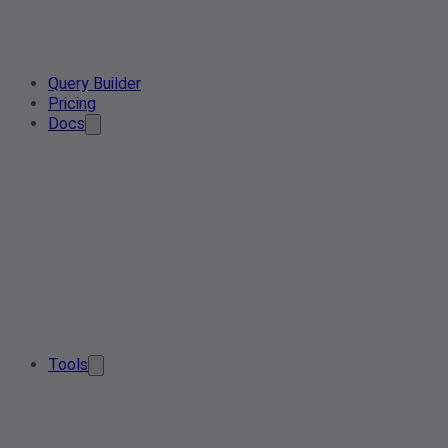
Query Builder
Pricing
Docs
Tools