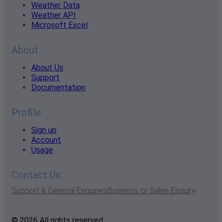
Weather Data
Weather API
Microsoft Excel
About
About Us
Support
Documentation
Profile
Sign up
Account
Usage
Contact Us
Support & General Enquiries
Business or Sales Enquiry
© 2026 All rights reserved