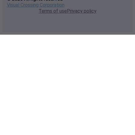
Visual Crossing Corporation
Terms of use
Privacy policy