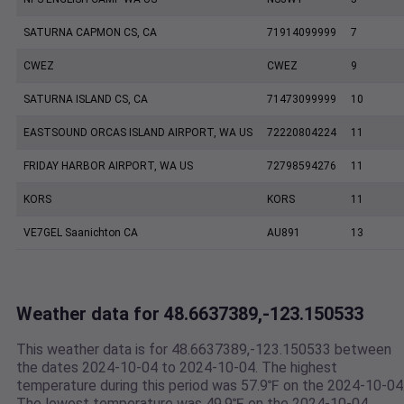
SATURNA CAPMON CS, CA
71914099999
7
CWEZ
CWEZ
9
SATURNA ISLAND CS, CA
71473099999
10
EASTSOUND ORCAS ISLAND AIRPORT, WA US
72220804224
11
FRIDAY HARBOR AIRPORT, WA US
72798594276
11
KORS
KORS
11
VE7GEL Saanichton CA
AU891
13
Weather data for 48.6637389,-123.150533
This weather data is for 48.6637389,-123.150533 between
the dates 2024-10-04 to 2024-10-04. The highest
temperature during this period was 57.9℉ on the 2024-10-04
The lowest temperature was 49.9℉ on the 2024-10-04.