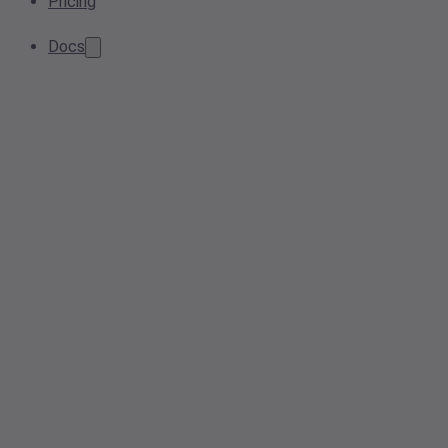
Pricing
Docs