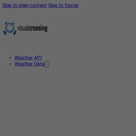
Skip to main content
Skip to footer
Weather API
Weather Data