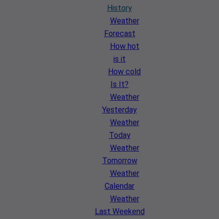
History
Weather
Forecast
How hot
is it
How cold
Is It?
Weather
Yesterday
Weather
Today
Weather
Tomorrow
Weather
Calendar
Weather
Last Weekend