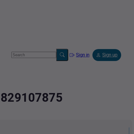
Sign in
Sign up
2.829107875