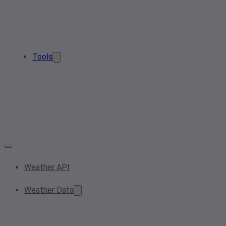
Tools
Weather API
Weather Data