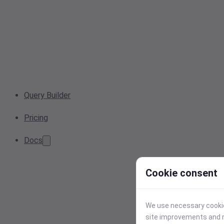
Query Builder
Pricing
Docs
Cookie consent
We use necessary cookies
site improvements and r