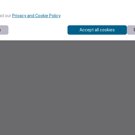
ead our
Privacy and Cookie Policy
.
s
Accept all cookies