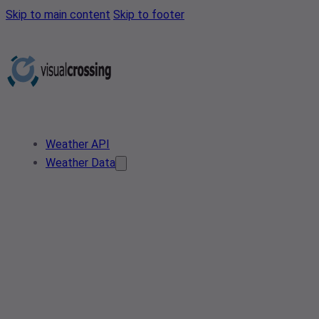
Skip to main content
Skip to footer
Weather API
Weather Data