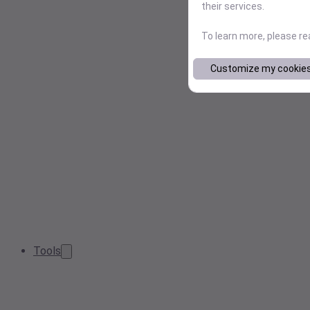
their services.
To learn more, please r
Customize my cookie
Tools