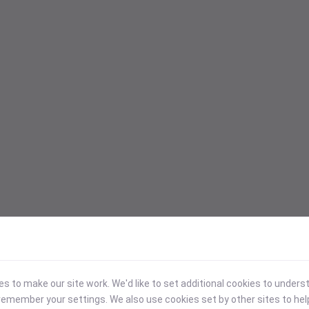
 to make our site work. We'd like to set additional cookies to under
emember your settings. We also use cookies set by other sites to hel