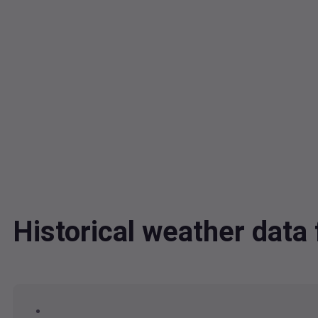
Historical weather dat