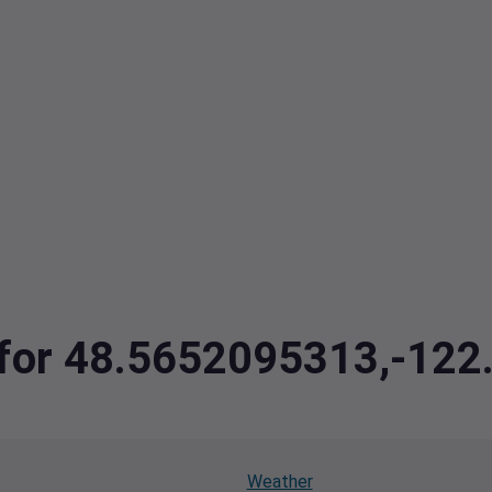
a for 48.5652095313,-12
Weather