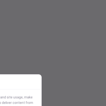
stand site usage, make
p deliver content from