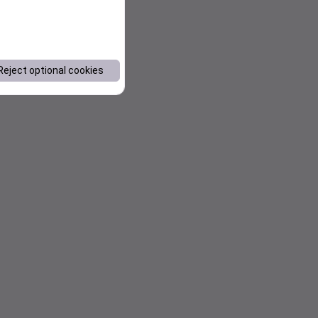
Reject optional cookies