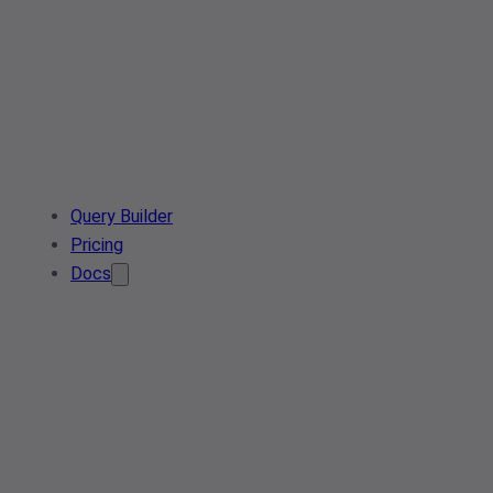
Query Builder
Pricing
Docs