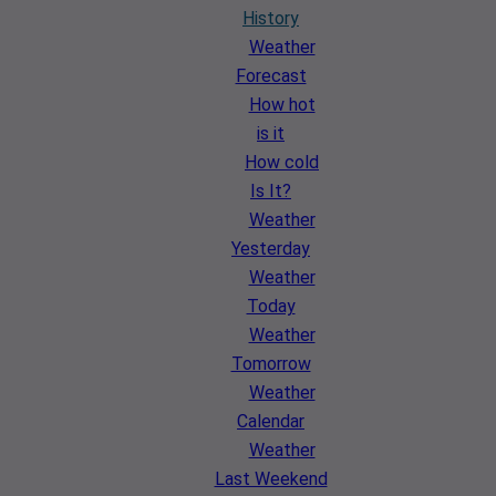
History
Weather
Forecast
How hot
is it
How cold
Is It?
Weather
Yesterday
Weather
Today
Weather
Tomorrow
Weather
Calendar
Weather
Last Weekend