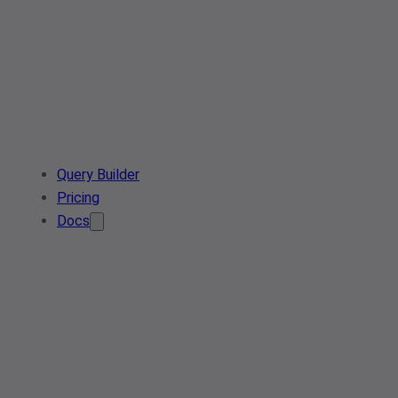
Query Builder
Pricing
Docs