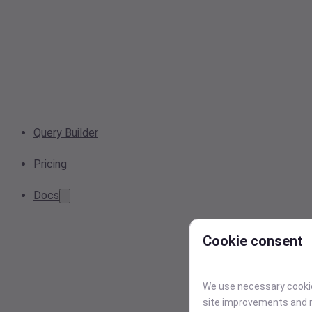
Query Builder
Pricing
Docs
Cookie consent
We use necessary cookies
site improvements and r