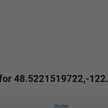
a for 48.5221519722,-12
Weather