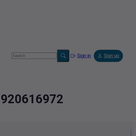
Sign in
Sign up
2.920616972