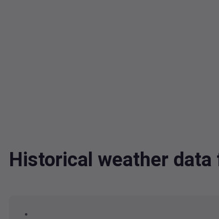
Historical weather dat