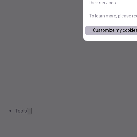
their services.
To learn more, please r
Customize my cookie
Tools