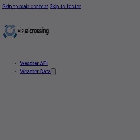
Skip to main content
Skip to footer
Weather API
Weather Data