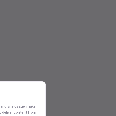
stand site usage, make
p deliver content from