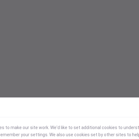
 to make our site work. We'd like to set additional cookies to under
emember your settings. We also use cookies set by other sites to hel