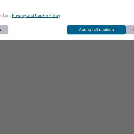
ead our
Privacy and Cookie Policy
.
s
Accept all cookies