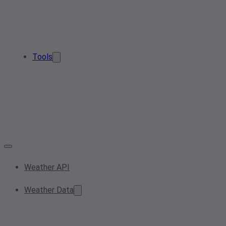
Tools
Weather API
Weather Data