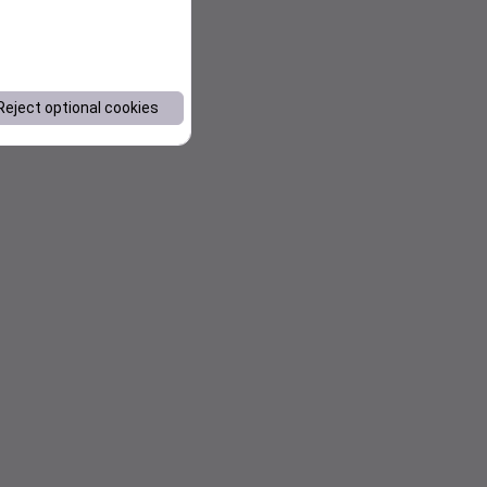
Reject optional cookies