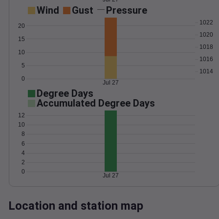
Wind
Gust
Pressure
1022
20
1020
15
1018
10
1016
5
1014
0
Jul 27
Degree Days
Accumulated Degree Days
12
10
8
6
4
2
0
Jul 27
Location and station map