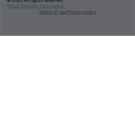
© 2026 All rights reserved
Visual Crossing Corporation
Terms of use
Privacy policy