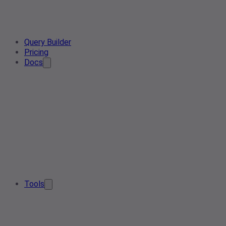
Query Builder
Pricing
Docs
Tools