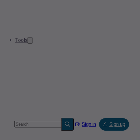
Tools
Sign in
Sign up