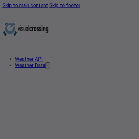
Skip to main content
Skip to footer
Weather API
Weather Data