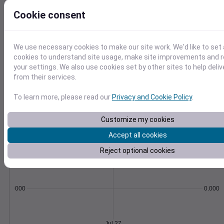
Soil temperature, moisture, GDD,
Cookie consent
evapotranspiration, and more.
Learn More
>
We use necessary cookies to make our site work. We'd like to set 
Temperature
Feels like
Normal
cookies to understand site usage, make site improvements and
Maximum
Minimum
your settings. We also use cookies set by other sites to help deli
75
from their services.
70
To learn more, please read our
Privacy and Cookie Policy
.
65
60
Customize my cookies
55
50
Accept all cookies
Jul 27
Precipitation
Total
Average
Reject optional cookies
0.000000
0.0000
Jul 27