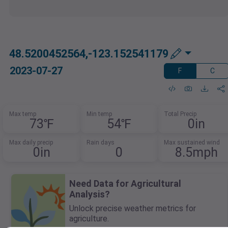
48.5200452564,-123.152541179
2023-07-27
F
C
Max temp
Min temp
Total Precip
73℉
54℉
0in
Max daily precip
Rain days
Max sustained wind
0in
0
8.5mph
Need Data for Agricultural
Analysis?
Unlock precise weather metrics for
agriculture.