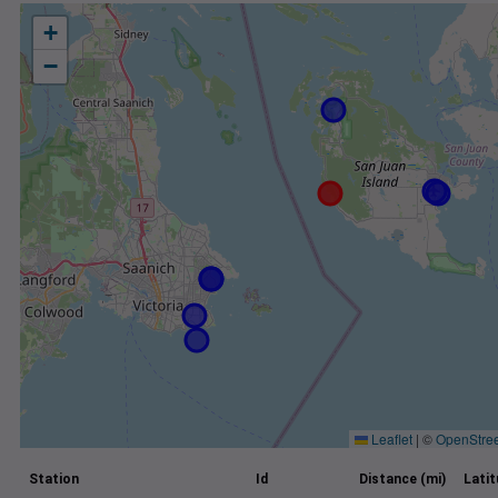
+
−
Leaflet
|
©
OpenStre
Station
Id
Distance (mi)
Lati