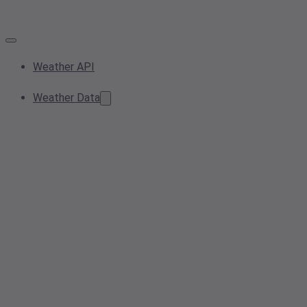
Weather API
Weather Data