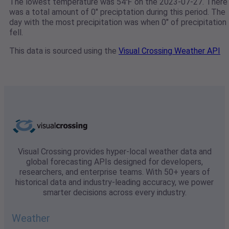
The lowest temperature was 54℉ on the 2023-07-27. There
was a total amount of 0" preciptation during this period. The
day with the most precipitation was when 0" of precipitation
fell.
This data is sourced using the
Visual Crossing Weather API
Visual Crossing provides hyper-local weather data and
global forecasting APIs designed for developers,
researchers, and enterprise teams. With 50+ years of
historical data and industry-leading accuracy, we power
smarter decisions across every industry.
Weather