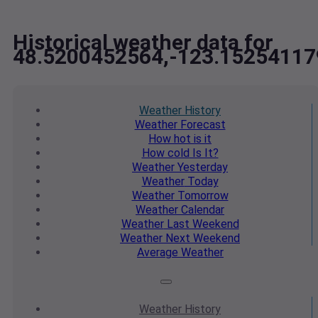
Historical weather data for
48.5200452564,-123.15254117
Weather
History
Weather
Forecast
How hot
is it
How cold
Is It?
Weather
Yesterday
Weather
Today
Weather
Tomorrow
Weather
Calendar
Weather
Last Weekend
Weather
Next Weekend
Average
Weather
Weather
History