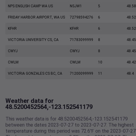
NPS ENGLISH CAMP WA US
NSJW1
5
48.5
FRIDAY HARBOR AIRPORT, WA US
72798594276
6
48.5
KFHR
KFHR
6
48.52
VICTORIA UNIVERSITY CS, CA
71783099999
8
48.45
CWYJ
CWYJ
8
48.45
CWLM
CWLM
10
48.42
VICTORIA GONZALES CS BC, CA
71200099999
11
48.4
Weather data for
48.5200452564,-123.152541179
This weather data is for 48.5200452564,-123.152541179
between the dates 2023-07-27 to 2023-07-27. The highest
temperature during this period was 72.6℉ on the 2023-07-27