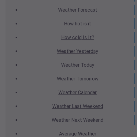
Weather
Forecast
How hot
is it
How cold
Is It?
Weather
Yesterday
Weather
Today
Weather
Tomorrow
Weather
Calendar
Weather
Last Weekend
Weather
Next Weekend
Average
Weather