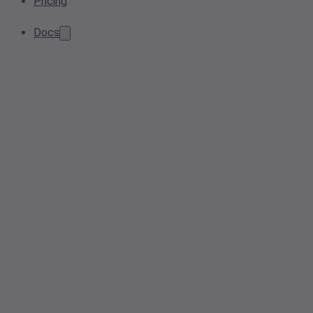
Pricing
Docs