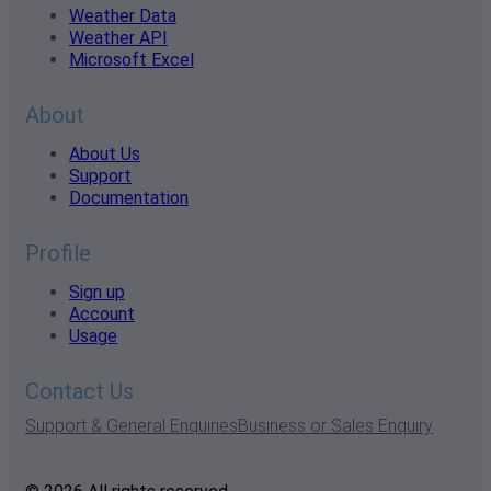
Weather Data
Weather API
Microsoft Excel
About
About Us
Support
Documentation
Profile
Sign up
Account
Usage
Contact Us
Support & General Enquiries
Business or Sales Enquiry