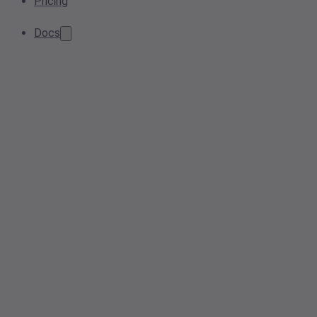
Pricing
Docs