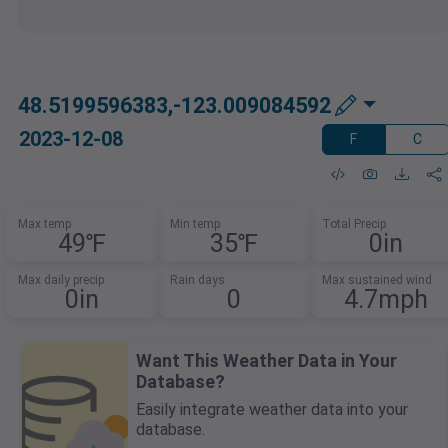
48.5199596383,-123.009084592
2023-12-08
F
C
Max temp
Min temp
Total Precip
49℉
35℉
0in
Max daily precip
Rain days
Max sustained wind
0in
0
4.7mph
Want This Weather Data in Your
Database?
Easily integrate weather data into your
database.