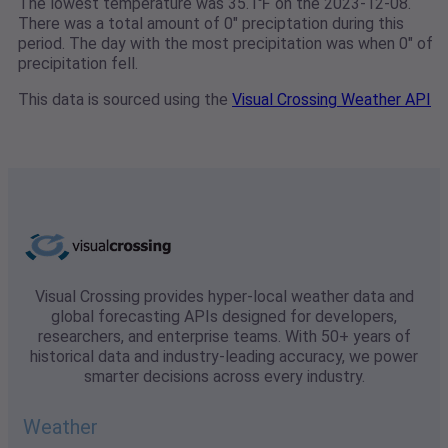
The lowest temperature was 35.1℉ on the 2023-12-08.
There was a total amount of 0" preciptation during this
period. The day with the most precipitation was when 0" of
precipitation fell.
This data is sourced using the
Visual Crossing Weather API
Visual Crossing provides hyper-local weather data and
global forecasting APIs designed for developers,
researchers, and enterprise teams. With 50+ years of
historical data and industry-leading accuracy, we power
smarter decisions across every industry.
Weather