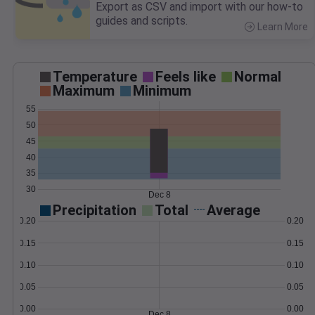
Export as CSV and import with our how-to
guides and scripts.
Learn More
>
Temperature
Feels like
Normal
Maximum
Minimum
55
50
45
40
35
30
Dec 8
Precipitation
Total
Average
0.20
0.20
0.15
0.15
0.10
0.10
0.05
0.05
0.00
0.00
Dec 8