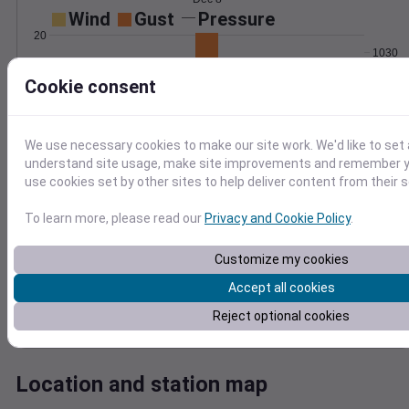
Wind
Gust
Pressure
20
1030
15
1028
Cookie consent
10
1026
5
1024
1022
We use necessary cookies to make our site work. We'd like to set 
0
Dec 8
understand site usage, make site improvements and remember yo
Degree Days
use cookies set by other sites to help deliver content from their s
Accumulated Degree Days
To learn more, please read our
Privacy and Cookie Policy
.
Customize my cookies
0.000000
Accept all cookies
Reject optional cookies
Dec 8
Location and station map