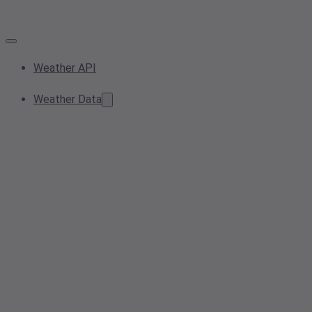
Weather API
Weather Data