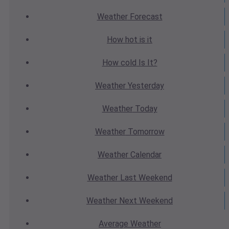
Weather
Forecast
How hot
is it
How cold
Is It?
Weather
Yesterday
Weather
Today
Weather
Tomorrow
Weather
Calendar
Weather
Last Weekend
Weather
Next Weekend
Average
Weather