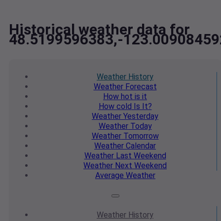
Historical weather data for
48.5199596383,-123.00908459
Weather
History
Weather
Forecast
How hot
is it
How cold
Is It?
Weather
Yesterday
Weather
Today
Weather
Tomorrow
Weather
Calendar
Weather
Last Weekend
Weather
Next Weekend
Average
Weather
Weather
History