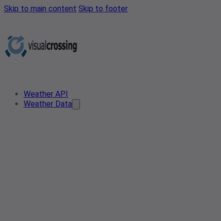
Skip to main content
Skip to footer
Weather API
Weather Data