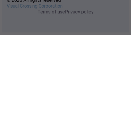
© 2026 All rights reserved
Visual Crossing Corporation
Terms of use
Privacy policy