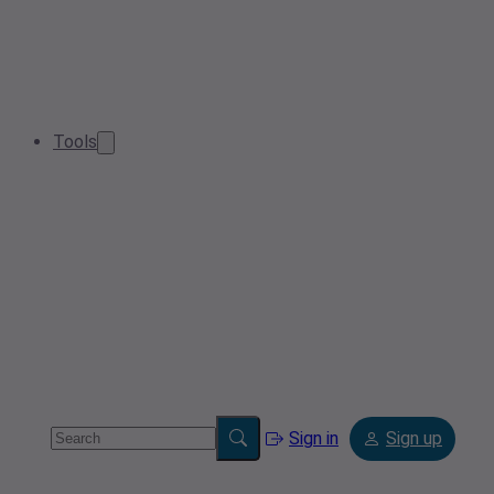
Tools
Sign in
Sign up