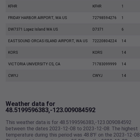
KFHR
KFHR
1
FRIDAY HARBOR AIRPORT, WA US
72798594276
1
DW7371 Lopez Island WA US
D7371
6
EASTSOUND ORCAS ISLAND AIRPORT, WA US
72220804224
14
KORS
KORS
14
VICTORIA UNIVERSITY CS, CA
71783099999
14
CWYJ
CWYJ
14
Weather data for
48.5199596383,-123.009084592
This weather data is for 48.5199596383,-123.009084592
between the dates 2023-12-08 to 2023-12-08. The highest
temperature during this period was 48.8℉ on the 2023-12-08