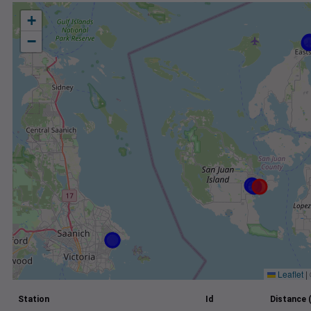
+
−
Leaflet
|
Station
Id
Distance 