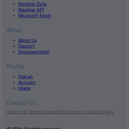
Weather Data
Weather API
Microsoft Excel
About
About Us
Support
Documentation
Profile
Sign up
Account
Usage
Contact Us
Support & General Enquiries
Business or Sales Enquiry