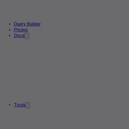
Query Builder
Pricing
Docs
Tools