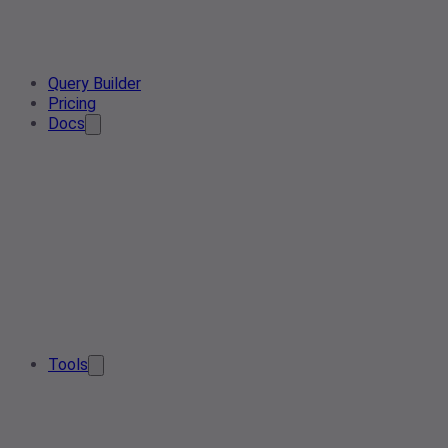
Query Builder
Pricing
Docs
Tools