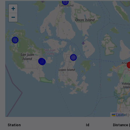
+
−
Leaflet
|
Station
Id
Distance 