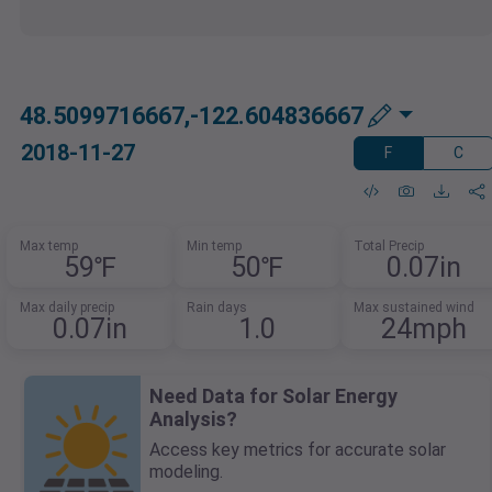
48.5099716667,-122.604836667
2018-11-27
F
C
Max temp
Min temp
Total Precip
59℉
50℉
0.07in
Max daily precip
Rain days
Max sustained wind
0.07in
1.0
24mph
Need Data for Solar Energy
Analysis?
Access key metrics for accurate solar
modeling.