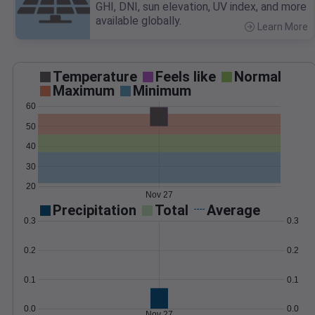
GHI, DNI, sun elevation, UV index, and more
available globally.
Learn More
>
Temperature
Feels like
Normal
Maximum
Minimum
60
50
40
30
20
Nov 27
Precipitation
Total
Average
0.3
0.3
0.2
0.2
0.1
0.1
0.0
0.0
Nov 27