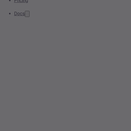
Pricing
Docs