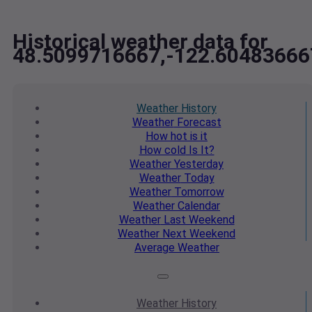
Historical weather data for
48.5099716667,-122.60483666
Weather
History
Weather
Forecast
How hot
is it
How cold
Is It?
Weather
Yesterday
Weather
Today
Weather
Tomorrow
Weather
Calendar
Weather
Last Weekend
Weather
Next Weekend
Average
Weather
Weather
History