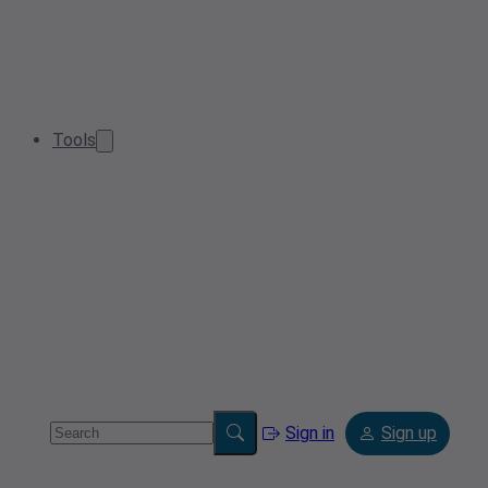
Tools
Sign in
Sign up