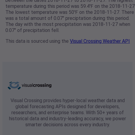
between the dates 2018-11-27 to 2018-11-27. The highest
temperature during this period was 59.4℉ on the 2018-11-27
The lowest temperature was 50℉ on the 2018-11-27. There
was a total amount of 0.07" preciptation during this period.
The day with the most precipitation was 2018-11-27 when
0.07" of precipitation fell.
This data is sourced using the
Visual Crossing Weather API
Visual Crossing provides hyper-local weather data and
global forecasting APIs designed for developers,
researchers, and enterprise teams. With 50+ years of
historical data and industry-leading accuracy, we power
smarter decisions across every industry.