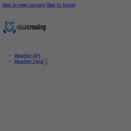
Skip to main content
Skip to footer
Weather API
Weather Data