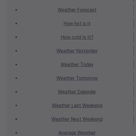
Weather
Forecast
How hot
is it
How cold
Is It?
Weather
Yesterday
Weather
Today
Weather
Tomorrow
Weather
Calendar
Weather
Last Weekend
Weather
Next Weekend
Average
Weather