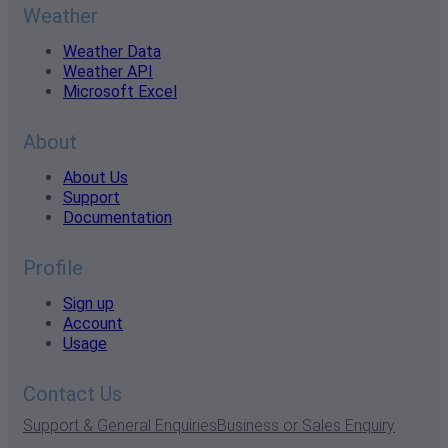
Weather
Weather Data
Weather API
Microsoft Excel
About
About Us
Support
Documentation
Profile
Sign up
Account
Usage
Contact Us
Support & General Enquiries
Business or Sales Enquiry