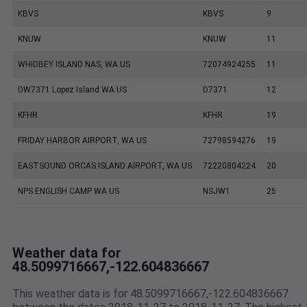
KBVS
KBVS
9
KNUW
KNUW
11
WHIDBEY ISLAND NAS, WA US
72074924255
11
DW7371 Lopez Island WA US
D7371
12
KFHR
KFHR
19
FRIDAY HARBOR AIRPORT, WA US
72798594276
19
EASTSOUND ORCAS ISLAND AIRPORT, WA US
72220804224
20
NPS ENGLISH CAMP WA US
NSJW1
25
Weather data for
48.5099716667,-122.604836667
This weather data is for 48.5099716667,-122.604836667