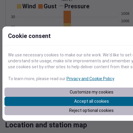
Wind
Gust
Pressure
1008
30
1006
20
1004
Cookie consent
1002
10
1000
0
Nov 27
We use necessary cookies to make our site work. We'd like to set 
Degree Days
understand site usage, make site improvements and remember yo
Accumulated Degree Days
use cookies set by other sites to help deliver content from their s
5
4
To learn more, please read our
Privacy and Cookie Policy
.
3
2
Customize my cookies
1
Accept all cookies
0
Nov 27
Reject optional cookies
Location and station map