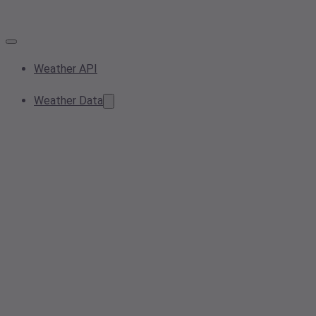
Weather API
Weather Data