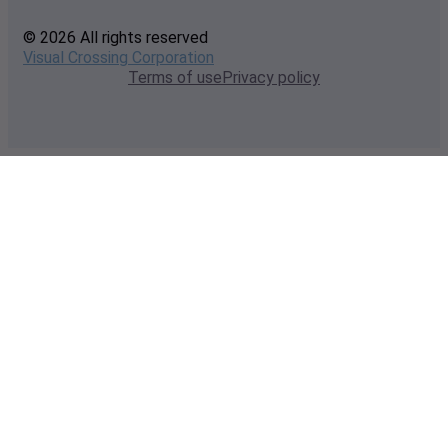
© 2026 All rights reserved
Visual Crossing Corporation
Terms of use
Privacy policy