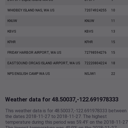
WHIDBEY ISLAND NAS, WA US
72074924255
10
KNUW
KNUW
11
KBVS
KBVS
13
KFHR
KFHR
15
FRIDAY HARBOR AIRPORT, WA US
72798594276
15
EASTSOUND ORCAS ISLAND AIRPORT, WA US
72220804224
18
NPS ENGLISH CAMP WA US
NSJW1
22
Weather data for 48.50037,-122.691978333
This weather data is for 48.50037,-122.691978333 between
the dates 2018-11-27 to 2018-11-27. The highest
temperature during this period was 59.4℉ on the 2018-11-27
The lowest temperature was 49.9℉ on the 2018-11-27.