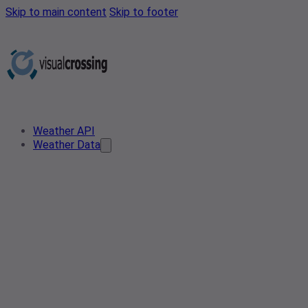
Skip to main content
Skip to footer
Weather API
Weather Data