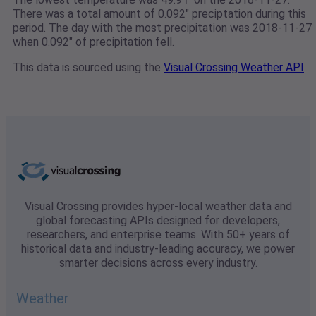
There was a total amount of 0.092" preciptation during this
period. The day with the most precipitation was 2018-11-27
when 0.092" of precipitation fell.
This data is sourced using the
Visual Crossing Weather API
Visual Crossing provides hyper-local weather data and
global forecasting APIs designed for developers,
researchers, and enterprise teams. With 50+ years of
historical data and industry-leading accuracy, we power
smarter decisions across every industry.
Weather