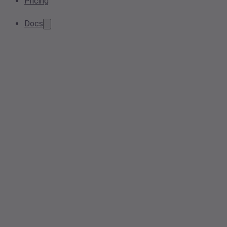
Pricing
Docs