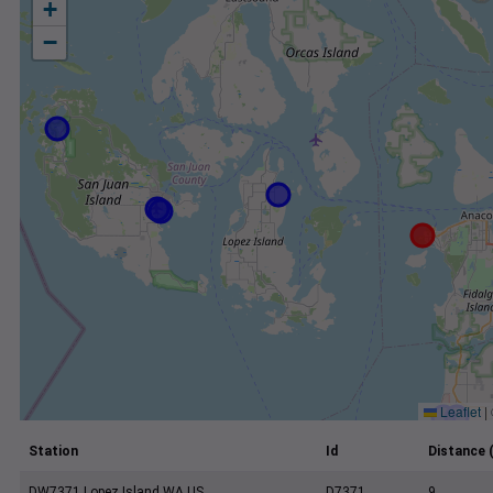
+
−
Leaflet
|
Station
Id
Distance 
DW7371 Lopez Island WA US
D7371
9