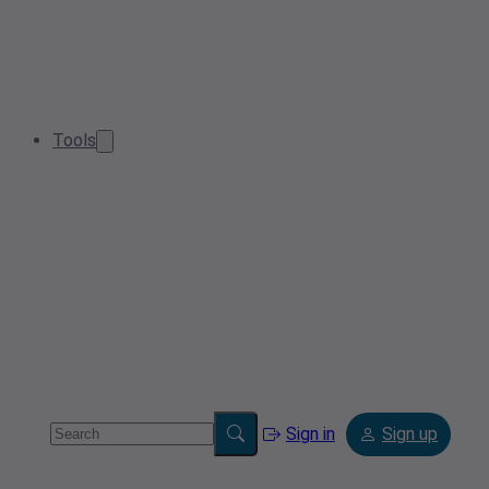
Tools
Sign in
Sign up