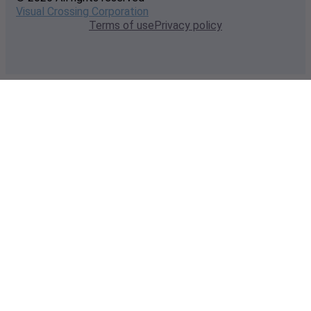
Visual Crossing Corporation
Terms of use
Privacy policy