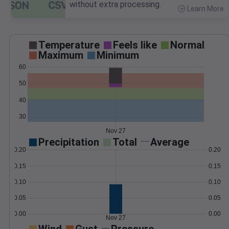
without extra processing.
Learn More
>
Temperature
Feels like
Normal
Maximum
Minimum
60
50
40
30
Nov 27
Precipitation
Total
Average
0.20
0.20
0.15
0.15
0.10
0.10
0.05
0.05
0.00
0.00
Nov 27