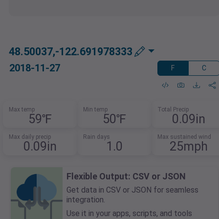
48.50037,-122.691978333
2018-11-27
F
C
Max temp
Min temp
Total Precip
59℉
50℉
0.09in
Max daily precip
Rain days
Max sustained wind
0.09in
1.0
25mph
Flexible Output: CSV or JSON
Get data in CSV or JSON for seamless
integration.
Use it in your apps, scripts, and tools