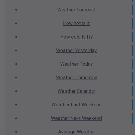
Weather
Forecast
How hot
is it
How cold
Is It?
Weather
Yesterday
Weather
Today
Weather
Tomorrow
Weather
Calendar
Weather
Last Weekend
Weather
Next Weekend
Average
Weather