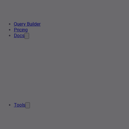
Query Builder
Pricing
Docs
Tools