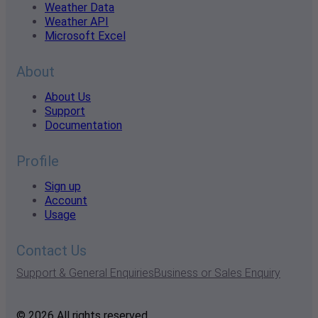
Weather Data
Weather API
Microsoft Excel
About
About Us
Support
Documentation
Profile
Sign up
Account
Usage
Contact Us
Support & General Enquiries
Business or Sales Enquiry
© 2026 All rights reserved