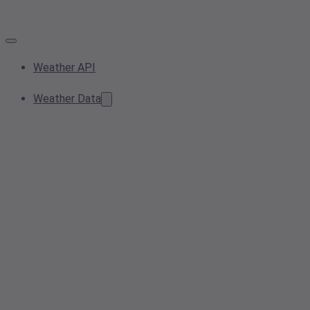
Weather API
Weather Data