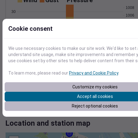
Wind
Gust
Pressure
1008
30
1006
20
1004
Cookie consent
1002
10
1000
0
Nov 27
We use necessary cookies to make our site work. We'd like to set 
Degree Days
understand site usage, make site improvements and remember yo
Accumulated Degree Days
use cookies set by other sites to help deliver content from their s
5
4
To learn more, please read our
Privacy and Cookie Policy
.
3
2
Customize my cookies
1
Accept all cookies
0
Nov 27
Reject optional cookies
Location and station map