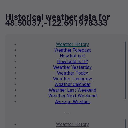
Historical weather data for
48.50037,-122.691978333
Weather
History
Weather
Forecast
How hot
is it
How cold
Is It?
Weather
Yesterday
Weather
Today
Weather
Tomorrow
Weather
Calendar
Weather
Last Weekend
Weather
Next Weekend
Average
Weather
Weather
History