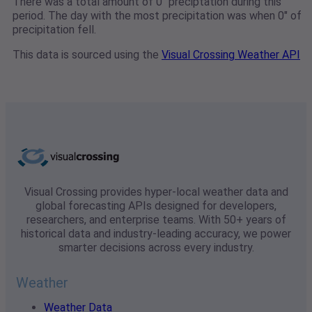
There was a total amount of 0" preciptation during this
period. The day with the most precipitation was when 0" of
precipitation fell.
This data is sourced using the
Visual Crossing Weather API
Visual Crossing provides hyper-local weather data and
global forecasting APIs designed for developers,
researchers, and enterprise teams. With 50+ years of
historical data and industry-leading accuracy, we power
smarter decisions across every industry.
Weather
Weather Data