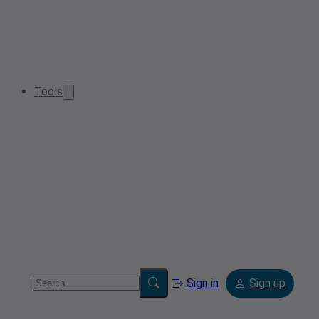
Tools
Sign in
Sign up