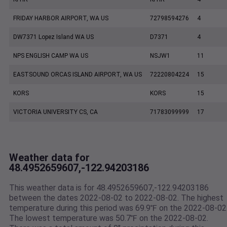
FRIDAY HARBOR AIRPORT, WA US
72798594276
4
DW7371 Lopez Island WA US
D7371
4
NPS ENGLISH CAMP WA US
NSJW1
11
EASTSOUND ORCAS ISLAND AIRPORT, WA US
72220804224
15
KORS
KORS
15
VICTORIA UNIVERSITY CS, CA
71783099999
17
Weather data for
48.4952659607,-122.94203186
This weather data is for 48.4952659607,-122.94203186
between the dates 2022-08-02 to 2022-08-02. The highest
temperature during this period was 69.9℉ on the 2022-08-02
The lowest temperature was 50.7℉ on the 2022-08-02.