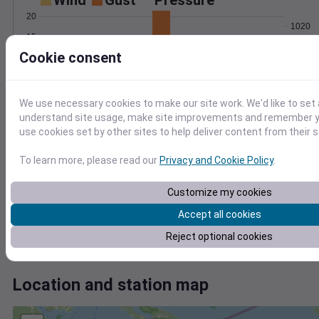
Wind
Gust
Pressure
20
1020
15
1018
Cookie consent
10
1016
5
1014
1012
0
We use necessary cookies to make our site work. We'd like to set 
Aug 2
understand site usage, make site improvements and remember yo
Degree Days
use cookies set by other sites to help deliver content from their s
Accumulated Degree Days
10
To learn more, please read our
Privacy and Cookie Policy
.
8
6
Customize my cookies
4
Accept all cookies
2
0
Reject optional cookies
Aug 2
Location and station map