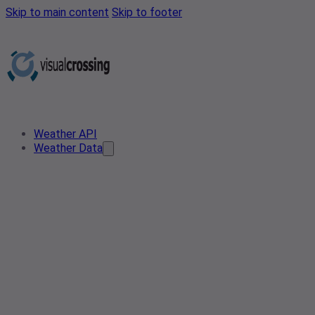
Skip to main content
Skip to footer
Weather API
Weather Data