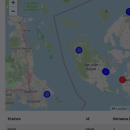
+
−
Leaflet
|
Station
Id
Distance 
KFHR
KFHR
4