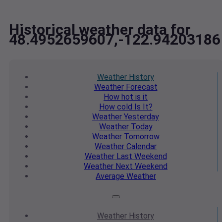
Historical weather data for
48.4952659607,-122.94203186
Weather
History
Weather
Forecast
How hot
is it
How cold
Is It?
Weather
Yesterday
Weather
Today
Weather
Tomorrow
Weather
Calendar
Weather
Last Weekend
Weather
Next Weekend
Average
Weather
Weather
History