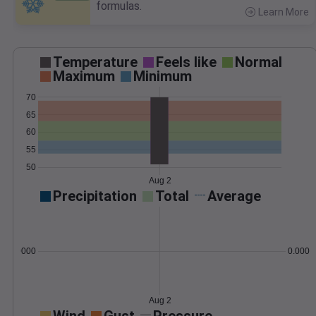
formulas.
Learn More
>
Temperature
Feels like
Normal
Maximum
Minimum
70
65
60
55
50
Aug 2
Precipitation
Total
Average
0.000000
0.0000
Aug 2