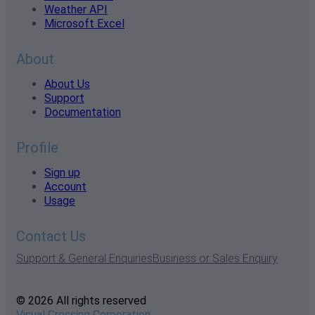
Weather API
Microsoft Excel
About
About Us
Support
Documentation
Profile
Sign up
Account
Usage
Contact Us
Support & General Enquiries
Business or Sales Enquiry
© 2026 All rights reserved
Visual Crossing Corporation