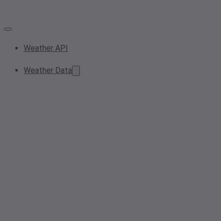
Weather API
Weather Data