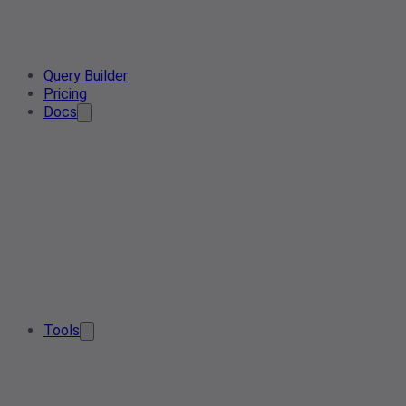
Query Builder
Pricing
Docs
Tools