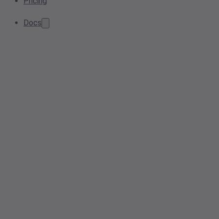
Pricing
Docs