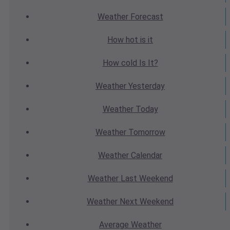
Weather
Forecast
How hot
is it
How cold
Is It?
Weather
Yesterday
Weather
Today
Weather
Tomorrow
Weather
Calendar
Weather
Last Weekend
Weather
Next Weekend
Average
Weather