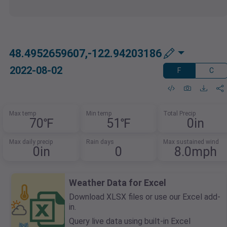
48.4952659607,-122.94203186
2022-08-02
F
C
Max temp
Min temp
Total Precip
70℉
51℉
0in
Max daily precip
Rain days
Max sustained wind
0in
0
8.0mph
Weather Data for Excel
Download XLSX files or use our Excel add-
in.
Query live data using built-in Excel