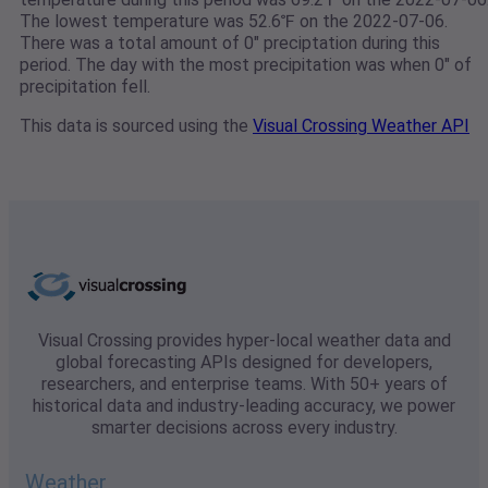
The lowest temperature was 52.6℉ on the 2022-07-06.
There was a total amount of 0" preciptation during this
period. The day with the most precipitation was when 0" of
precipitation fell.
This data is sourced using the
Visual Crossing Weather API
Visual Crossing provides hyper-local weather data and
global forecasting APIs designed for developers,
researchers, and enterprise teams. With 50+ years of
historical data and industry-leading accuracy, we power
smarter decisions across every industry.
Weather