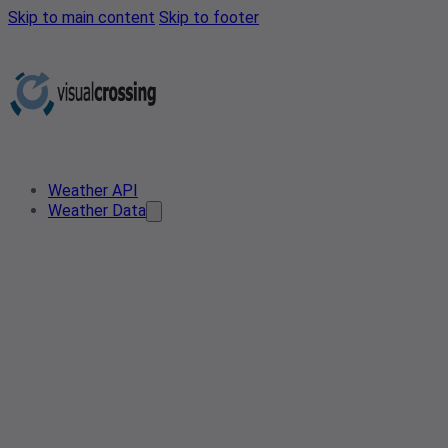
Skip to main content
Skip to footer
Weather API
Weather Data