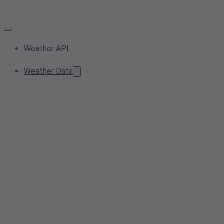
Weather API
Weather Data