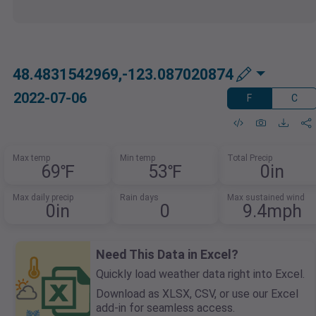
48.4831542969,-123.087020874
2022-07-06
F
C
Max temp
Min temp
Total Precip
69℉
53℉
0in
Max daily precip
Rain days
Max sustained wind
0in
0
9.4mph
Need This Data in Excel?
Quickly load weather data right into Excel.
Download as XLSX, CSV, or use our Excel
add-in for seamless access.