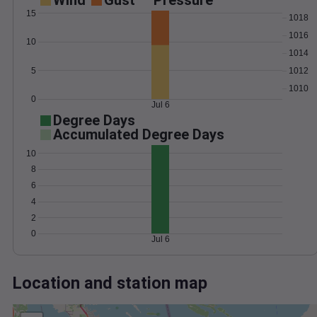
Wind
Gust
Pressure
15
1018
1016
10
1014
5
1012
1010
0
Jul 6
Degree Days
Accumulated Degree Days
10
8
6
4
2
0
Jul 6
Location and station map