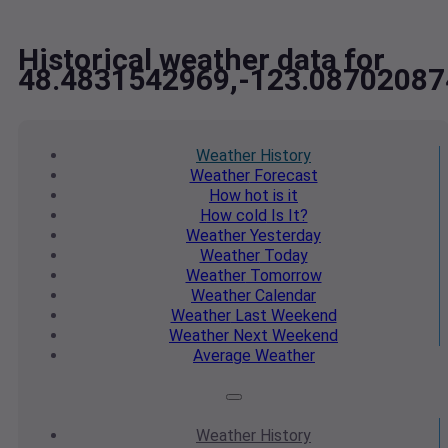
Historical weather data for
48.4831542969,-123.08702087
Weather
History
Weather
Forecast
How hot
is it
How cold
Is It?
Weather
Yesterday
Weather
Today
Weather
Tomorrow
Weather
Calendar
Weather
Last Weekend
Weather
Next Weekend
Average
Weather
Weather
History