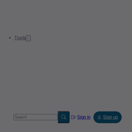
Tools
Sign in
Sign up