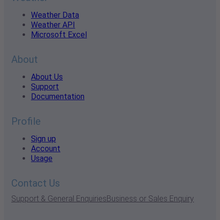
Weather Data
Weather API
Microsoft Excel
About
About Us
Support
Documentation
Profile
Sign up
Account
Usage
Contact Us
Support & General Enquiries
Business or Sales Enquiry