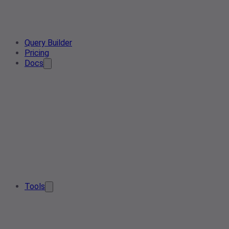
Query Builder
Pricing
Docs
Tools