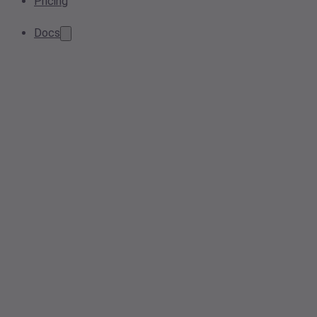
Pricing
Docs