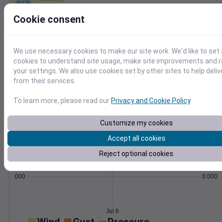
Learn More
Cookie consent
>
Temperature
Feels like
Normal
We use necessary cookies to make our site work. We'd like to set 
Maximum
Minimum
cookies to understand site usage, make site improvements and
70
your settings. We also use cookies set by other sites to help deli
from their services.
65
60
To learn more, please read our
Privacy and Cookie Policy
.
55
50
Customize my cookies
Jul 6
Precipitation
Total
Average
Accept all cookies
Reject optional cookies
0.000000
0.0000
Jul 6