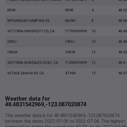
KFHR
KFHR
4
48.52
NPS ENGLISH CAMP WA US
NSJW1
8
48.5
VICTORIA UNIVERSITY CS, CA
71783099999
10
48.45
CWYJ
CWYJ
10
48.45
CWLM
CWLM
12
48.42
VICTORIA GONZALES CS BC, CA
71200099999
12
48.4
VE7ALB Saanich BC CA
AT968
13
48.4
Weather data for
48.4831542969,-123.087020874
This weather data is for 48.4831542969,-123.087020874
between the dates 2022-07-06 to 2022-07-06. The highest
temperature during this period was 69.2℉ on the 2022-07-06