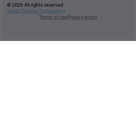
© 2026 All rights reserved
Visual Crossing Corporation
Terms of use
Privacy policy