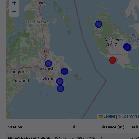
+
−
Leaflet
|
©
OpenStre
Station
Id
Distance (mi)
Lati
FRIDAY HARBOR AIRPORT, WA US
72798594276
4
48.5