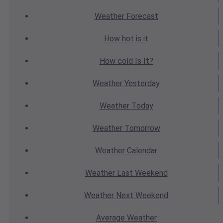
Weather
Forecast
How hot
is it
How cold
Is It?
Weather
Yesterday
Weather
Today
Weather
Tomorrow
Weather
Calendar
Weather
Last Weekend
Weather
Next Weekend
Average
Weather