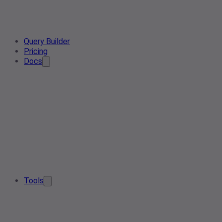
Query Builder
Pricing
Docs
Tools