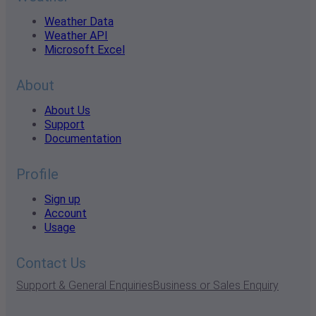
Weather Data
Weather API
Microsoft Excel
About
About Us
Support
Documentation
Profile
Sign up
Account
Usage
Contact Us
Support & General Enquiries
Business or Sales Enquiry