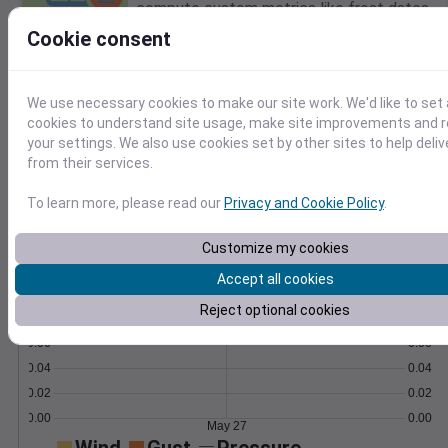
compute custom metrics like frost dates.
Learn More
Cookie consent
>
Temperature
Feels like
Normal
We use necessary cookies to make our site work. We'd like to set 
Maximum
Minimum
cookies to understand site usage, make site improvements and
your settings. We also use cookies set by other sites to help deli
65
from their services.
60
55
To learn more, please read our
Privacy and Cookie Policy
.
50
Customize my cookies
May 27
Precipitation
Total
Average
Accept all cookies
0.10
0.10
Reject optional cookies
0.08
0.08
0.06
0.06
0.04
0.04
0.02
0.02
0.00
0.00
May 27