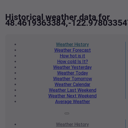
Historical weather data for
48.4619363384,-122.97803354
Weather
History
Weather
Forecast
How hot
is it
How cold
Is It?
Weather
Yesterday
Weather
Today
Weather
Tomorrow
Weather
Calendar
Weather
Last Weekend
Weather
Next Weekend
Average
Weather
Weather
History