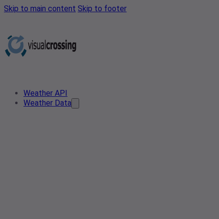
Skip to main content
Skip to footer
Weather API
Weather Data