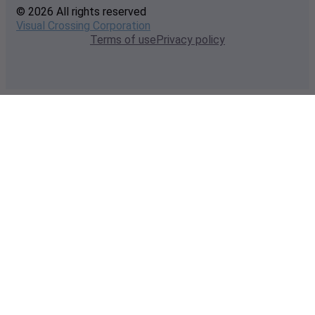
© 2026 All rights reserved
Visual Crossing Corporation
Terms of use
Privacy policy