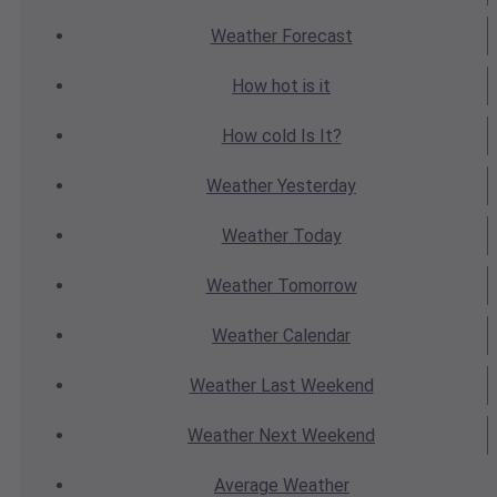
Weather
Forecast
How hot
is it
How cold
Is It?
Weather
Yesterday
Weather
Today
Weather
Tomorrow
Weather
Calendar
Weather
Last Weekend
Weather
Next Weekend
Average
Weather