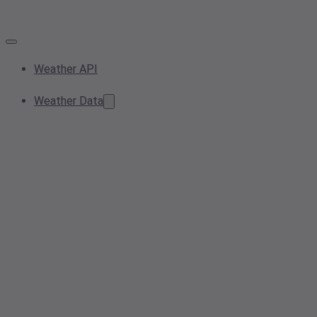
Weather API
Weather Data