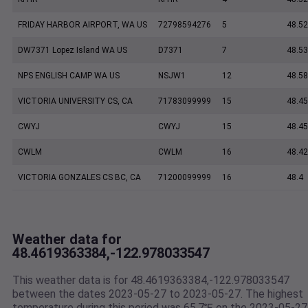
FRIDAY HARBOR AIRPORT, WA US
72798594276
5
48.5
DW7371 Lopez Island WA US
D7371
7
48.5
NPS ENGLISH CAMP WA US
NSJW1
12
48.5
VICTORIA UNIVERSITY CS, CA
71783099999
15
48.45
CWYJ
CWYJ
15
48.45
CWLM
CWLM
16
48.42
VICTORIA GONZALES CS BC, CA
71200099999
16
48.4
Weather data for
48.4619363384,-122.978033547
This weather data is for 48.4619363384,-122.978033547
between the dates 2023-05-27 to 2023-05-27. The highest
temperature during this period was 65.7℉ on the 2023-05-27