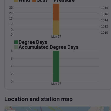
Wind
Gust
Pressure
25
1018
20
1016
15
1014
10
1012
5
1010
0
May 27
Degree Days
Accumulated Degree Days
8
6
4
2
0
May 27
Location and station map