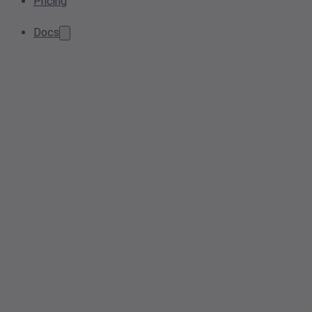
Pricing
Docs