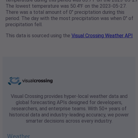
The lowest temperature was 50.4℉ on the 2023-05-27.
There was a total amount of 0" preciptation during this
period. The day with the most precipitation was when 0" of
precipitation fell.
This data is sourced using the
Visual Crossing Weather API
Visual Crossing provides hyper-local weather data and
global forecasting APIs designed for developers,
researchers, and enterprise teams. With 50+ years of
historical data and industry-leading accuracy, we power
smarter decisions across every industry.
Weather