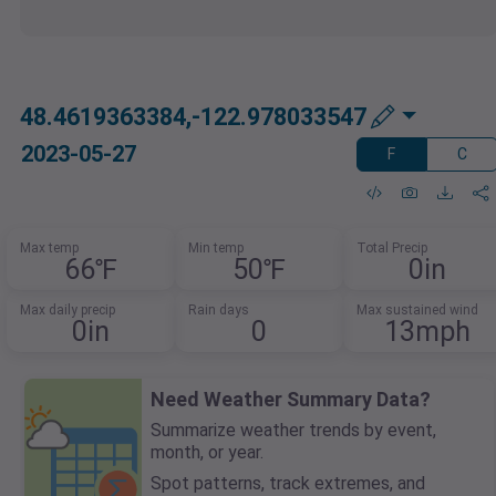
48.4619363384,-122.978033547
2023-05-27
F
C
Max temp
Min temp
Total Precip
66℉
50℉
0in
Max daily precip
Rain days
Max sustained wind
0in
0
13mph
Need Weather Summary Data?
Summarize weather trends by event,
month, or year.
Spot patterns, track extremes, and