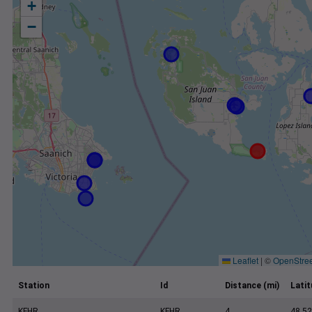
+
−
Leaflet
|
©
OpenStre
Station
Id
Distance (mi)
Lati
KFHR
KFHR
4
48.52