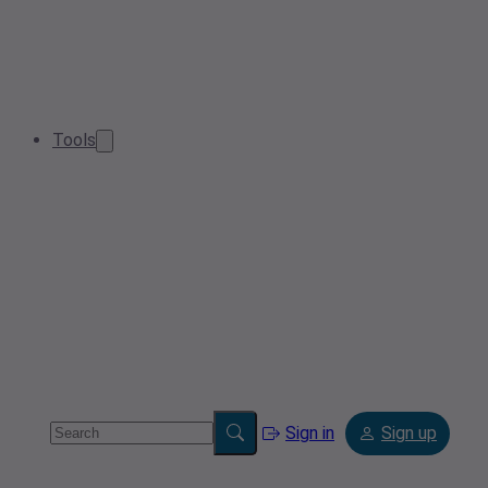
Tools
Sign in
Sign up