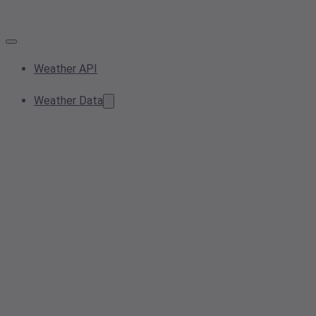
Weather API
Weather Data