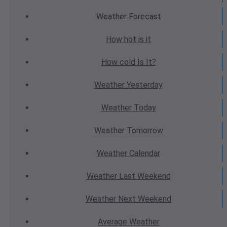
Weather
Forecast
How hot
is it
How cold
Is It?
Weather
Yesterday
Weather
Today
Weather
Tomorrow
Weather
Calendar
Weather
Last Weekend
Weather
Next Weekend
Average
Weather