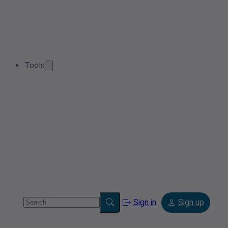
Tools
Sign in
Sign up