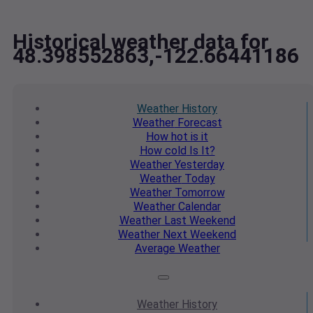
Historical weather data for
48.398552863,-122.66441186
Weather
History
Weather
Forecast
How hot
is it
How cold
Is It?
Weather
Yesterday
Weather
Today
Weather
Tomorrow
Weather
Calendar
Weather
Last Weekend
Weather
Next Weekend
Average
Weather
Weather
History