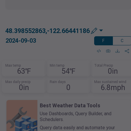
48.398552863,-122.66441186
2024-09-03
F
C
Max temp
Min temp
Total Precip
63℉
54℉
0in
Max daily precip
Rain days
Max sustained wind
0in
0
6.8mph
Best Weather Data Tools
Use Dashboards, Query Builder, and
Schedulers.
Query data easily and automate your