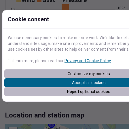
Wind
Gust
Pressure
1026
10
1024
8
Cookie consent
6
1022
4
1020
2
1018
We use necessary cookies to make our site work. We'd like to set 
0
Sep 3
understand site usage, make site improvements and remember yo
Degree Days
use cookies set by other sites to help deliver content from their s
Accumulated Degree Days
8
To learn more, please read our
Privacy and Cookie Policy
.
6
Customize my cookies
4
Accept all cookies
2
Reject optional cookies
0
Sep 3
Location and station map