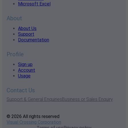
Microsoft Excel
About
About Us
Support
Documentation
Profile
Sign up
Account
Usage
Contact Us
Support & General Enquiries
Business or Sales Enquiry
© 2026 All rights reserved
Visual Crossing Corporation
Terms of use
Privacy policy