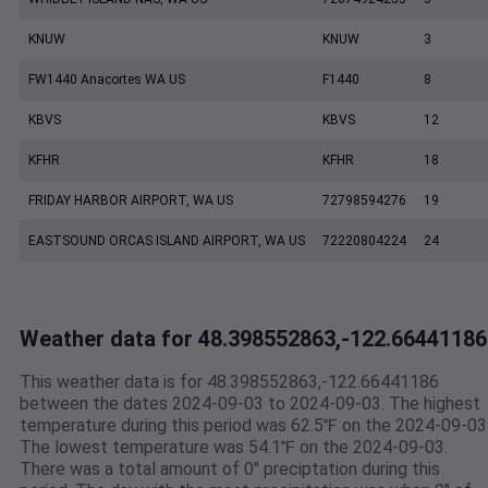
KNUW
KNUW
3
FW1440 Anacortes WA US
F1440
8
KBVS
KBVS
12
KFHR
KFHR
18
FRIDAY HARBOR AIRPORT, WA US
72798594276
19
EASTSOUND ORCAS ISLAND AIRPORT, WA US
72220804224
24
Weather data for 48.398552863,-122.66441186
This weather data is for 48.398552863,-122.66441186
between the dates 2024-09-03 to 2024-09-03. The highest
temperature during this period was 62.5℉ on the 2024-09-03
The lowest temperature was 54.1℉ on the 2024-09-03.
There was a total amount of 0" preciptation during this