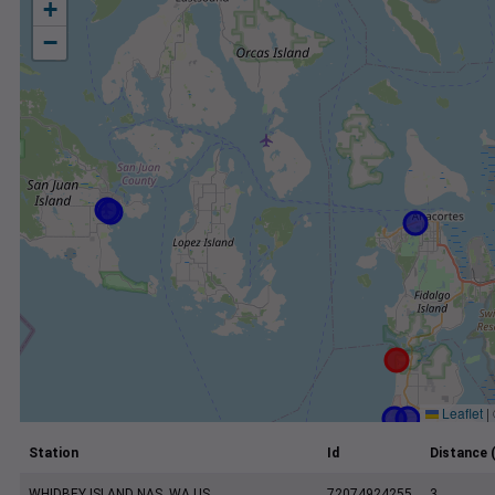
+
−
Leaflet
|
Station
Id
Distance 
WHIDBEY ISLAND NAS, WA US
72074924255
3