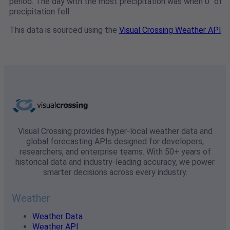
period. The day with the most precipitation was when 0" of
precipitation fell.
This data is sourced using the
Visual Crossing Weather API
Visual Crossing provides hyper-local weather data and
global forecasting APIs designed for developers,
researchers, and enterprise teams. With 50+ years of
historical data and industry-leading accuracy, we power
smarter decisions across every industry.
Weather
Weather Data
Weather API