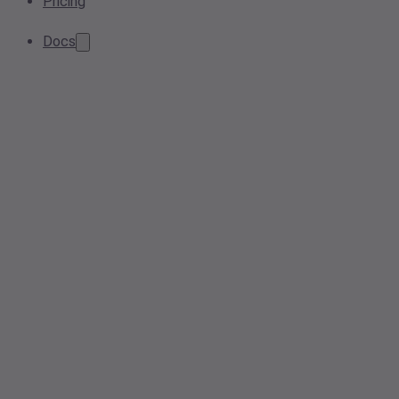
Pricing
Docs