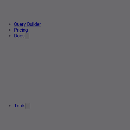
Query Builder
Pricing
Docs
Tools