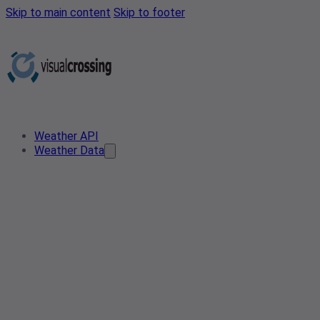
Skip to main content
Skip to footer
Weather API
Weather Data