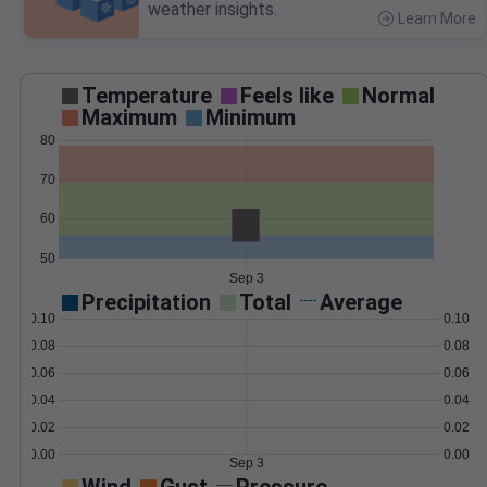
weather insights.
Learn More
>
Temperature
Feels like
Normal
Maximum
Minimum
80
70
60
50
Sep 3
Precipitation
Total
Average
0.10
0.10
0.08
0.08
0.06
0.06
0.04
0.04
0.02
0.02
0.00
0.00
Sep 3