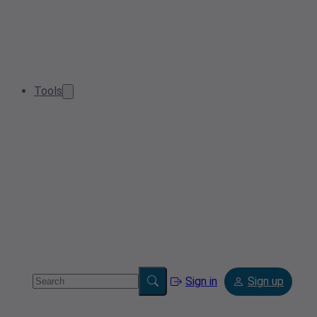
Tools
Sign in
Sign up