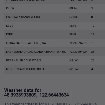
KNUW
KNUW
3
FW7834 La Conner WA US
F7834
8
KBVS
KBVS
12
KFHR
KFHR
18
FRIDAY HARBOR AIRPORT, WA US
72798594276
19
EASTSOUND ORCAS ISLAND AIRPORT, WA US
72220804224
25
NPS ENGLISH CAMP WA US
NSJW1
26
MF NOOKSACK WA US SNOTEL
MNOW1
45
Weather data for
48.3938903809,-122.66443634
This weather data is for 48.3938903809,-122.66443634