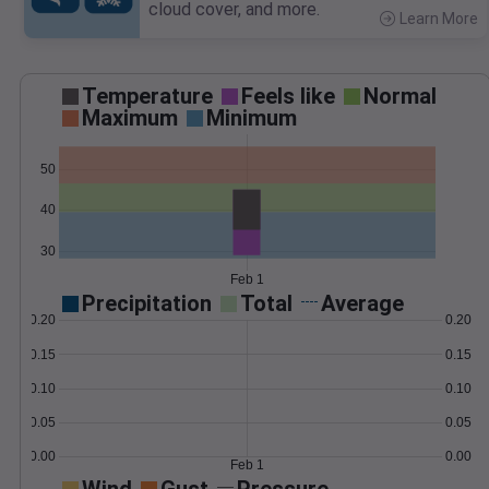
cloud cover, and more.
Learn More
>
Temperature
Feels like
Normal
Maximum
Minimum
50
40
30
Feb 1
Precipitation
Total
Average
0.20
0.20
0.15
0.15
0.10
0.10
0.05
0.05
0.00
0.00
Feb 1