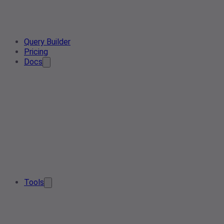
Query Builder
Pricing
Docs
Tools