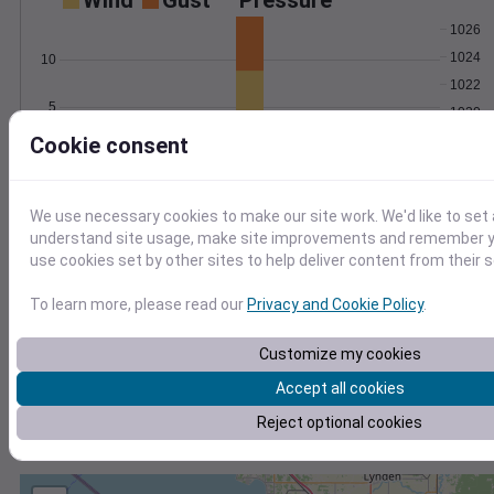
Wind
Gust
Pressure
1026
1024
10
1022
5
1020
Cookie consent
1018
0
Feb 1
Degree Days
Accumulated Degree Days
We use necessary cookies to make our site work. We'd like to set 
understand site usage, make site improvements and remember yo
use cookies set by other sites to help deliver content from their s
0.000000
To learn more, please read our
Privacy and Cookie Policy
.
Customize my cookies
Feb 1
Accept all cookies
Reject optional cookies
Location and station map