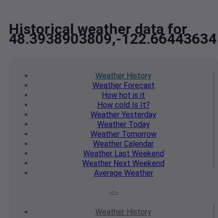
Historical weather data for
48.3938903809,-122.66443634
Weather
History
Weather
Forecast
How hot
is it
How cold
Is It?
Weather
Yesterday
Weather
Today
Weather
Tomorrow
Weather
Calendar
Weather
Last Weekend
Weather
Next Weekend
Average
Weather
Weather
History