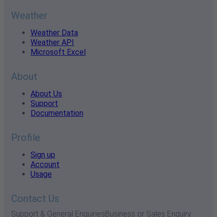
Weather
Weather Data
Weather API
Microsoft Excel
About
About Us
Support
Documentation
Profile
Sign up
Account
Usage
Contact Us
Support & General Enquiries
Business or Sales Enquiry