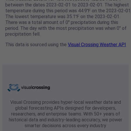
between the dates 2023-02-01 to 2023-02-01. The highest
temperature during this period was 44.9℉ on the 2023-02-01
The lowest temperature was 35.1℉ on the 2023-02-01.
There was a total amount of 0" preciptation during this
period. The day with the most precipitation was when 0" of
precipitation fell.
This data is sourced using the
Visual Crossing Weather API
Visual Crossing provides hyper-local weather data and
global forecasting APIs designed for developers,
researchers, and enterprise teams. With 50+ years of
historical data and industry-leading accuracy, we power
smarter decisions across every industry.