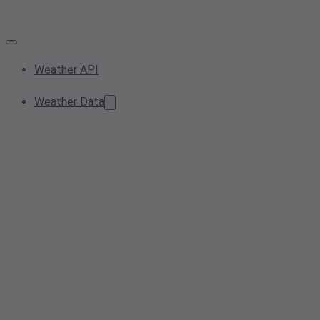
Weather API
Weather Data