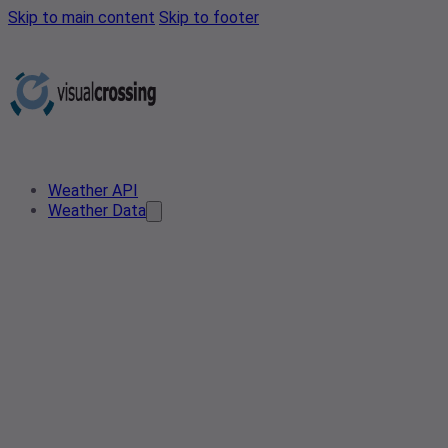
Skip to main content
Skip to footer
Weather API
Weather Data