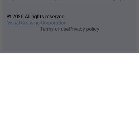
© 2026 All rights reserved
Visual Crossing Corporation
Terms of use
Privacy policy