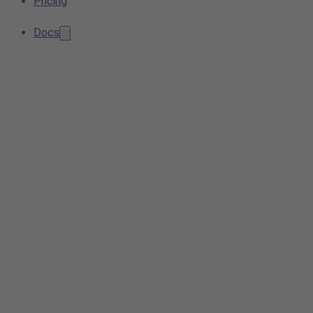
Pricing
Docs