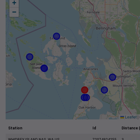
+
−
Leaflet
|
Station
Id
Distance 
WHIDBEY ISLAND NAS, WA US
72074924255
3