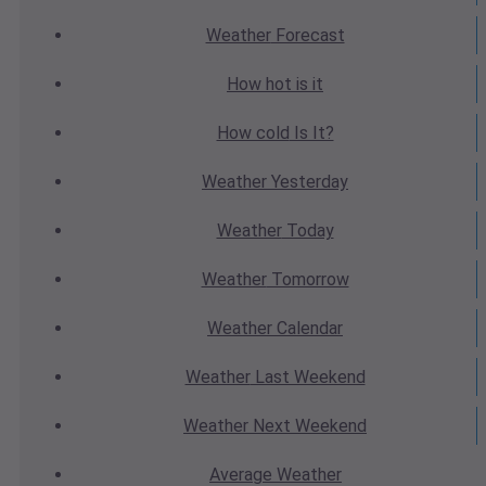
Weather
Forecast
How hot
is it
How cold
Is It?
Weather
Yesterday
Weather
Today
Weather
Tomorrow
Weather
Calendar
Weather
Last Weekend
Weather
Next Weekend
Average
Weather