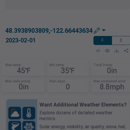
48.3938903809,-122.66443634
2023-02-01
F
C
Max temp
Min temp
Total Precip
45℉
35℉
0in
Max daily precip
Rain days
Max sustained wind
0in
0
8.8mph
Want Additional Weather Elements?
Explore dozens of detailed weather
metrics.
Solar energy, visibility, air quality, snow, hail,