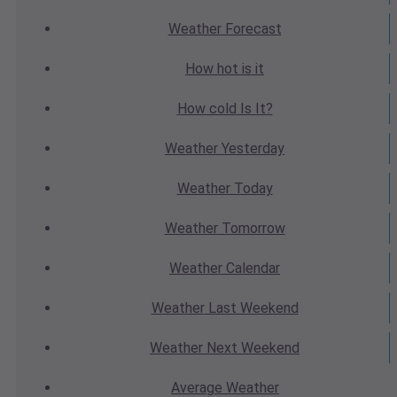
Weather
Forecast
How hot
is it
How cold
Is It?
Weather
Yesterday
Weather
Today
Weather
Tomorrow
Weather
Calendar
Weather
Last Weekend
Weather
Next Weekend
Average
Weather