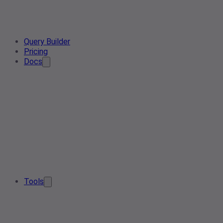
Query Builder
Pricing
Docs
Tools