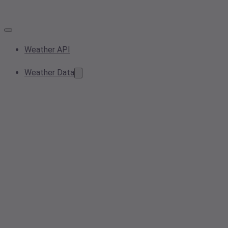
Weather API
Weather Data