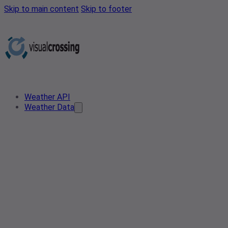
Skip to main content
Skip to footer
Weather API
Weather Data