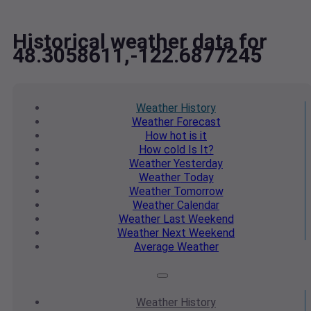
Historical weather data for
48.3058611,-122.6877245
Weather
History
Weather
Forecast
How hot
is it
How cold
Is It?
Weather
Yesterday
Weather
Today
Weather
Tomorrow
Weather
Calendar
Weather
Last Weekend
Weather
Next Weekend
Average
Weather
Weather
History