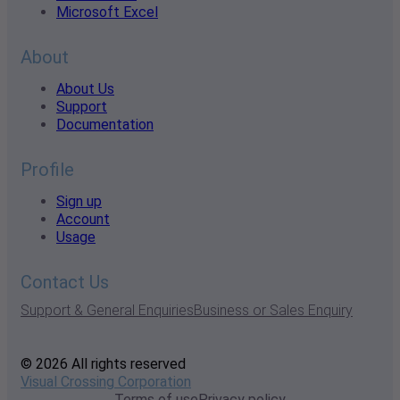
Microsoft Excel
About
About Us
Support
Documentation
Profile
Sign up
Account
Usage
Contact Us
Support & General Enquiries
Business or Sales Enquiry
© 2026 All rights reserved
Visual Crossing Corporation
Terms of use
Privacy policy