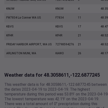
KNUW
KNUW
4
48.35
FW7834 La Conner WA US
F7834
11
48.3
KBVS
KBVS
17
48.47
KFHR
KFHR
21
48.52
FRIDAY HARBOR AIRPORT, WA US
72798594276
21
48.5
ARLINGTON MUNI, WA
KAWO
26
48.17
Weather data for 48.3058611,-122.6877245
This weather data is for 48.3058611,-122.6877245 between
the dates 2023-04-19 to 2023-04-19. The highest
temperature during this period was 53.8℉ on the 2023-04-19
The lowest temperature was 42.1℉ on the 2023-04-19.
There was a total amount of 0" preciptation during this