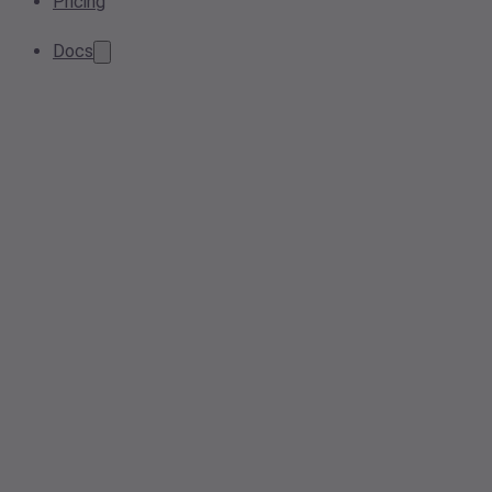
Pricing
Docs