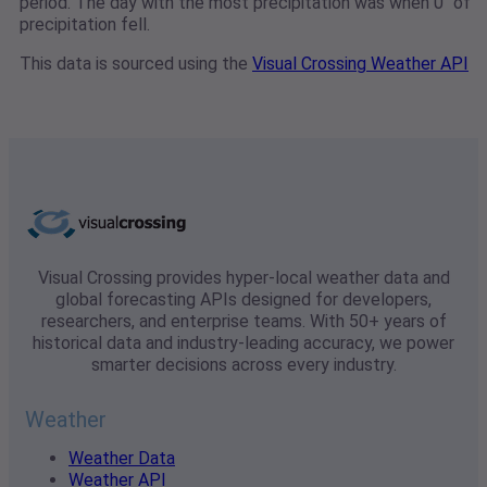
period. The day with the most precipitation was when 0" of
precipitation fell.
This data is sourced using the
Visual Crossing Weather API
Visual Crossing provides hyper-local weather data and
global forecasting APIs designed for developers,
researchers, and enterprise teams. With 50+ years of
historical data and industry-leading accuracy, we power
smarter decisions across every industry.
Weather
Weather Data
Weather API