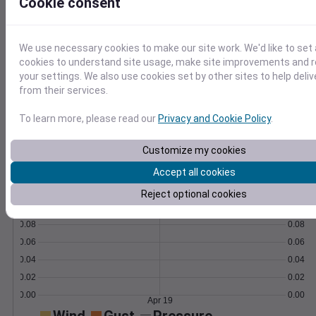
Cookie consent
Learn More
>
We use necessary cookies to make our site work. We'd like to set 
Temperature
Feels like
Normal
cookies to understand site usage, make site improvements and
Maximum
Minimum
your settings. We also use cookies set by other sites to help deli
from their services.
60
To learn more, please read our
Privacy and Cookie Policy
.
50
Customize my cookies
40
Accept all cookies
Apr 19
Precipitation
Total
Average
Reject optional cookies
0.10
0.10
0.08
0.08
0.06
0.06
0.04
0.04
0.02
0.02
0.00
0.00
Apr 19