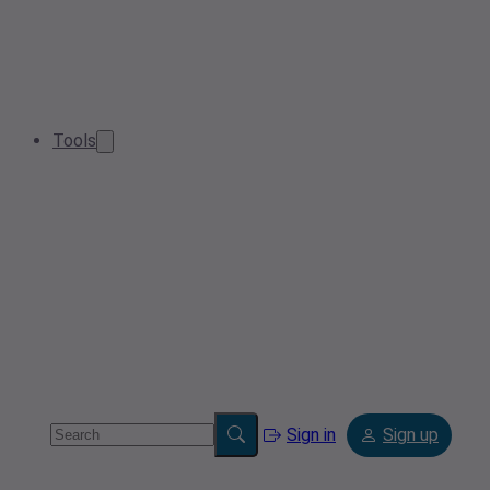
Tools
Sign in
Sign up