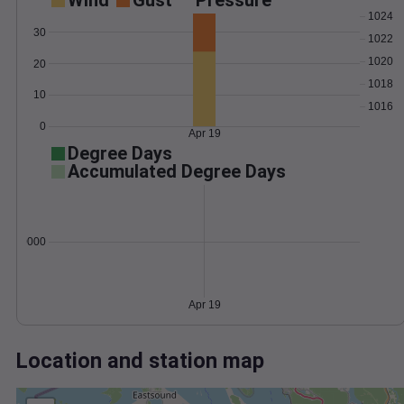
Wind
Gust
Pressure
1024
30
1022
1020
20
1018
10
1016
0
Apr 19
Degree Days
Accumulated Degree Days
0.000000
Apr 19
Location and station map