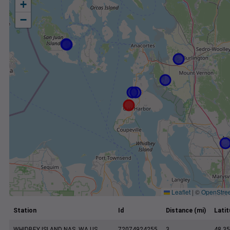
+
−
Leaflet
|
©
OpenStre
Station
Id
Distance (mi)
Lati
WHIDBEY ISLAND NAS, WA US
72074924255
3
48.35