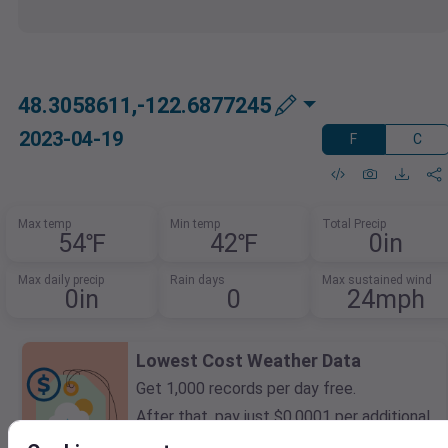
48.3058611,-122.6877245
2023-04-19
F
C
Max temp
Min temp
Total Precip
54℉
42℉
0in
Max daily precip
Rain days
Max sustained wind
0in
0
24mph
Lowest Cost Weather Data
Get 1,000 records per day free.
After that, pay just $0.0001 per additional
record.