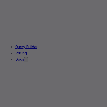
Query Builder
Pricing
Docs