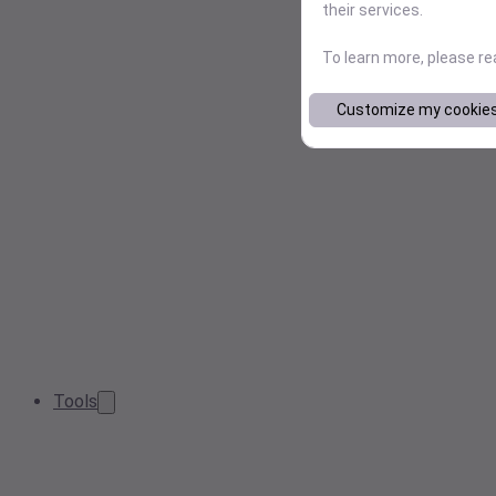
their services.
To learn more, please r
Customize my cookie
Tools