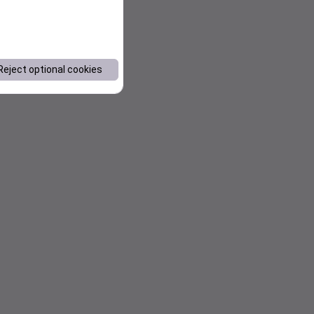
Reject optional cookies