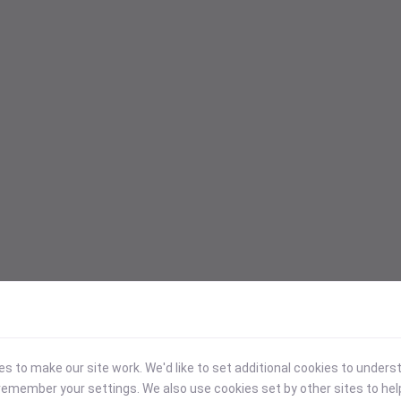
 to make our site work. We'd like to set additional cookies to under
emember your settings. We also use cookies set by other sites to hel