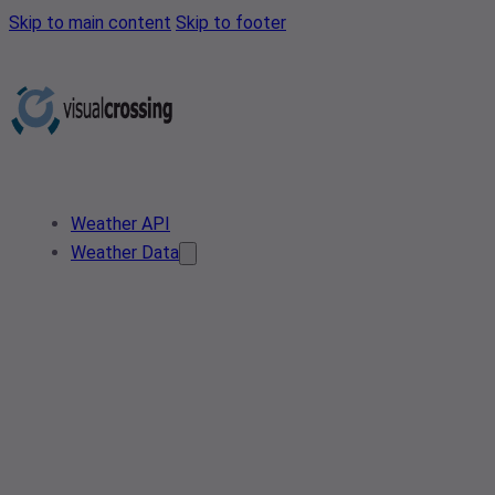
Skip to main content
Skip to footer
Weather API
Weather Data