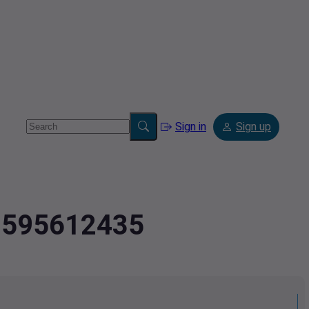
Sign in
Sign up
2.595612435