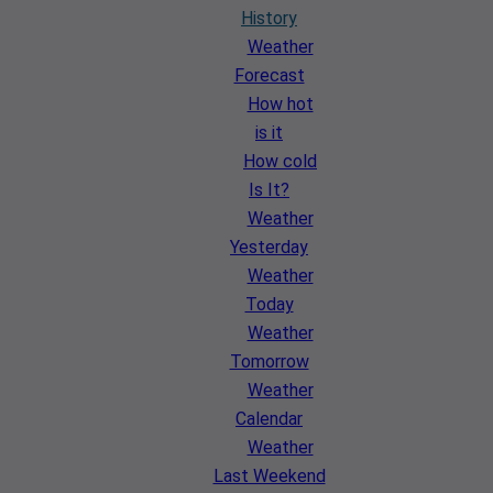
History
Weather
Forecast
How hot
is it
How cold
Is It?
Weather
Yesterday
Weather
Today
Weather
Tomorrow
Weather
Calendar
Weather
Last Weekend