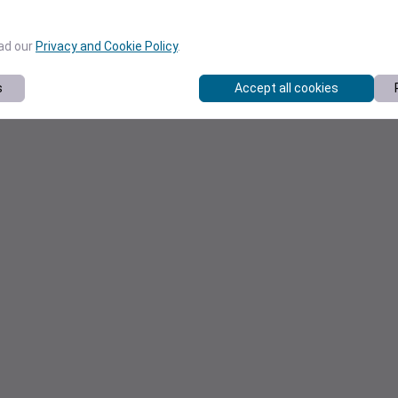
ead our
Privacy and Cookie Policy
.
s
Accept all cookies