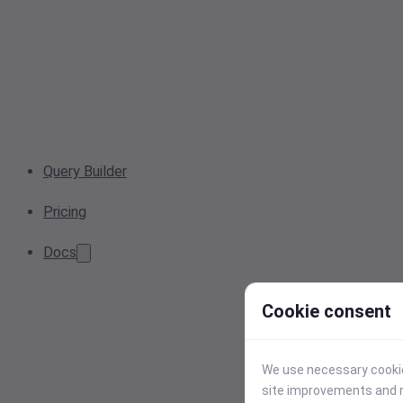
Query Builder
Pricing
Docs
Cookie consent
We use necessary cookies
site improvements and r