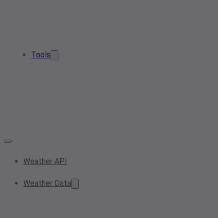
Tools
Weather API
Weather Data