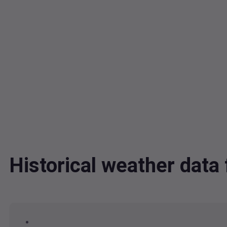
Historical weather dat