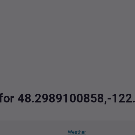
a for 48.2989100858,-12
Weather