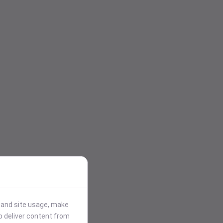
stand site usage, make
p deliver content from