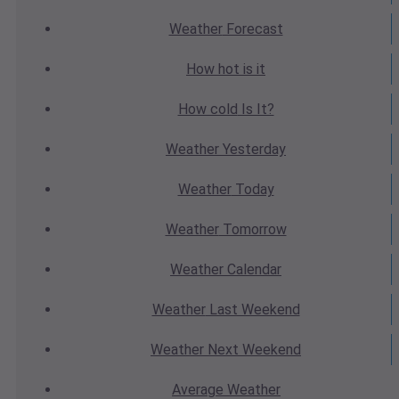
Weather
Forecast
How hot
is it
How cold
Is It?
Weather
Yesterday
Weather
Today
Weather
Tomorrow
Weather
Calendar
Weather
Last Weekend
Weather
Next Weekend
Average
Weather