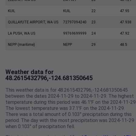
KUIL
KUIL
22
47.95
QUILLAYUTE AIRPORT, WA US
72797094240
23
47.938
LA PUSH, WA US
99769699999
24
47.92
NEPP (maritime)
NEPP
29
48.5
Weather data for
48.2615432796,-124.681350645
This weather data is for 48.2615432796,-124.681350645
between the dates 2024-11-29 to 2024-11-29. The highest
temperature during this period was 46.1℉ on the 2024-11-29
The lowest temperature was 37.1℉ on the 2024-11-29.
There was a total amount of 0.103" preciptation during this
period. The day with the most precipitation was 2024-11-29
when 0.103" of precipitation fell.