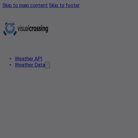
Skip to main content
Skip to footer
Weather API
Weather Data