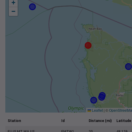
+
−
Leaflet
|
©
OpenStreetM
Station
Id
Distance (mi)
Latitude
ELLIS MT WA US
EMTW1
20
48.129