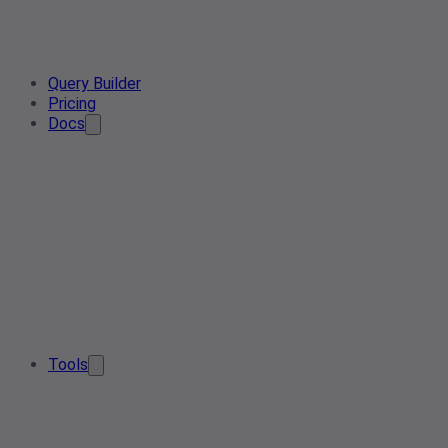
Query Builder
Pricing
Docs
Tools