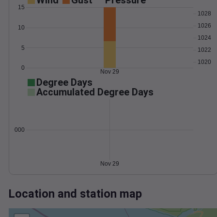
Wind
Gust
Pressure
15
1028
1026
10
1024
5
1022
1020
0
Nov 29
Degree Days
Accumulated Degree Days
0.000000
Nov 29
Location and station map