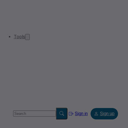
Tools
Sign in
Sign up