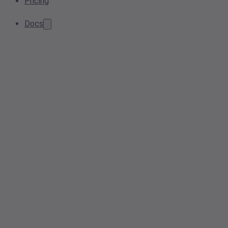
Pricing
Docs