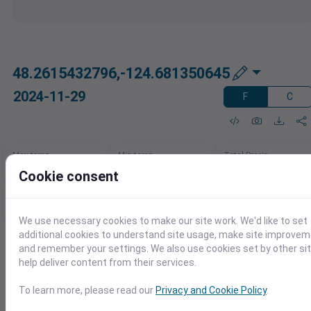
48.2615432796,-124.681350645
2024-11-29
F
C
Max temp
Min temp
Total Precip
46℉
37℉
0.10in
Cookie consent
Max daily precip
Rain days
Max sustained wind
0.10in
1.0
6.6mph
We use necessary cookies to make our site work. We'd like to set
additional cookies to understand site usage, make site improve
and remember your settings. We also use cookies set by other si
Need This Data in Excel?
help deliver content from their services.
Quickly load weather data right into Excel.
Download as XLSX, CSV, or use our Excel
To learn more, please read our
Privacy and Cookie Policy
.
add-in for seamless access.