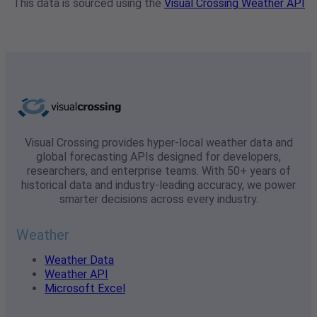
This data is sourced using the
Visual Crossing Weather API
Visual Crossing provides hyper-local weather data and
global forecasting APIs designed for developers,
researchers, and enterprise teams. With 50+ years of
historical data and industry-leading accuracy, we power
smarter decisions across every industry.
Weather
Weather Data
Weather API
Microsoft Excel