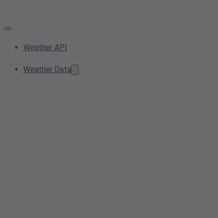
Weather API
Weather Data