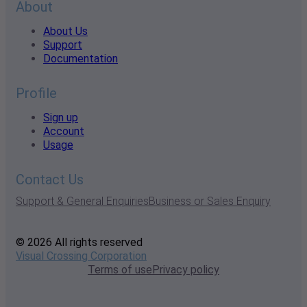
About
About Us
Support
Documentation
Profile
Sign up
Account
Usage
Contact Us
Support & General Enquiries
Business or Sales Enquiry
© 2026 All rights reserved
Visual Crossing Corporation
Terms of use
Privacy policy