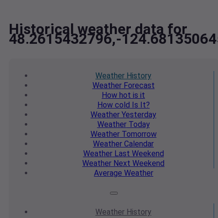
Historical weather data for
48.2615432796,-124.68135064
Weather
History
Weather
Forecast
How hot
is it
How cold
Is It?
Weather
Yesterday
Weather
Today
Weather
Tomorrow
Weather
Calendar
Weather
Last Weekend
Weather
Next Weekend
Average
Weather
Weather
History