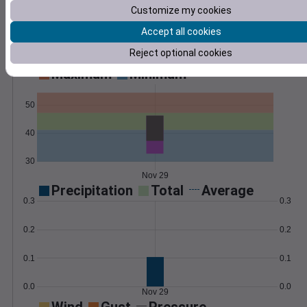
Customize my cookies
Learn More
>
Accept all cookies
Reject optional cookies
Temperature
Feels like
Normal
Maximum
Minimum
50
40
30
Nov 29
Precipitation
Total
Average
0.3
0.3
0.2
0.2
0.1
0.1
0.0
0.0
Nov 29