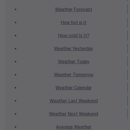
Weather
Forecast
How hot
is it
How cold
Is It?
Weather
Yesterday
Weather
Today
Weather
Tomorrow
Weather
Calendar
Weather
Last Weekend
Weather
Next Weekend
Average
Weather