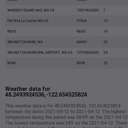
WHIDBEY ISLAND NAS, WA US
72074924255
7
FW7834 La Conner WA US
F7834
13
KBVS
KBVS
19
ARLINGTON MUNI, WA
KAWO
23
ARLINGTON MUNICIPAL AIRPORT, WA US
72794504205
24
KFHR
KFHR
25
Weather data for
48.2493924536,-122.654525824
This weather data is for 48.2493924536,-122.654525824
between the dates 2021-04-12 to 2021-04-12. The highest
temperature during this period was 58.9℉ on the 2021-04-12
The lowest temperature was 34℉ on the 2021-04-12. There