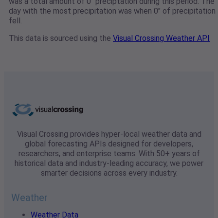
was a total amount of 0" preciptation during this period. The
day with the most precipitation was when 0" of precipitation
fell.
This data is sourced using the
Visual Crossing Weather API
Visual Crossing provides hyper-local weather data and
global forecasting APIs designed for developers,
researchers, and enterprise teams. With 50+ years of
historical data and industry-leading accuracy, we power
smarter decisions across every industry.
Weather
Weather Data