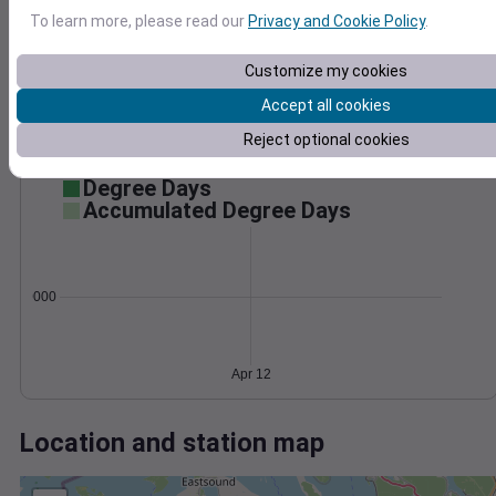
Wind
Gust
Pressure
To learn more, please read our
Privacy and Cookie Policy
.
1032
20
1030
15
Customize my cookies
1028
10
Accept all cookies
1026
5
Reject optional cookies
1024
0
Apr 12
Degree Days
Accumulated Degree Days
0.000000
Apr 12
Location and station map