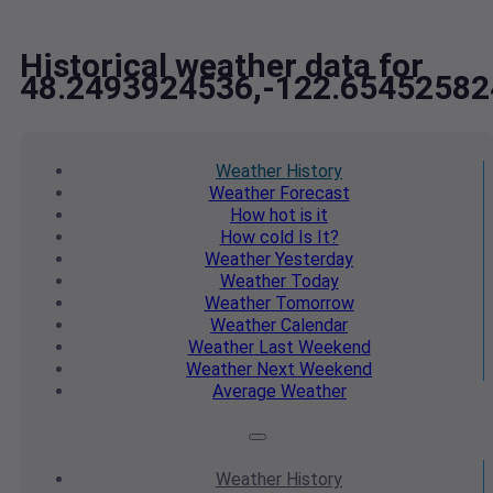
Historical weather data for
48.2493924536,-122.65452582
Weather
History
Weather
Forecast
How hot
is it
How cold
Is It?
Weather
Yesterday
Weather
Today
Weather
Tomorrow
Weather
Calendar
Weather
Last Weekend
Weather
Next Weekend
Average
Weather
Weather
History