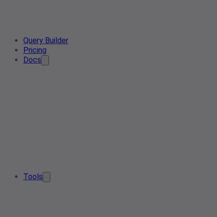
Query Builder
Pricing
Docs
Tools