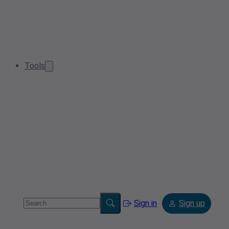
Tools
Sign in
Sign up