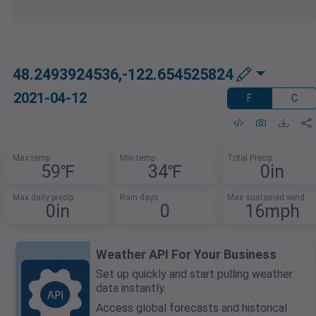
48.2493924536,-122.654525824
2021-04-12
F
C
Max temp
Min temp
Total Precip
59℉
34℉
0in
Max daily precip
Rain days
Max sustained wind
0in
0
16mph
Weather API For Your Business
Set up quickly and start pulling weather
data instantly.
Access global forecasts and historical