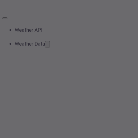
Weather API
Weather Data