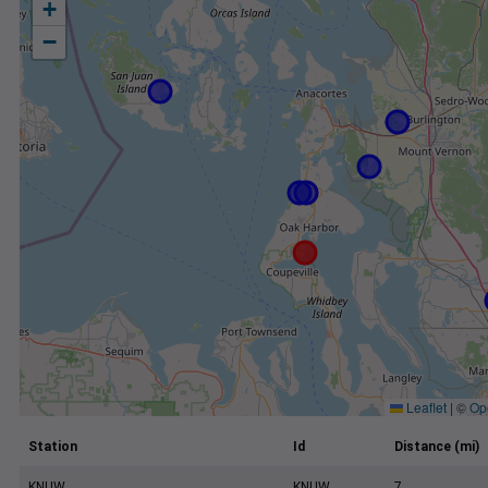
+
−
Leaflet
|
©
Op
Station
Id
Distance (mi)
KNUW
KNUW
7