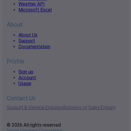
Weather API
Microsoft Excel
About
About Us
Support
Documentation
Profile
Sign up
Account
Usage
Contact Us
Support & General Enquiries
Business or Sales Enquiry
© 2026 All rights reserved
Visual Crossing Corporation