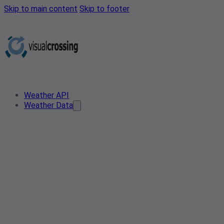
Skip to main content
Skip to footer
Weather API
Weather Data