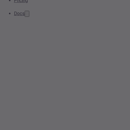
Pricing
Docs