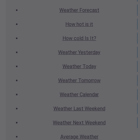
Weather
Forecast
How hot
is it
How cold
Is It?
Weather
Yesterday
Weather
Today
Weather
Tomorrow
Weather
Calendar
Weather
Last Weekend
Weather
Next Weekend
Average
Weather