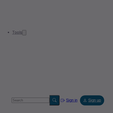
Tools
Sign in
Sign up