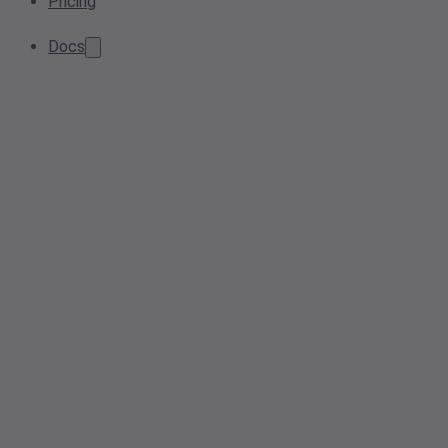
Pricing
Docs