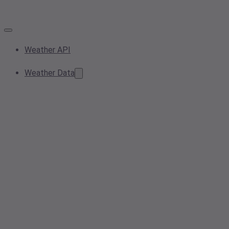
Weather API
Weather Data