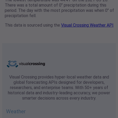
There was a total amount of 0" preciptation during this
period. The day with the most precipitation was when 0" of
precipitation fell.
This data is sourced using the
Visual Crossing Weather API
Visual Crossing provides hyper-local weather data and
global forecasting APIs designed for developers,
researchers, and enterprise teams. With 50+ years of
historical data and industry-leading accuracy, we power
smarter decisions across every industry.
Weather