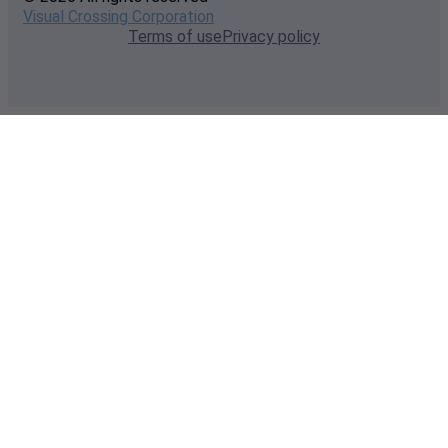
Visual Crossing Corporation
Terms of use
Privacy policy