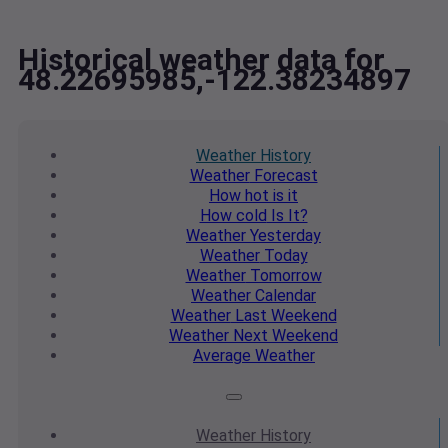
Historical weather data for
48.22695985,-122.38234897
Weather
History
Weather
Forecast
How hot
is it
How cold
Is It?
Weather
Yesterday
Weather
Today
Weather
Tomorrow
Weather
Calendar
Weather
Last Weekend
Weather
Next Weekend
Average
Weather
Weather
History