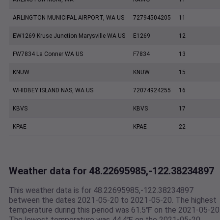
ARLINGTON MUNICIPAL AIRPORT, WA US
72794504205
11
EW1269 Kruse Junction Marysville WA US
E1269
12
FW7834 La Conner WA US
F7834
13
KNUW
KNUW
15
WHIDBEY ISLAND NAS, WA US
72074924255
16
KBVS
KBVS
17
KPAE
KPAE
22
Weather data for 48.22695985,-122.38234897
This weather data is for 48.22695985,-122.38234897
between the dates 2021-05-20 to 2021-05-20. The highest
temperature during this period was 61.5℉ on the 2021-05-20
The lowest temperature was 44.4℉ on the 2021-05-20.