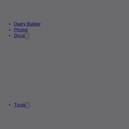
Query Builder
Pricing
Docs
Tools