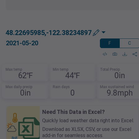
48.22695985,-122.38234897
2021-05-20
F
C
Max temp
Min temp
Total Precip
62℉
44℉
0in
Max daily precip
Rain days
Max sustained wind
0in
0
9.8mph
Need This Data in Excel?
Quickly load weather data right into Excel.
Download as XLSX, CSV, or use our Excel
add-in for seamless access.