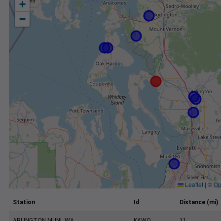
+
−
Leaflet
|
©
Op
Station
Id
Distance (mi)
ARLINGTON MUNI, WA
KAWO
11