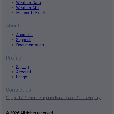
Weather Data
Weather API
Microsoft Excel
About
About Us
Support
Documentation
Profile
Sign up
Account
Usage
Contact Us
Support & General Enquiries
Business or Sales Enquiry
© 2026 All rights reserved