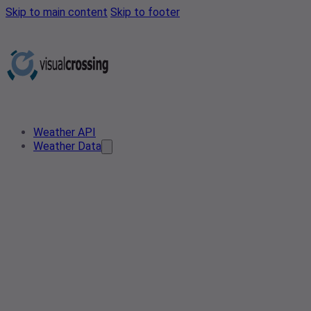
Skip to main content
Skip to footer
Weather API
Weather Data