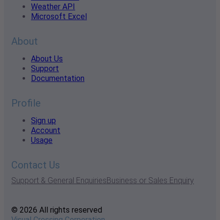
Weather API
Microsoft Excel
About
About Us
Support
Documentation
Profile
Sign up
Account
Usage
Contact Us
Support & General Enquiries
Business or Sales Enquiry
© 2026 All rights reserved
Visual Crossing Corporation