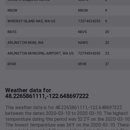
KNUW
KNUW
9
WHIDBEY ISLAND NAS, WA US
72074924255
9
KBVS
KBVS
20
ARLINGTON MUNI, WA
KAWO
22
ARLINGTON MUNICIPAL AIRPORT, WA US
72794504205
23
KFHR
KFHR
27
Weather data for
48.2265861111,-122.648697222
This weather data is for 48.2265861111,-122.648697222
between the dates 2020-03-10 to 2020-03-10. The highest
temperature during this period was 52.2℉ on the 2020-03-10
The lowest temperature was 36℉ on the 2020-03-10. There