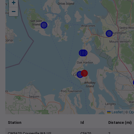
+
−
Leaflet
|
©
Op
Station
Id
Distance (mi)
CW5670 Coupeville WA US
C5670
2