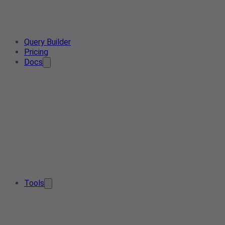
Query Builder
Pricing
Docs
Tools