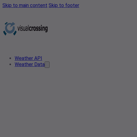
Skip to main content
Skip to footer
Weather API
Weather Data