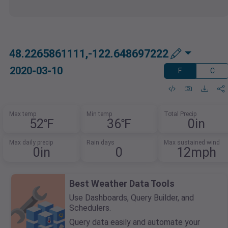
48.2265861111,-122.648697222
2020-03-10
F
C
Max temp
Min temp
Total Precip
52℉
36℉
0in
Max daily precip
Rain days
Max sustained wind
0in
0
12mph
Best Weather Data Tools
Use Dashboards, Query Builder, and
Schedulers.
Query data easily and automate your