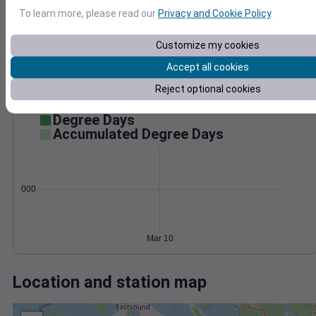
Wind
Gust
Pressure
1028
To learn more, please read our
Privacy and Cookie Policy
.
1026
10
Customize my cookies
1024
1022
Accept all cookies
5
1020
Reject optional cookies
0
1018
Mar 10
Degree Days
Accumulated Degree Days
0.000000
Mar 10
Location and station map