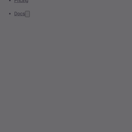
Pricing
Docs