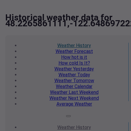
Historical weather data for
48.2265861111,-122.64869722
Weather
History
Weather
Forecast
How hot
is it
How cold
Is It?
Weather
Yesterday
Weather
Today
Weather
Tomorrow
Weather
Calendar
Weather
Last Weekend
Weather
Next Weekend
Average
Weather
Weather
History