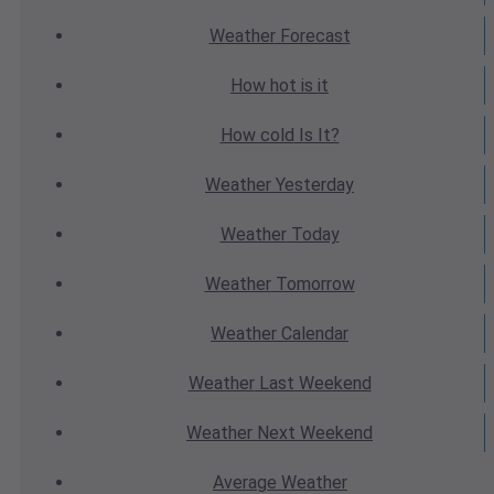
Weather
Forecast
How hot
is it
How cold
Is It?
Weather
Yesterday
Weather
Today
Weather
Tomorrow
Weather
Calendar
Weather
Last Weekend
Weather
Next Weekend
Average
Weather