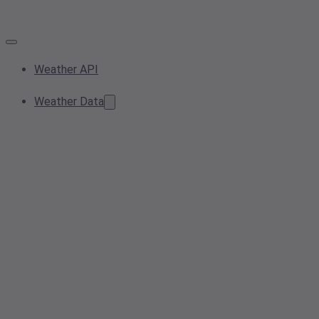
Weather API
Weather Data