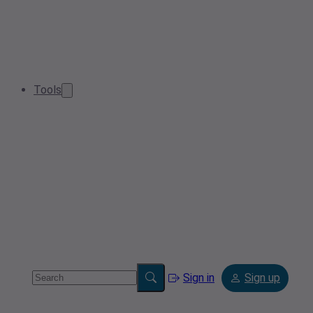
Tools
Sign in
Sign up