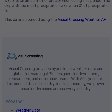
was a total amount of 0" preciptation during this period. The
day with the most precipitation was when 0" of precipitation
fell.
This data is sourced using the
Visual Crossing Weather API
Visual Crossing provides hyper-local weather data and
global forecasting APIs designed for developers,
researchers, and enterprise teams. With 50+ years of
historical data and industry-leading accuracy, we power
smarter decisions across every industry.
Weather
Weather Data