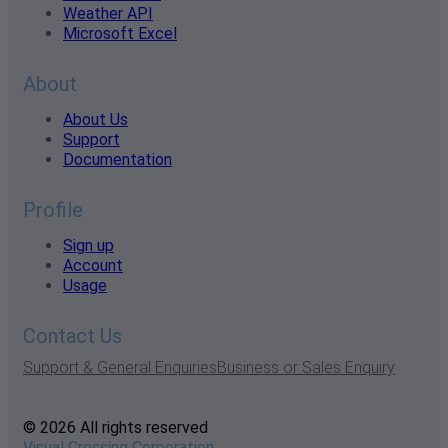
Weather API
Microsoft Excel
About
About Us
Support
Documentation
Profile
Sign up
Account
Usage
Contact Us
Support & General Enquiries
Business or Sales Enquiry
© 2026 All rights reserved
Visual Crossing Corporation