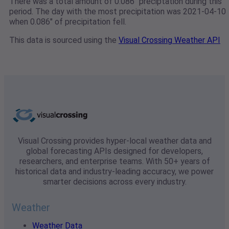
There was a total amount of 0.086" preciptation during this
period. The day with the most precipitation was 2021-04-10
when 0.086" of precipitation fell.
This data is sourced using the
Visual Crossing Weather API
Visual Crossing provides hyper-local weather data and
global forecasting APIs designed for developers,
researchers, and enterprise teams. With 50+ years of
historical data and industry-leading accuracy, we power
smarter decisions across every industry.
Weather
Weather Data