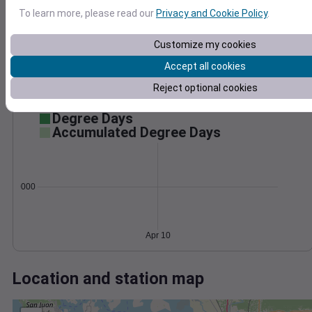
Wind
Gust
Pressure
To learn more, please read our
Privacy and Cookie Policy
.
40
1026
30
1024
Customize my cookies
1022
20
Accept all cookies
1020
10
Reject optional cookies
1018
0
Apr 10
Degree Days
Accumulated Degree Days
0.000000
Apr 10
Location and station map