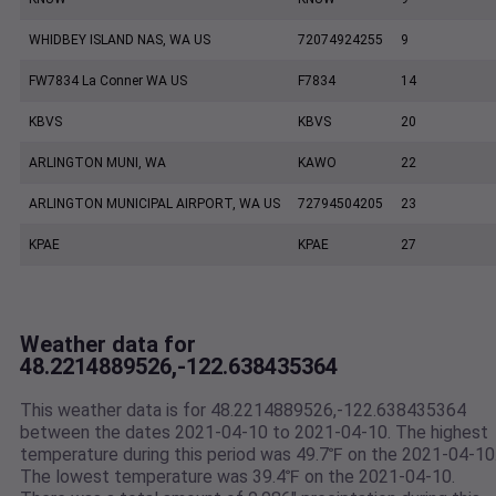
WHIDBEY ISLAND NAS, WA US
72074924255
9
FW7834 La Conner WA US
F7834
14
KBVS
KBVS
20
ARLINGTON MUNI, WA
KAWO
22
ARLINGTON MUNICIPAL AIRPORT, WA US
72794504205
23
KPAE
KPAE
27
Weather data for
48.2214889526,-122.638435364
This weather data is for 48.2214889526,-122.638435364
between the dates 2021-04-10 to 2021-04-10. The highest
temperature during this period was 49.7℉ on the 2021-04-10
The lowest temperature was 39.4℉ on the 2021-04-10.