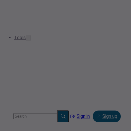
Tools
Sign in
Sign up