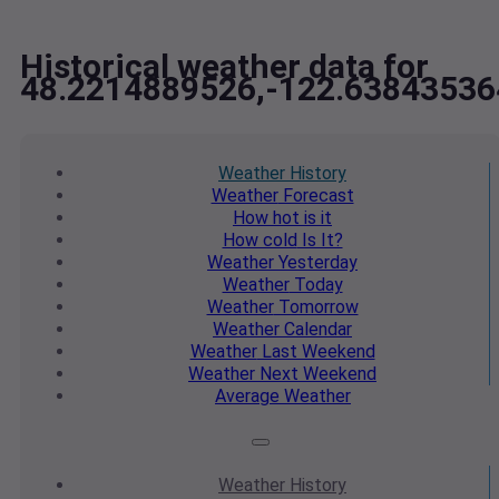
Historical weather data for
48.2214889526,-122.63843536
Weather
History
Weather
Forecast
How hot
is it
How cold
Is It?
Weather
Yesterday
Weather
Today
Weather
Tomorrow
Weather
Calendar
Weather
Last Weekend
Weather
Next Weekend
Average
Weather
Weather
History