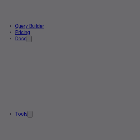
Query Builder
Pricing
Docs
Tools