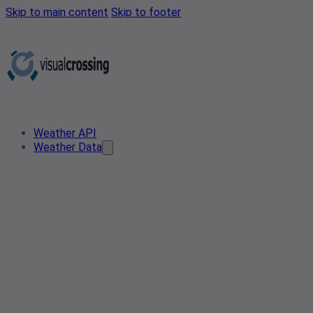
Skip to main content
Skip to footer
Weather API
Weather Data