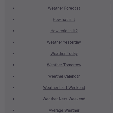
Weather
Forecast
How hot
is it
How cold
Is It?
Weather
Yesterday
Weather
Today
Weather
Tomorrow
Weather
Calendar
Weather
Last Weekend
Weather
Next Weekend
Average
Weather