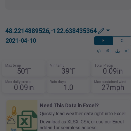
48.2214889526,-122.638435364
2021-04-10
F
C
Max temp
Min temp
Total Precip
50℉
39℉
0.09in
Max daily precip
Rain days
Max sustained wind
0.09in
1.0
27mph
Need This Data in Excel?
Quickly load weather data right into Excel.
Download as XLSX, CSV, or use our Excel
add-in for seamless access.