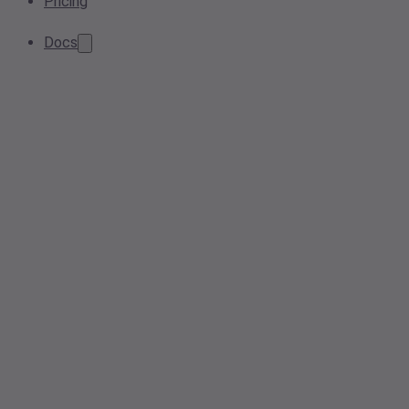
Pricing
Docs