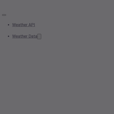
Weather API
Weather Data