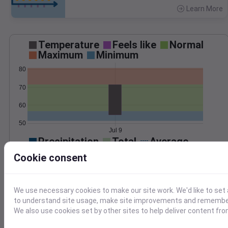
Learn More
>
Temperature
Feels like
Normal
Maximum
Minimum
80
70
60
50
Jul 9
Precipitation
Total
Average
Cookie consent
0.000000
0.0000
We use necessary cookies to make our site work. We'd like to set 
to understand site usage, make site improvements and remember
We also use cookies set by other sites to help deliver content fro
Jul 9