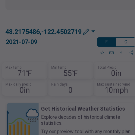
48.2175486,-122.4502719
2021-07-09
F
C
Max temp
Min temp
Total Precip
71℉
55℉
0in
Max daily precip
Rain days
Max sustained wind
0in
0
10mph
Get Historical Weather Statistics
Explore decades of historical climate
statistics.
Try our preview tool with any monthly plan.