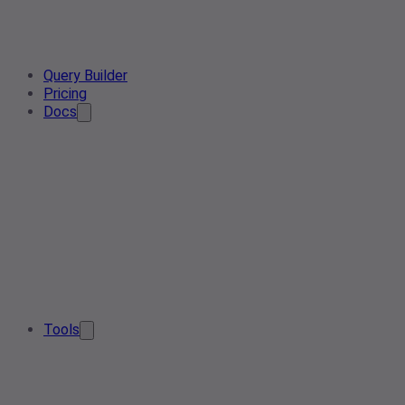
Query Builder
Pricing
Docs
Tools