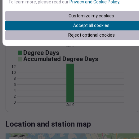
Wind
Gust
Pressure
To learn more, please read our
Privacy and Cookie Policy
.
10
1024
8
Customize my cookies
1022
6
1020
Accept all cookies
4
1018
Reject optional cookies
2
1016
0
Jul 9
Degree Days
Accumulated Degree Days
12
10
8
6
4
2
0
Jul 9
Location and station map