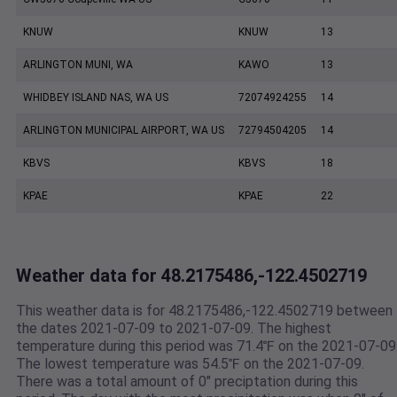
KNUW
KNUW
13
ARLINGTON MUNI, WA
KAWO
13
WHIDBEY ISLAND NAS, WA US
72074924255
14
ARLINGTON MUNICIPAL AIRPORT, WA US
72794504205
14
KBVS
KBVS
18
KPAE
KPAE
22
Weather data for 48.2175486,-122.4502719
This weather data is for 48.2175486,-122.4502719 between
the dates 2021-07-09 to 2021-07-09. The highest
temperature during this period was 71.4℉ on the 2021-07-09
The lowest temperature was 54.5℉ on the 2021-07-09.
There was a total amount of 0" preciptation during this