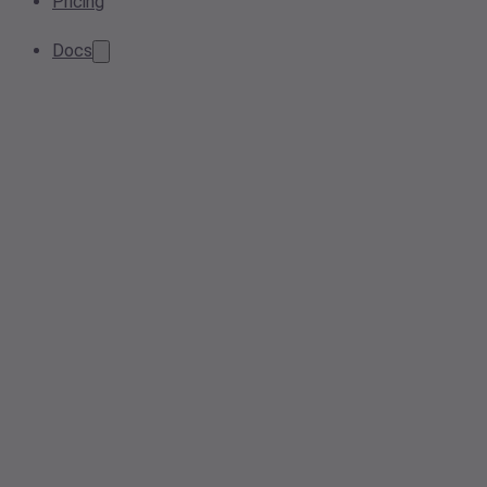
Pricing
Docs