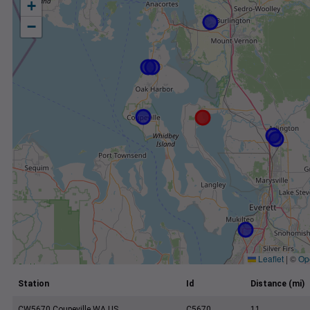
+
−
Leaflet
|
©
Op
Station
Id
Distance (mi)
CW5670 Coupeville WA US
C5670
11