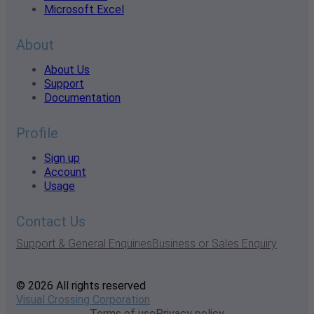
Microsoft Excel
About
About Us
Support
Documentation
Profile
Sign up
Account
Usage
Contact Us
Support & General Enquiries
Business or Sales Enquiry
© 2026 All rights reserved
Visual Crossing Corporation
Terms of use
Privacy policy