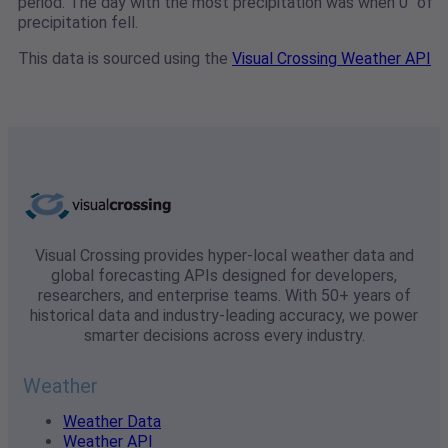
period. The day with the most precipitation was when 0" of
precipitation fell.
This data is sourced using the
Visual Crossing Weather API
Visual Crossing provides hyper-local weather data and
global forecasting APIs designed for developers,
researchers, and enterprise teams. With 50+ years of
historical data and industry-leading accuracy, we power
smarter decisions across every industry.
Weather
Weather Data
Weather API