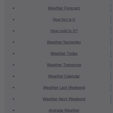
Weather
Forecast
How hot
is it
How cold
Is It?
Weather
Yesterday
Weather
Today
Weather
Tomorrow
Weather
Calendar
Weather
Last Weekend
Weather
Next Weekend
Average
Weather