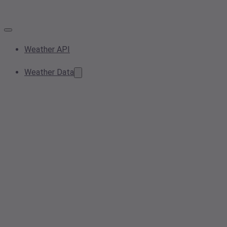
Weather API
Weather Data