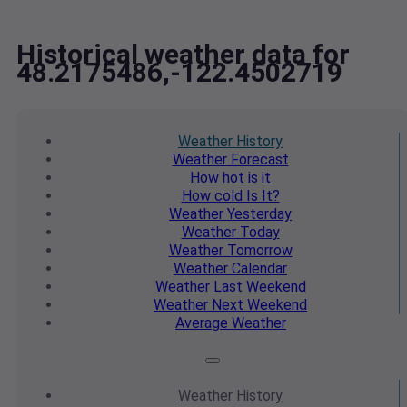
Historical weather data for
48.2175486,-122.4502719
Weather
History
Weather
Forecast
How hot
is it
How cold
Is It?
Weather
Yesterday
Weather
Today
Weather
Tomorrow
Weather
Calendar
Weather
Last Weekend
Weather
Next Weekend
Average
Weather
Weather
History