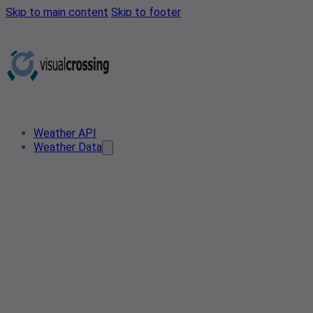
Skip to main content
Skip to footer
Weather API
Weather Data