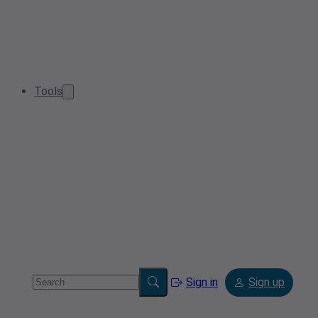
Tools
Sign in
Sign up