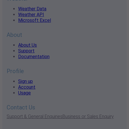
Weather Data
Weather API
Microsoft Excel
About
About Us
Support
Documentation
Profile
Sign up
Account
Usage
Contact Us
Support & General Enquiries
Business or Sales Enquiry