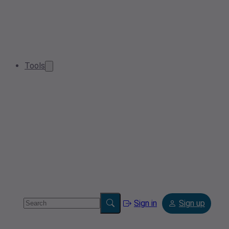
Tools
Sign in
Sign up