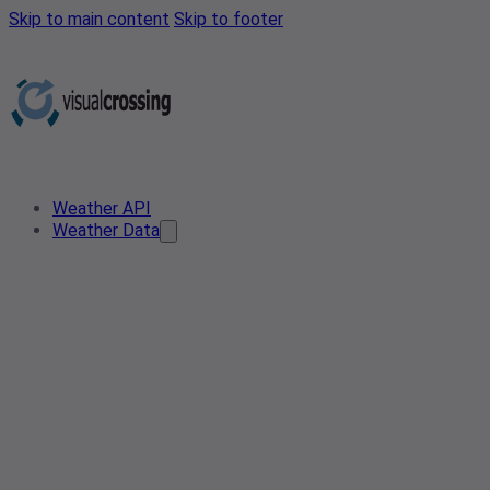
Skip to main content
Skip to footer
Weather API
Weather Data