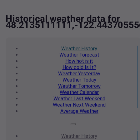
Historical weather data for
48.2135111111,-122.44370555
Weather
History
Weather
Forecast
How hot
is it
How cold
Is It?
Weather
Yesterday
Weather
Today
Weather
Tomorrow
Weather
Calendar
Weather
Last Weekend
Weather
Next Weekend
Average
Weather
Weather
History