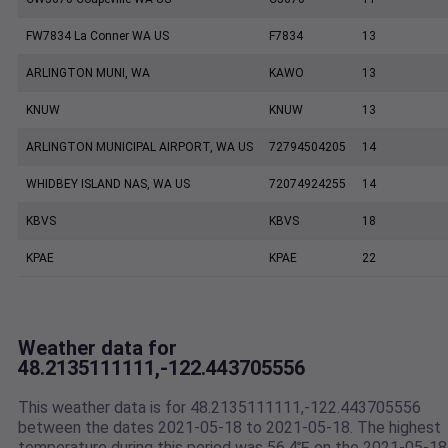
FW7834 La Conner WA US
F7834
13
ARLINGTON MUNI, WA
KAWO
13
KNUW
KNUW
13
ARLINGTON MUNICIPAL AIRPORT, WA US
72794504205
14
WHIDBEY ISLAND NAS, WA US
72074924255
14
KBVS
KBVS
18
KPAE
KPAE
22
Weather data for
48.2135111111,-122.443705556
This weather data is for 48.2135111111,-122.443705556
between the dates 2021-05-18 to 2021-05-18. The highest
temperature during this period was 56.4℉ on the 2021-05-18