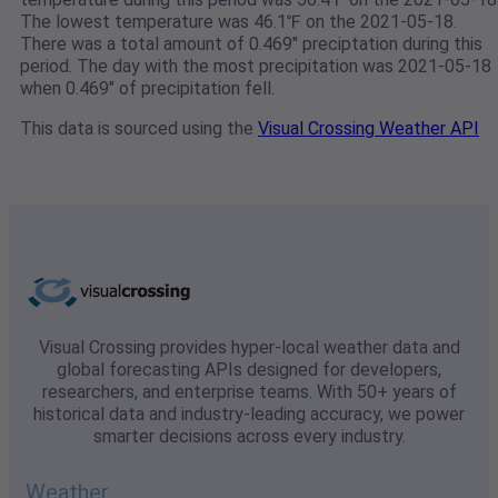
The lowest temperature was 46.1℉ on the 2021-05-18.
There was a total amount of 0.469" preciptation during this
period. The day with the most precipitation was 2021-05-18
when 0.469" of precipitation fell.
This data is sourced using the
Visual Crossing Weather API
Visual Crossing provides hyper-local weather data and
global forecasting APIs designed for developers,
researchers, and enterprise teams. With 50+ years of
historical data and industry-leading accuracy, we power
smarter decisions across every industry.
Weather