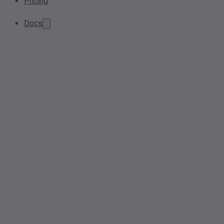
Pricing
Docs