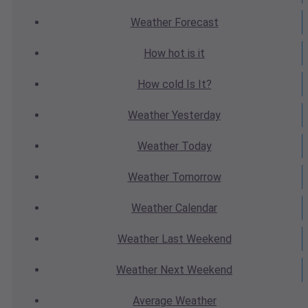
Weather
Forecast
How hot
is it
How cold
Is It?
Weather
Yesterday
Weather
Today
Weather
Tomorrow
Weather
Calendar
Weather
Last Weekend
Weather
Next Weekend
Average
Weather