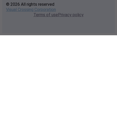
© 2026 All rights reserved
Visual Crossing Corporation
Terms of use
Privacy policy