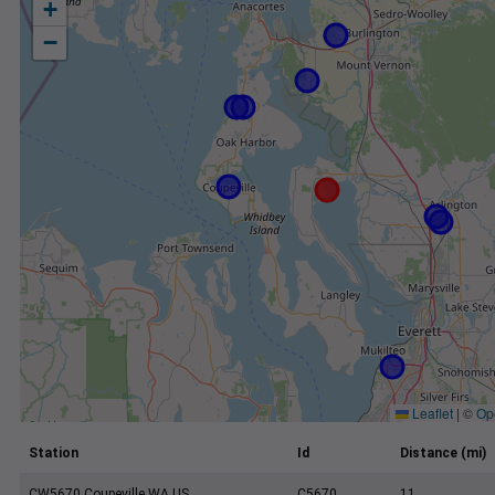
+
−
Leaflet
|
©
Op
Station
Id
Distance (mi)
CW5670 Coupeville WA US
C5670
11