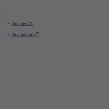
Weather API
Weather Data