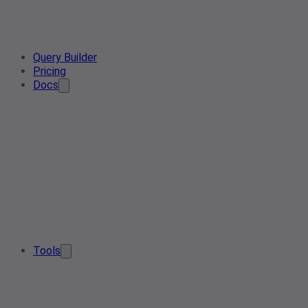
Query Builder
Pricing
Docs
Tools