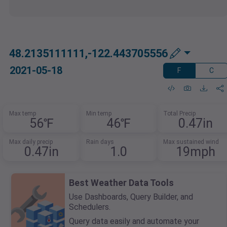
48.2135111111,-122.443705556
2021-05-18
F
C
Max temp
Min temp
Total Precip
56℉
46℉
0.47in
Max daily precip
Rain days
Max sustained wind
0.47in
1.0
19mph
Best Weather Data Tools
Use Dashboards, Query Builder, and
Schedulers.
Query data easily and automate your