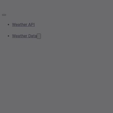
Weather API
Weather Data