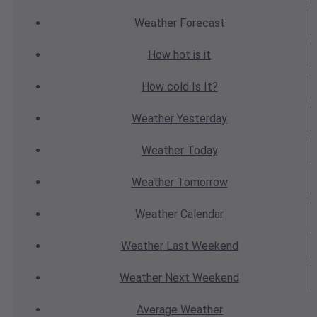
Weather
Forecast
How hot
is it
How cold
Is It?
Weather
Yesterday
Weather
Today
Weather
Tomorrow
Weather
Calendar
Weather
Last Weekend
Weather
Next Weekend
Average
Weather