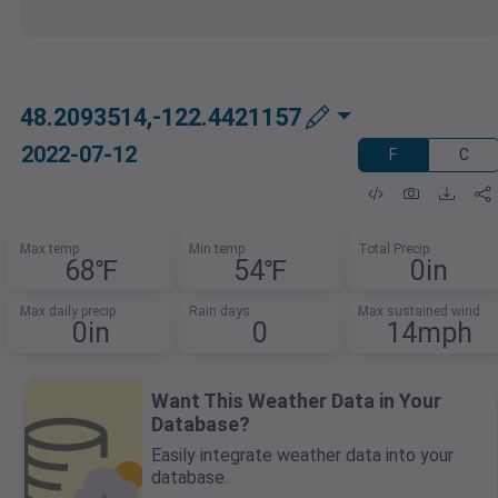
48.2093514,-122.4421157
2022-07-12
F
C
Max temp
Min temp
Total Precip
68℉
54℉
0in
Max daily precip
Rain days
Max sustained wind
0in
0
14mph
Want This Weather Data in Your
Database?
Easily integrate weather data into your
database.