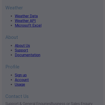
Weather
Weather Data
Weather API
Microsoft Excel
About
About Us
Support
Documentation
Profile
Sign up
Account
Usage
Contact Us
Support & General Enquiries
Business or Sales Enquiry