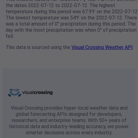
the dates 2022-07-12 to 2022-07-12. The highest
temperature during this period was 67.9℉ on the 2022-07-12
The lowest temperature was 54℉ on the 2022-07-12. There
was a total amount of 0" preciptation during this period. The
day with the most precipitation was when 0" of precipitation
fell.
This data is sourced using the
Visual Crossing Weather API
Visual Crossing provides hyper-local weather data and
global forecasting APIs designed for developers,
researchers, and enterprise teams. With 50+ years of
historical data and industry-leading accuracy, we power
smarter decisions across every industry.