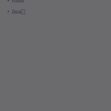
Pricing
Docs