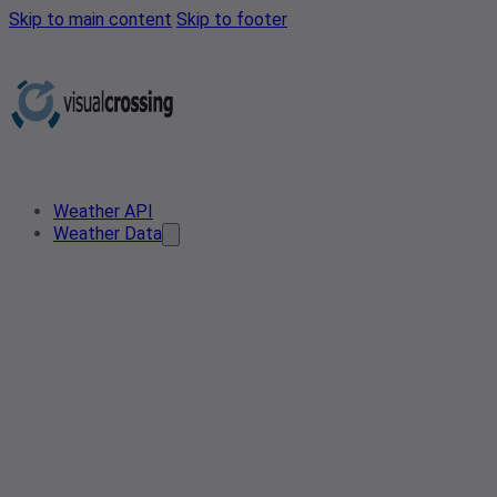
Skip to main content
Skip to footer
Weather API
Weather Data