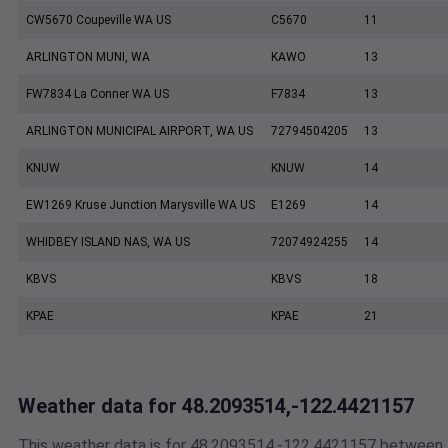
CW5670 Coupeville WA US
C5670
11
ARLINGTON MUNI, WA
KAWO
13
FW7834 La Conner WA US
F7834
13
ARLINGTON MUNICIPAL AIRPORT, WA US
72794504205
13
KNUW
KNUW
14
EW1269 Kruse Junction Marysville WA US
E1269
14
WHIDBEY ISLAND NAS, WA US
72074924255
14
KBVS
KBVS
18
KPAE
KPAE
21
Weather data for 48.2093514,-122.4421157
This weather data is for 48.2093514,-122.4421157 between