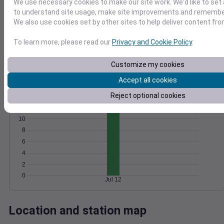
We use necessary cookies to make our site work. We'd like to set 
Wind
Gust
Pressure
to understand site usage, make site improvements and remember
We also use cookies set by other sites to help deliver content fro
25
1018
20
To learn more, please read our
Privacy and Cookie Policy
.
1016
15
1014
10
Customize my cookies
1012
5
1010
Accept all cookies
0
Jul 12
Degree Days
Reject optional cookies
Accumulated Degree Days
10
8
6
4
2
0
Jul 12
Location and station map