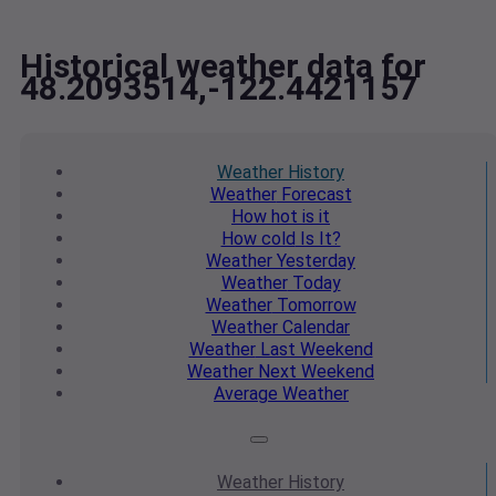
Historical weather data for
48.2093514,-122.4421157
Weather
History
Weather
Forecast
How hot
is it
How cold
Is It?
Weather
Yesterday
Weather
Today
Weather
Tomorrow
Weather
Calendar
Weather
Last Weekend
Weather
Next Weekend
Average
Weather
Weather
History