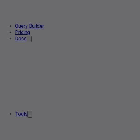
Query Builder
Pricing
Docs
Tools