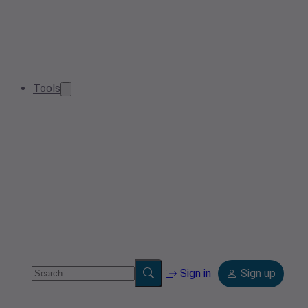
Tools
Sign in
Sign up