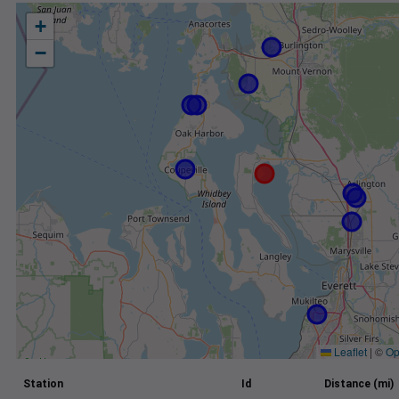
+
−
Leaflet
|
©
Op
Station
Id
Distance (mi)