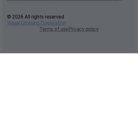
© 2026 All rights reserved
Visual Crossing Corporation
Terms of use
Privacy policy