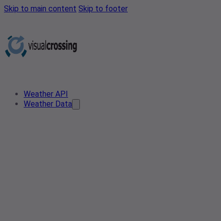
Skip to main content
Skip to footer
Weather API
Weather Data