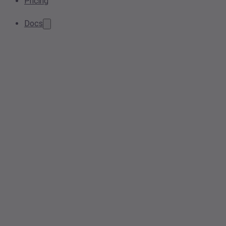
Pricing
Docs