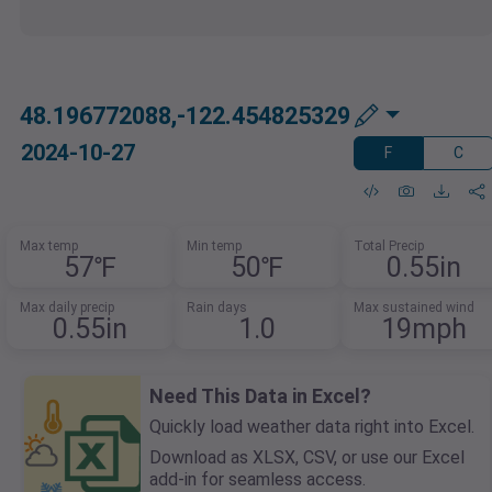
48.196772088,-122.454825329
2024-10-27
F
C
Max temp
Min temp
Total Precip
57℉
50℉
0.55in
Max daily precip
Rain days
Max sustained wind
0.55in
1.0
19mph
Need This Data in Excel?
Quickly load weather data right into Excel.
Download as XLSX, CSV, or use our Excel
add-in for seamless access.