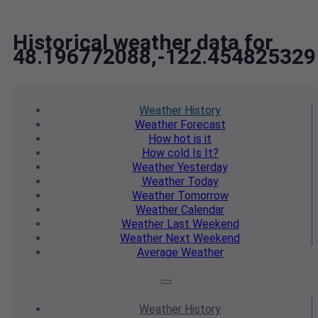
Historical weather data for
48.196772088,-122.454825329
Weather
History
Weather
Forecast
How hot
is it
How cold
Is It?
Weather
Yesterday
Weather
Today
Weather
Tomorrow
Weather
Calendar
Weather
Last Weekend
Weather
Next Weekend
Average
Weather
Weather
History