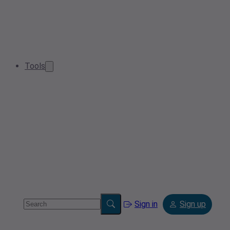
Tools
Sign in
Sign up