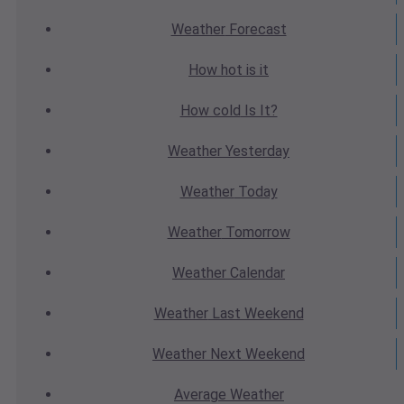
Weather
Forecast
How hot
is it
How cold
Is It?
Weather
Yesterday
Weather
Today
Weather
Tomorrow
Weather
Calendar
Weather
Last Weekend
Weather
Next Weekend
Average
Weather