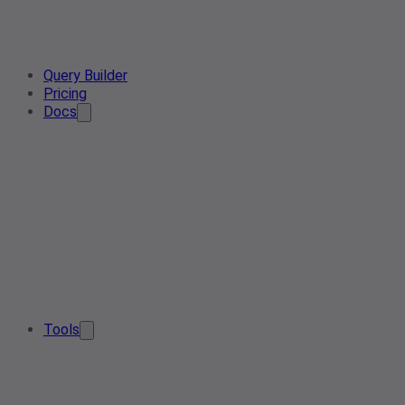
Query Builder
Pricing
Docs
Tools