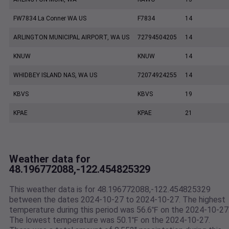
FW7834 La Conner WA US
F7834
14
ARLINGTON MUNICIPAL AIRPORT, WA US
72794504205
14
KNUW
KNUW
14
WHIDBEY ISLAND NAS, WA US
72074924255
14
KBVS
KBVS
19
KPAE
KPAE
21
Weather data for
48.196772088,-122.454825329
This weather data is for 48.196772088,-122.454825329
between the dates 2024-10-27 to 2024-10-27. The highest
temperature during this period was 56.6℉ on the 2024-10-27
The lowest temperature was 50.1℉ on the 2024-10-27.