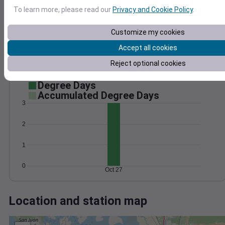
Wind
Gust
Pressure
40
To learn more, please read our
Privacy and Cookie Policy
.
1012
30
1010
Customize my cookies
20
1008
Accept all cookies
10
1006
Reject optional cookies
1004
0
Oct 27
Degree Days
Accumulated Degree Days
3
2
1
0
Oct 27
Location and station map