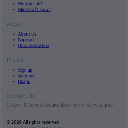
Weather API
Microsoft Excel
About
About Us
Support
Documentation
Profile
Sign up
Account
Usage
Contact Us
Support & General Enquiries
Business or Sales Enquiry
© 2026 All rights reserved
Visual Crossing Corporation