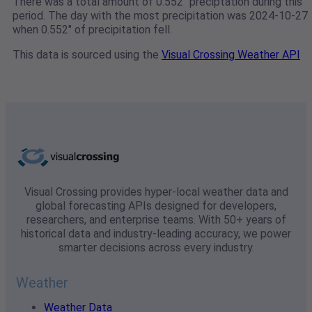
There was a total amount of 0.552" preciptation during this
period. The day with the most precipitation was 2024-10-27
when 0.552" of precipitation fell.
This data is sourced using the
Visual Crossing Weather API
Visual Crossing provides hyper-local weather data and
global forecasting APIs designed for developers,
researchers, and enterprise teams. With 50+ years of
historical data and industry-leading accuracy, we power
smarter decisions across every industry.
Weather
Weather Data