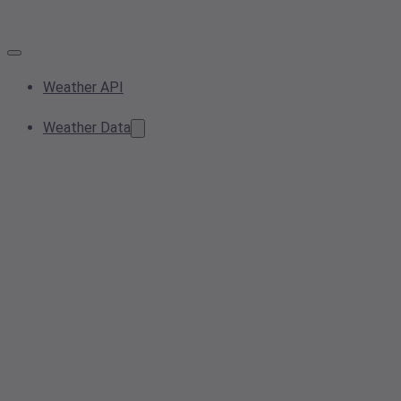
Weather API
Weather Data