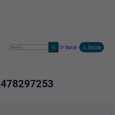
Sign in
Sign up
2.478297253