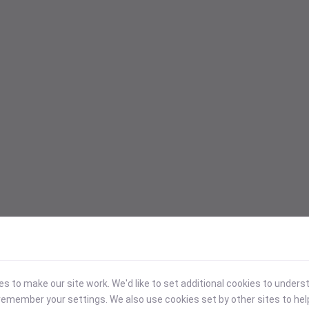
 to make our site work. We'd like to set additional cookies to under
emember your settings. We also use cookies set by other sites to hel