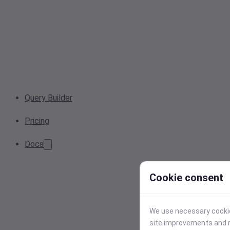
Query Builder
Pricing
Docs
Cookie consent
We use necessary cookies
site improvements and r