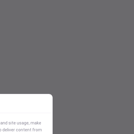
stand site usage, make
p deliver content from