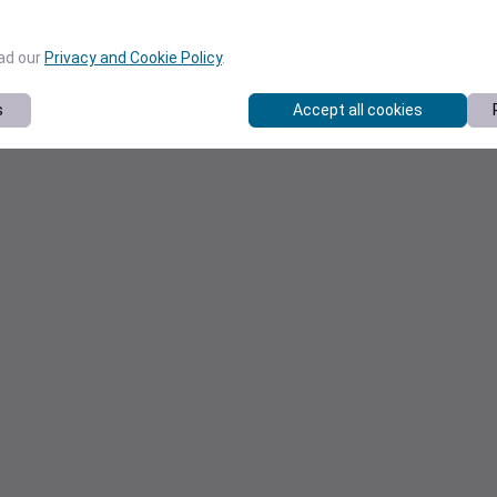
ead our
Privacy and Cookie Policy
.
s
Accept all cookies