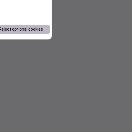
Reject optional cookies