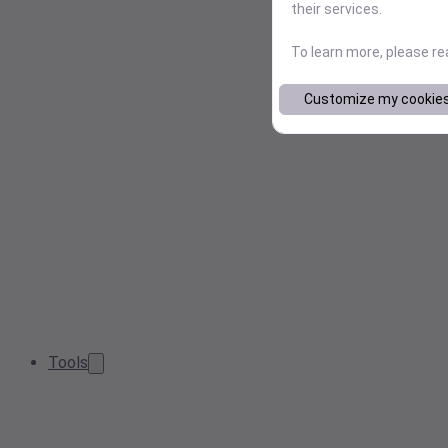
their services.
To learn more, please r
Customize my cookie
Tools