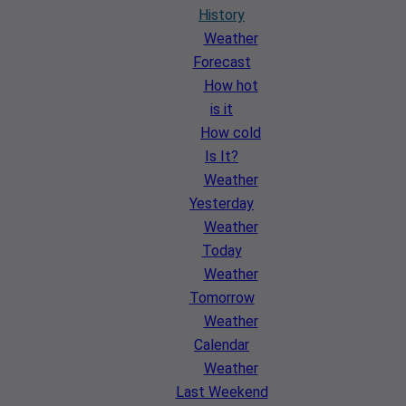
History
Weather
Forecast
How hot
is it
How cold
Is It?
Weather
Yesterday
Weather
Today
Weather
Tomorrow
Weather
Calendar
Weather
Last Weekend