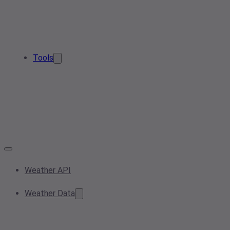
Tools
Weather API
Weather Data