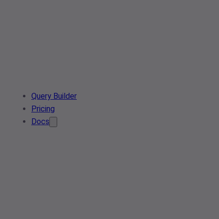
Query Builder
Pricing
Docs