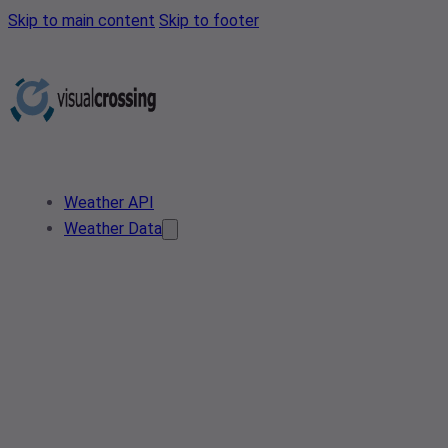
Skip to main content
Skip to footer
Weather API
Weather Data