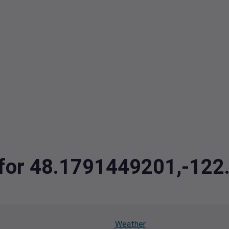
a for 48.1791449201,-12
Weather