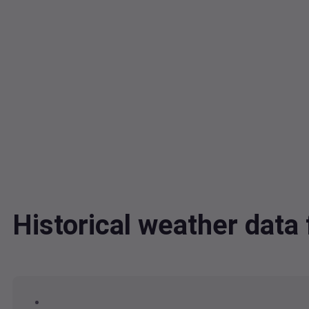
Historical weather dat