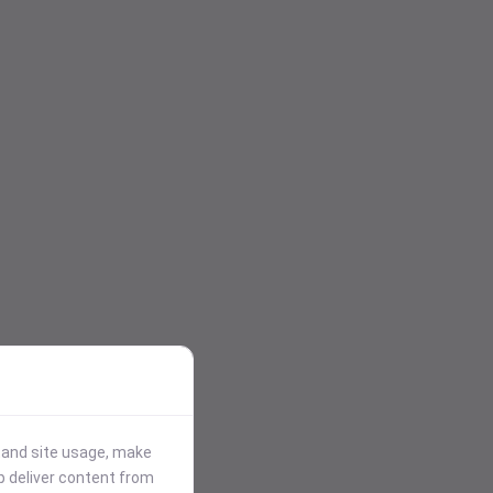
stand site usage, make
p deliver content from