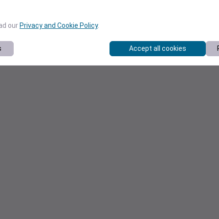
ead our
Privacy and Cookie Policy
.
s
Accept all cookies