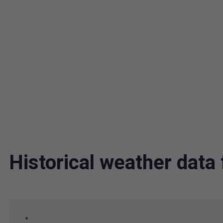
Historical weather dat