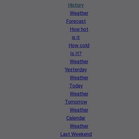
History
Weather
Forecast
How hot
is it
How cold
Is It?
Weather
Yesterday
Weather
Today
Weather
Tomorrow
Weather
Calendar
Weather
Last Weekend