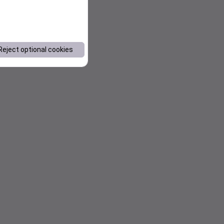
Reject optional cookies