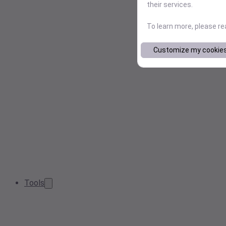
their services.
To learn more, please r
Customize my cookie
Tools