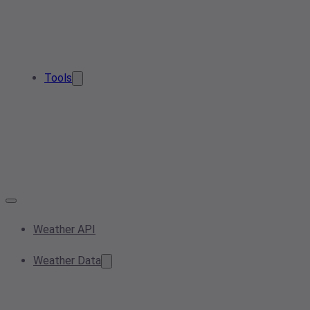
Tools
Weather API
Weather Data