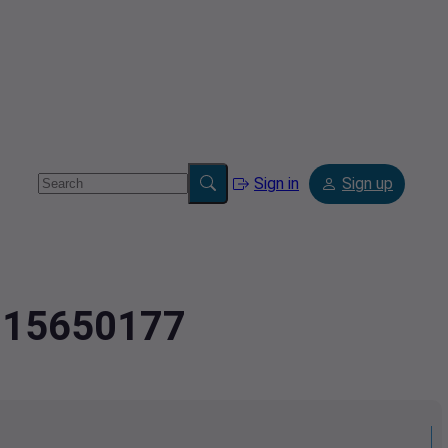
Sign in
Sign up
3.15650177