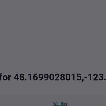
a for 48.1699028015,-12
Weather