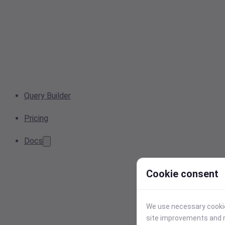
Query Builder
Pricing
Docs
Cookie consent
We use necessary cookies
site improvements and r