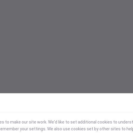
 to make our site work. We'd like to set additional cookies to under
emember your settings. We also use cookies set by other sites to hel