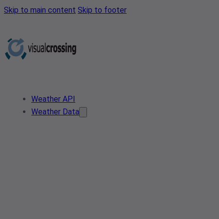
Skip to main content
Skip to footer
Weather API
Weather Data