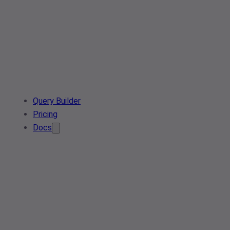
Query Builder
Pricing
Docs