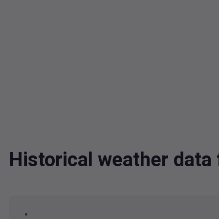
Historical weather dat