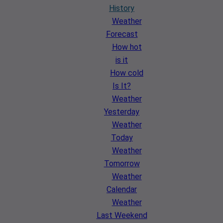
History
Weather
Forecast
How hot
is it
How cold
Is It?
Weather
Yesterday
Weather
Today
Weather
Tomorrow
Weather
Calendar
Weather
Last Weekend