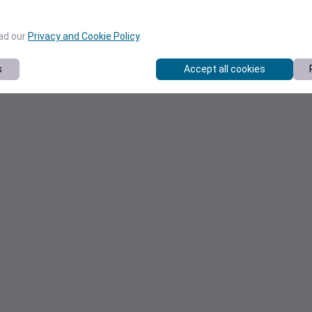
ead our
Privacy and Cookie Policy
.
s
Accept all cookies