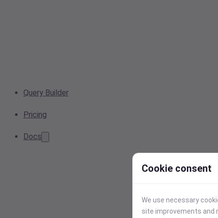
Query Builder
Pricing
Docs
Cookie consent
We use necessary cookies
site improvements and r