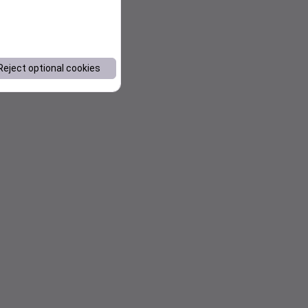
Reject optional cookies