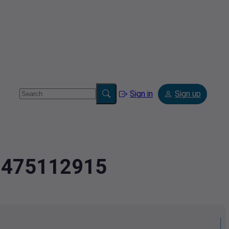
Sign in
Sign up
2.475112915