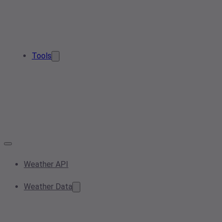
Tools
Weather API
Weather Data