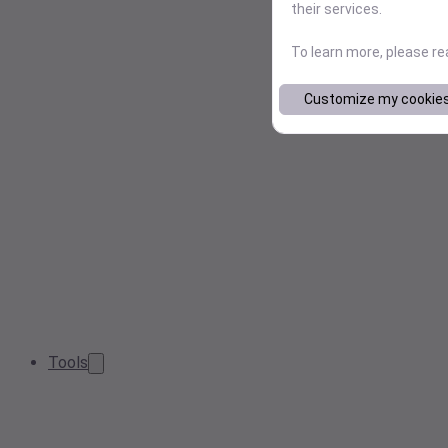
their services.
To learn more, please r
Customize my cookie
Tools