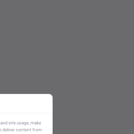
stand site usage, make
p deliver content from