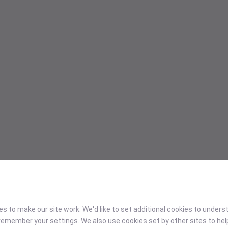
 to make our site work. We'd like to set additional cookies to under
emember your settings. We also use cookies set by other sites to hel