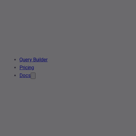
Query Builder
Pricing
Docs