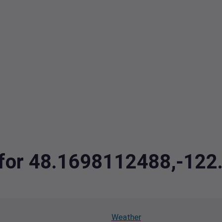
a for 48.1698112488,-12
Weather