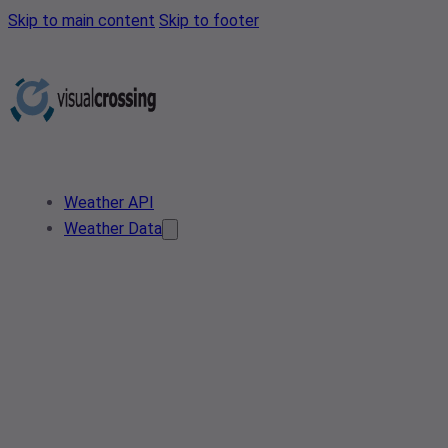
Skip to main content
Skip to footer
Weather API
Weather Data