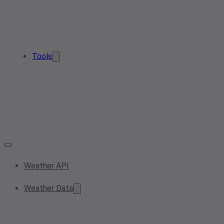
Tools
Weather API
Weather Data