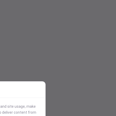
stand site usage, make
p deliver content from