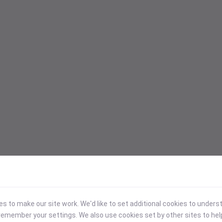
 to make our site work. We'd like to set additional cookies to under
emember your settings. We also use cookies set by other sites to hel