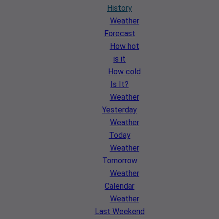
History
Weather
Forecast
How hot
is it
How cold
Is It?
Weather
Yesterday
Weather
Today
Weather
Tomorrow
Weather
Calendar
Weather
Last Weekend