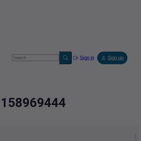
Sign in
Sign up
3.158969444