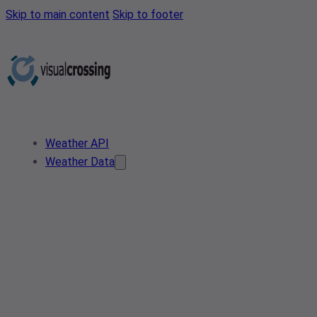
Skip to main content
Skip to footer
Weather API
Weather Data