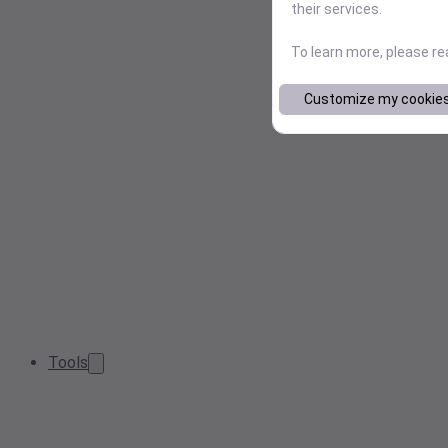
their services.
To learn more, please r
Customize my cookie
Tools