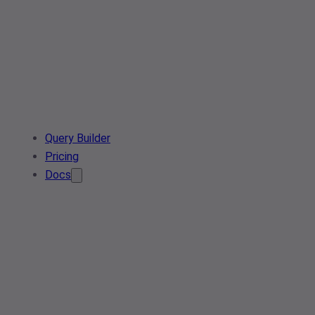
Query Builder
Pricing
Docs