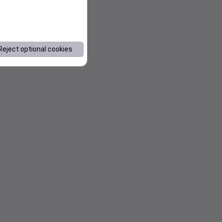
Reject optional cookies