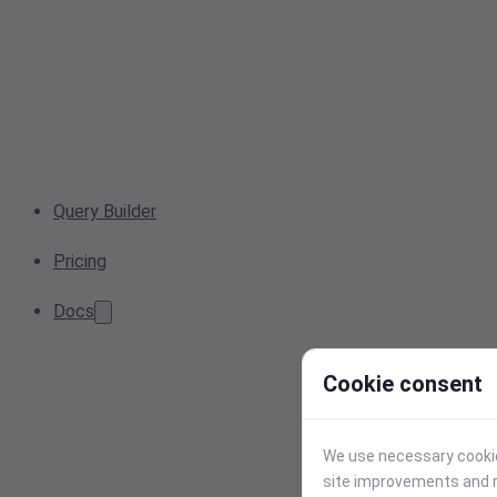
Query Builder
Pricing
Docs
Cookie consent
We use necessary cookies
site improvements and r