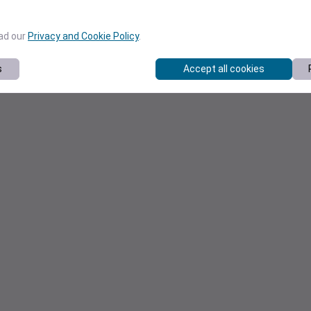
ead our
Privacy and Cookie Policy
.
s
Accept all cookies