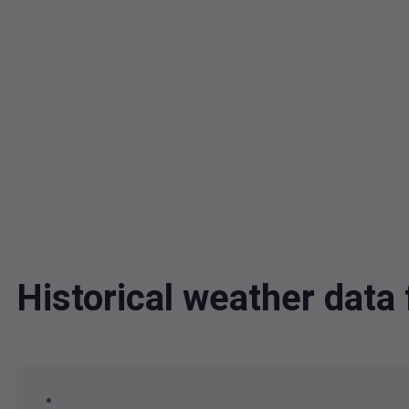
Historical weather dat