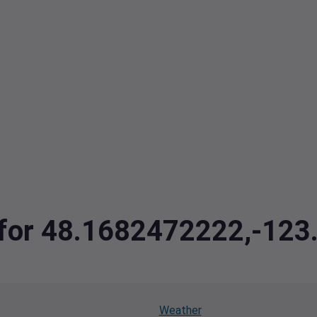
a for 48.1682472222,-12
Weather